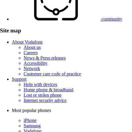
community
Site map
About Vodafone
About us
Careers
News & Press releases
Accessibility
Network
Customer care code of practice
Support
Help with devices
Home phone & broadband
Lost or stolen phone
Internet security advice
Most popular phones
iPhone
Samsung
Vodafone