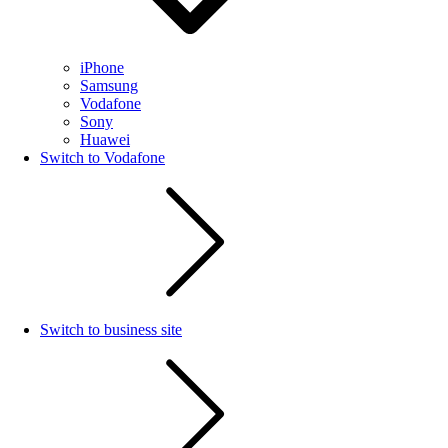
iPhone
Samsung
Vodafone
Sony
Huawei
Switch to Vodafone
Switch to business site