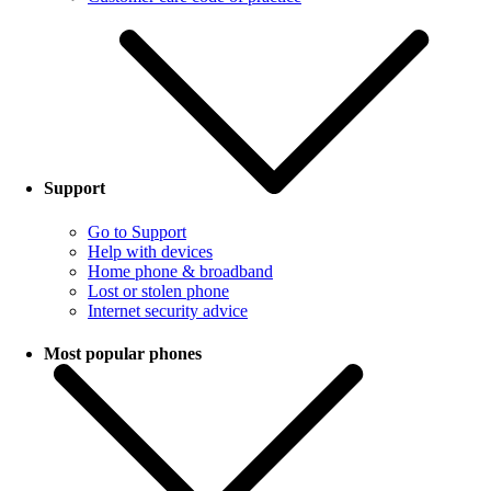
Support
Go to Support
Help with devices
Home phone & broadband
Lost or stolen phone
Internet security advice
Most popular phones