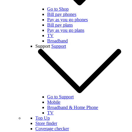
Go to Shop
Bill pay phones
Pay as you go phones
Bill pay plans
Pay as you go plans
TV
Broadband
Support
Support
Go to Support
Mobile
Broadband & Home Phone
TV
Top Up
Store finder
Coverage checker