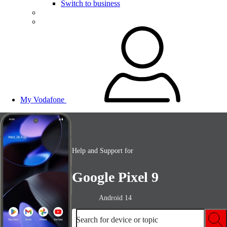
Switch to business
My Vodafone
Help and Support for
Google Pixel 9
Android 14
Search for device or topic