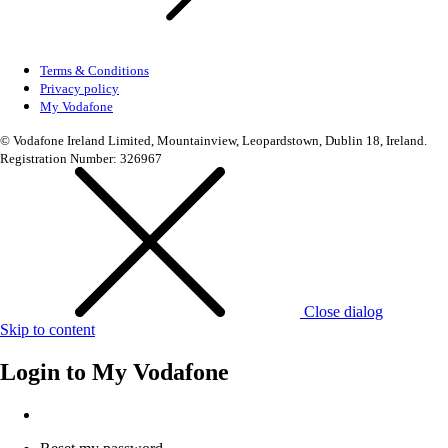
Terms & Conditions
Privacy policy
My Vodafone
© Vodafone Ireland Limited, Mountainview, Leopardstown, Dublin 18, Ireland.
Registration Number: 326967
Close dialog
Skip to content
Login to
My Vodafone