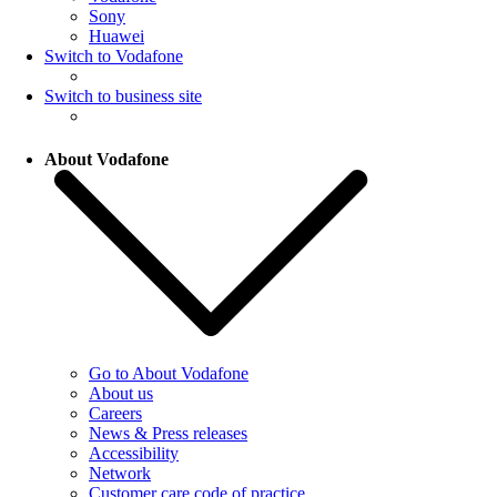
Sony
Huawei
Switch to Vodafone
Switch to business site
About Vodafone
Go to About Vodafone
About us
Careers
News & Press releases
Accessibility
Network
Customer care code of practice