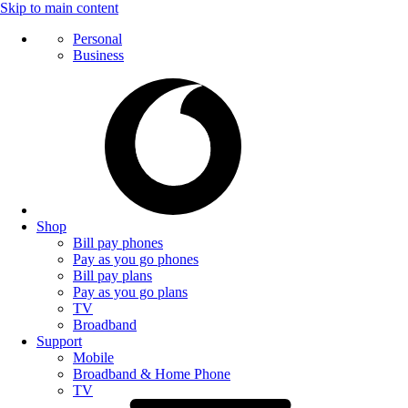
Skip to main content
Personal
Business
Shop
Bill pay phones
Pay as you go phones
Bill pay plans
Pay as you go plans
TV
Broadband
Support
Mobile
Broadband & Home Phone
TV