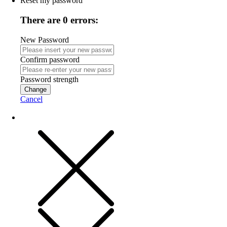
Reset my password
There are 0 errors:
New Password
Confirm password
Password strength
Change
Cancel