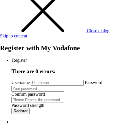
Close dialog
Skip to content
Register with
My Vodafone
Register
There are 0 errors:
Username
Password
Confirm password
Password strength
Register