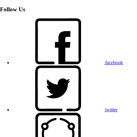
Follow Us
facebook
twitter