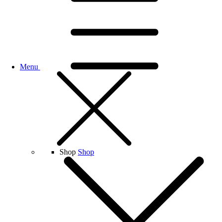
Menu
Shop
Shop