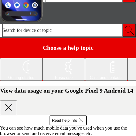
Search for device or topic
Choose a help topic
Getting started
Basic use
Calls and contacts
View data usage on your Google Pixel 9 Android 14
Read help info
You can see how much mobile data you've used when you use the
browser or send and receive email messages etc.