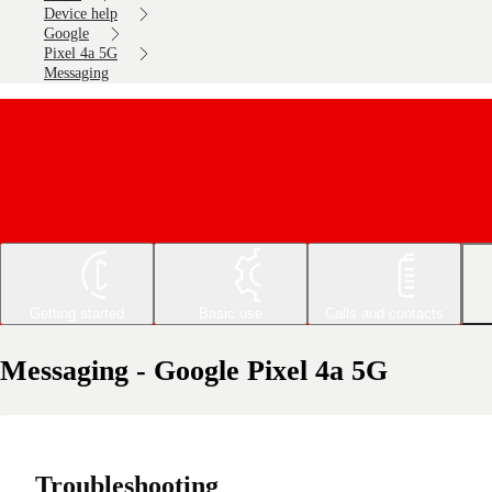
Device help
Google
Pixel 4a 5G
Messaging
Getting started
Basic use
Calls and contacts
Messaging - Google Pixel 4a 5G
Troubleshooting