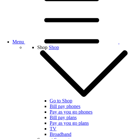
Menu
Shop
Shop
Go to Shop
Bill pay phones
Pay as you go phones
Bill pay plans
Pay as you go plans
TV
Broadband