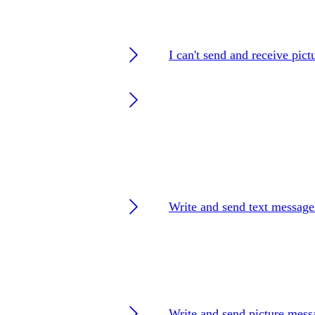
I can't send and receive pic
Write and send text message
Write and send picture mess