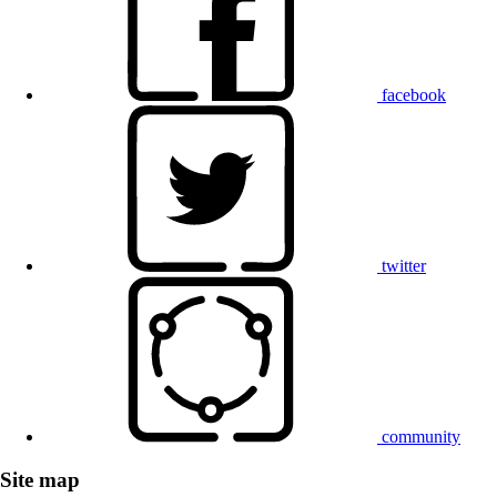
facebook
twitter
community
Site map