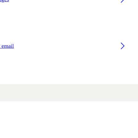
 email