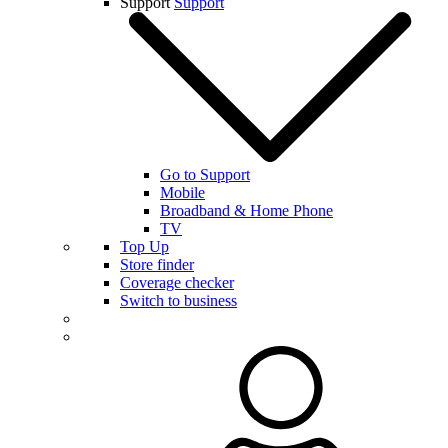
Support
Support
Go to Support
Mobile
Broadband & Home Phone
TV
Top Up
Store finder
Coverage checker
Switch to business