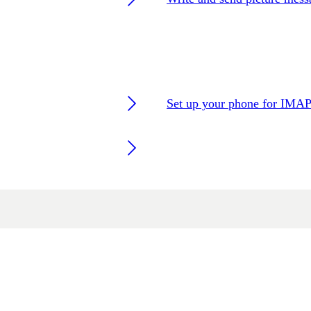
Set up your phone for IMAP