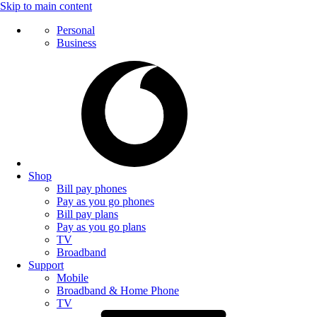
Skip to main content
Personal
Business
Shop
Bill pay phones
Pay as you go phones
Bill pay plans
Pay as you go plans
TV
Broadband
Support
Mobile
Broadband & Home Phone
TV