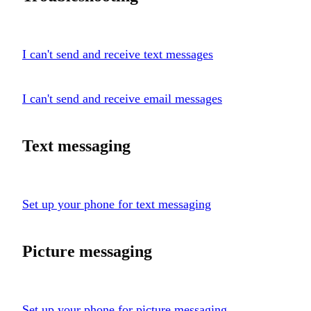
I can't send and receive text messages
I can't send and receive email messages
Text messaging
Set up your phone for text messaging
Picture messaging
Set up your phone for picture messaging