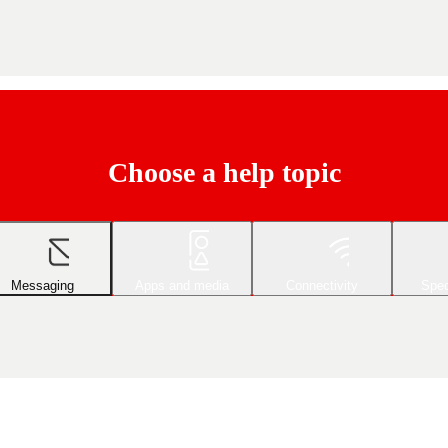
Choose a help topic
Messaging
Apps and media
Connectivity
Spec