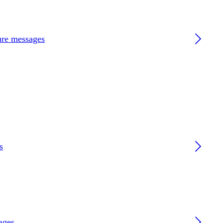
ture messages
s
ages