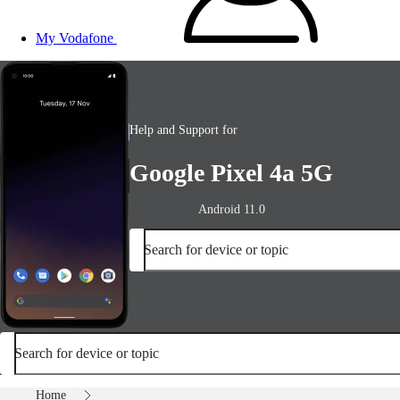
My Vodafone
Help and Support for
Google Pixel 4a 5G
Android 11.0
Search for device or topic
Search for device or topic
Home