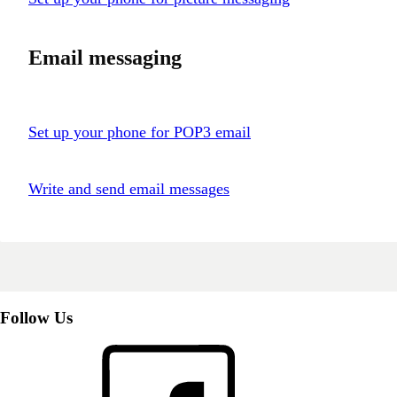
Email messaging
Set up your phone for POP3 email
Write and send email messages
Follow Us