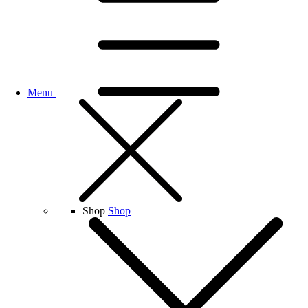
Menu
Shop
Shop