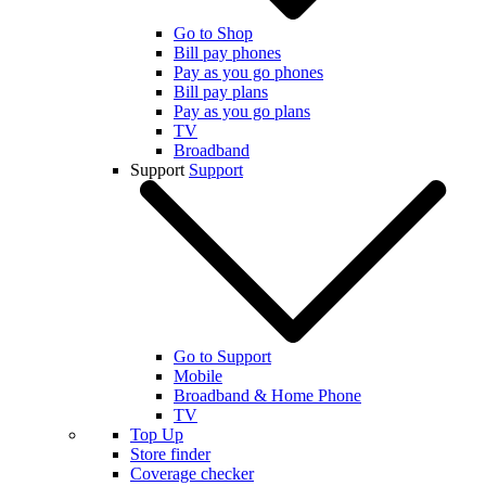
Go to Shop
Bill pay phones
Pay as you go phones
Bill pay plans
Pay as you go plans
TV
Broadband
Support
Support
Go to Support
Mobile
Broadband & Home Phone
TV
Top Up
Store finder
Coverage checker