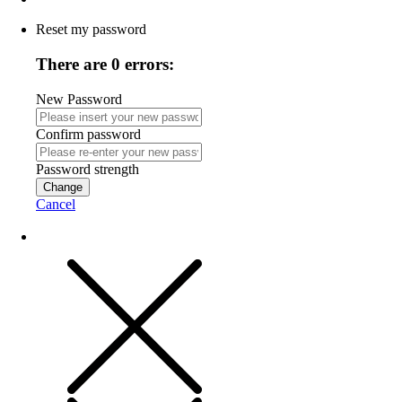
Reset my password
There are 0 errors:
New Password
Confirm password
Password strength
Change
Cancel