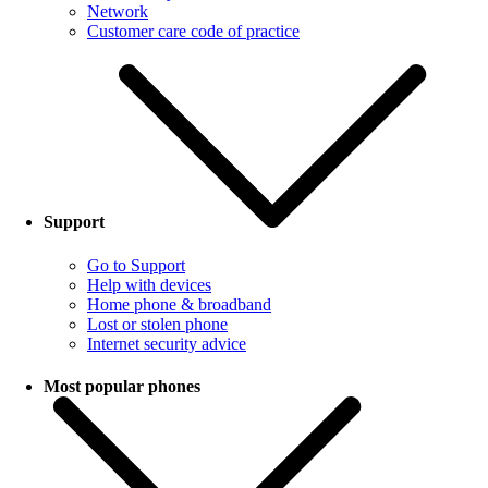
Network
Customer care code of practice
Support
Go to Support
Help with devices
Home phone & broadband
Lost or stolen phone
Internet security advice
Most popular phones