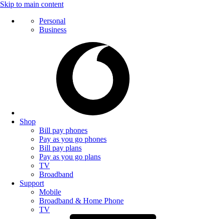
Skip to main content
Personal
Business
Shop
Bill pay phones
Pay as you go phones
Bill pay plans
Pay as you go plans
TV
Broadband
Support
Mobile
Broadband & Home Phone
TV