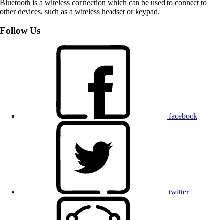
Bluetooth is a wireless connection which can be used to connect to
other devices, such as a wireless headset or keypad.
Follow Us
facebook
twitter