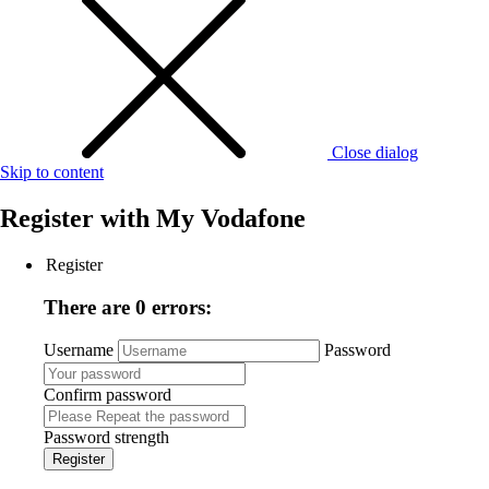
Close dialog
Skip to content
Register with
My Vodafone
Register
There are 0 errors:
Username
Password
Confirm password
Password strength
Register