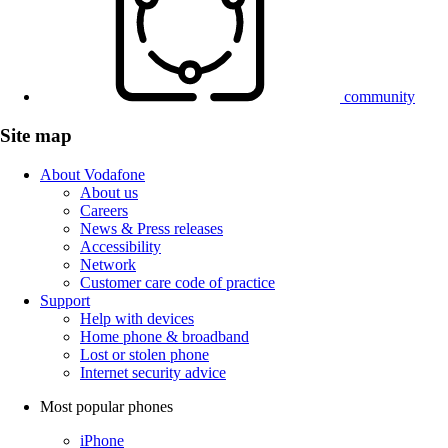
community
Site map
About Vodafone
About us
Careers
News & Press releases
Accessibility
Network
Customer care code of practice
Support
Help with devices
Home phone & broadband
Lost or stolen phone
Internet security advice
Most popular phones
iPhone