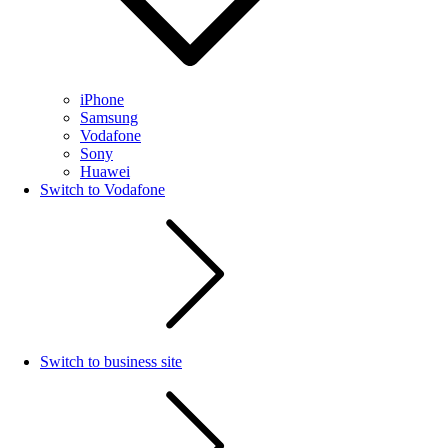
iPhone
Samsung
Vodafone
Sony
Huawei
Switch to Vodafone
Switch to business site