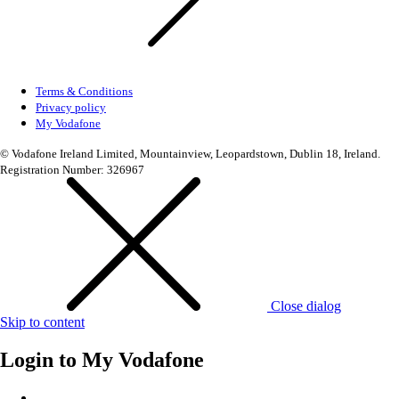
Terms & Conditions
Privacy policy
My Vodafone
© Vodafone Ireland Limited, Mountainview, Leopardstown, Dublin 18, Ireland.
Registration Number: 326967
Close dialog
Skip to content
Login to
My Vodafone