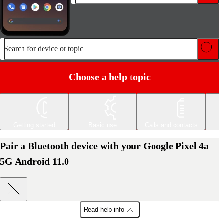
Search for device or topic
Choose a help topic
Getting started
Basic use
Calls and contacts
Pair a Bluetooth device with your Google Pixel 4a
5G Android 11.0
Read help info