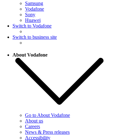
Samsung
Vodafone
Sony
Huawei
Switch to Vodafone
Switch to business site
About Vodafone
Go to About Vodafone
About us
Careers
News & Press releases
Accessibility