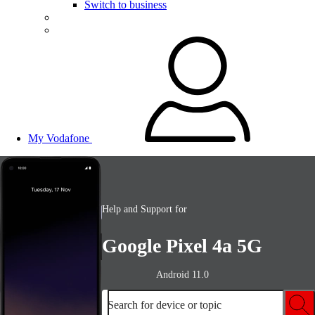
Switch to business
My Vodafone
Help and Support for
Google Pixel 4a 5G
Android 11.0
Search for device or topic