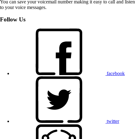
You can save your voicemail number making it easy to call and listen
to your voice messages.
Follow Us
facebook
twitter