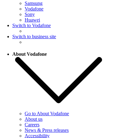
Samsung
Vodafone
Sony
Huawei
Switch to Vodafone
Switch to business site
About Vodafone
Go to About Vodafone
About us
Careers
News & Press releases
Accessibility