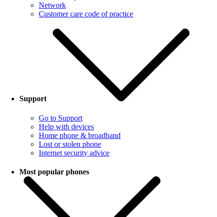
Network
Customer care code of practice
Support
Go to Support
Help with devices
Home phone & broadband
Lost or stolen phone
Internet security advice
Most popular phones