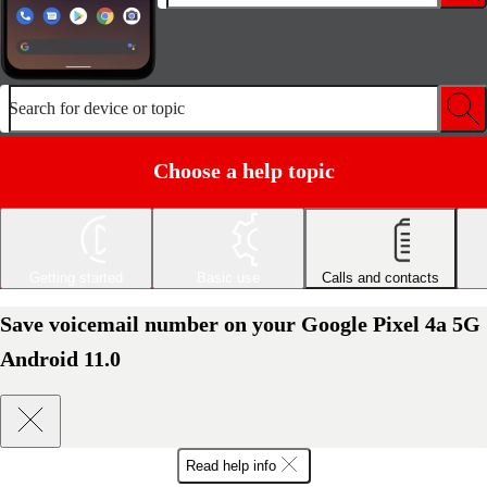
Search for device or topic
Choose a help topic
Getting started
Basic use
Calls and contacts
Save voicemail number on your Google Pixel 4a 5G
Android 11.0
Read help info