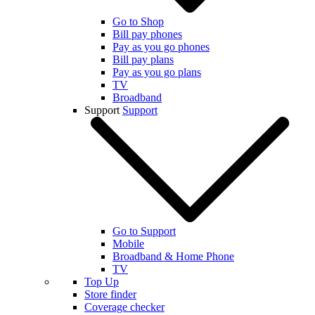
Go to Shop
Bill pay phones
Pay as you go phones
Bill pay plans
Pay as you go plans
TV
Broadband
Support
Support
Go to Support
Mobile
Broadband & Home Phone
TV
Top Up
Store finder
Coverage checker