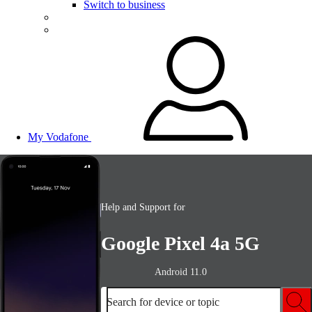
Switch to business
My Vodafone
Help and Support for
Google Pixel 4a 5G
Android 11.0
Search for device or topic