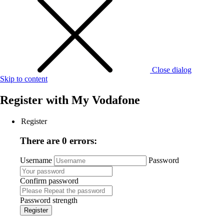
Close dialog
Skip to content
Register with
My Vodafone
Register
There are 0 errors:
Username
Password
Confirm password
Password strength
Register