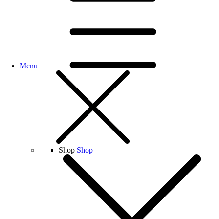
Menu
Shop
Shop