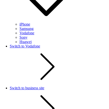
iPhone
Samsung
Vodafone
Sony
Huawei
Switch to Vodafone
Switch to business site