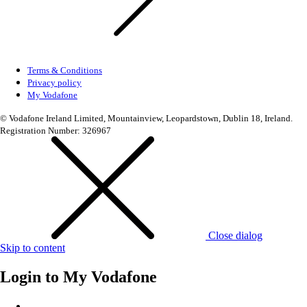
Terms & Conditions
Privacy policy
My Vodafone
© Vodafone Ireland Limited, Mountainview, Leopardstown, Dublin 18, Ireland.
Registration Number: 326967
Close dialog
Skip to content
Login to
My Vodafone