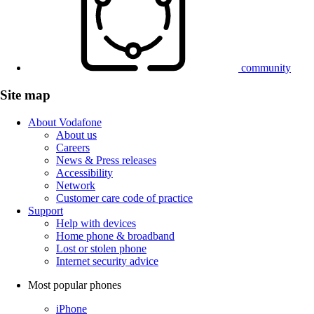
community
Site map
About Vodafone
About us
Careers
News & Press releases
Accessibility
Network
Customer care code of practice
Support
Help with devices
Home phone & broadband
Lost or stolen phone
Internet security advice
Most popular phones
iPhone