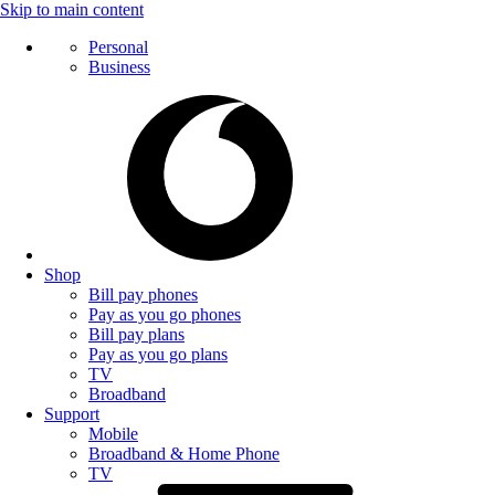
Skip to main content
Personal
Business
Shop
Bill pay phones
Pay as you go phones
Bill pay plans
Pay as you go plans
TV
Broadband
Support
Mobile
Broadband & Home Phone
TV