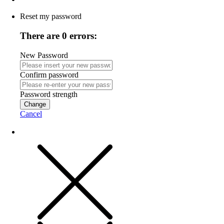
Reset my password
There are 0 errors:
New Password
Confirm password
Password strength
Change
Cancel