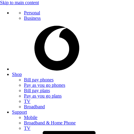
Skip to main content
Personal
Business
Shop
Bill pay phones
Pay as you go phones
Bill pay plans
Pay as you go plans
TV
Broadband
Support
Mobile
Broadband & Home Phone
TV