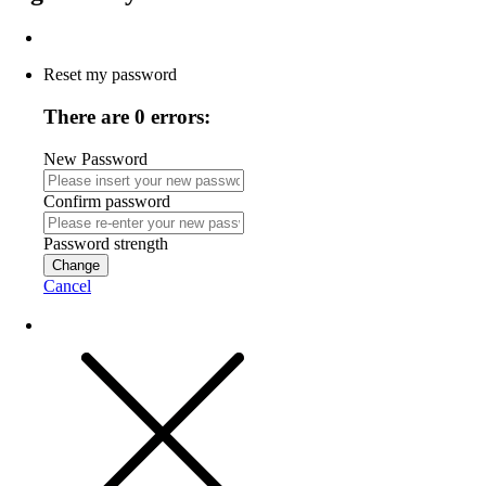
Reset my password
There are 0 errors:
New Password
Confirm password
Password strength
Change
Cancel