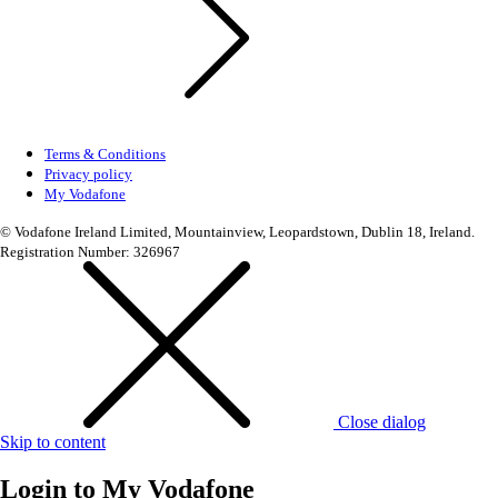
Terms & Conditions
Privacy policy
My Vodafone
© Vodafone Ireland Limited, Mountainview, Leopardstown, Dublin 18, Ireland.
Registration Number: 326967
Close dialog
Skip to content
Login to
My Vodafone