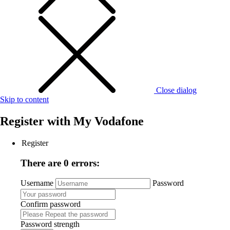
Close dialog
Skip to content
Register with
My Vodafone
Register
There are 0 errors:
Username
Password
Confirm password
Password strength