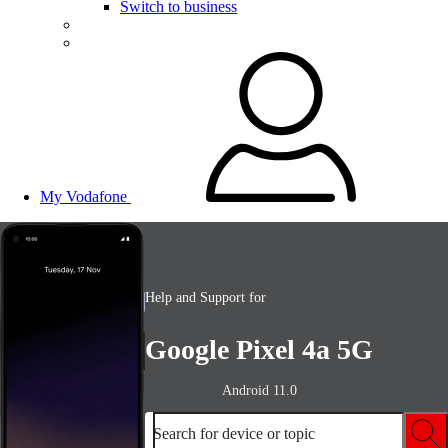
Switch to business
My Vodafone
Help and Support for
Google Pixel 4a 5G
Android 11.0
Search for device or topic