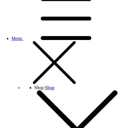
Menu
Shop
Shop