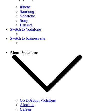
iPhone
Samsung
Vodafone
Sony
Huawei
Switch to Vodafone
Switch to business site
About Vodafone
Go to About Vodafone
About us
Careers