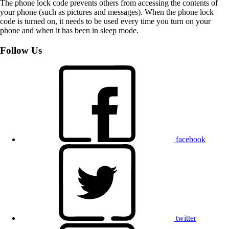
The phone lock code prevents others from accessing the contents of
your phone (such as pictures and messages). When the phone lock
code is turned on, it needs to be used every time you turn on your
phone and when it has been in sleep mode.
Follow Us
facebook
twitter