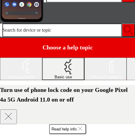
Search for device or topic
Choose a help topic
Getting started
Basic use
Calls and contacts
Turn use of phone lock code on your Google Pixel
4a 5G Android 11.0 on or off
Read help info