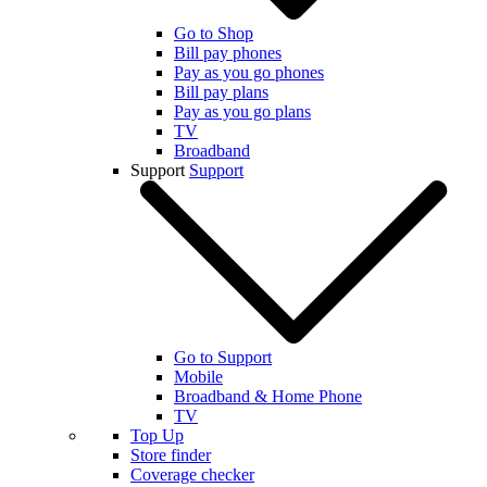
Go to Shop
Bill pay phones
Pay as you go phones
Bill pay plans
Pay as you go plans
TV
Broadband
Support
Support
Go to Support
Mobile
Broadband & Home Phone
TV
Top Up
Store finder
Coverage checker