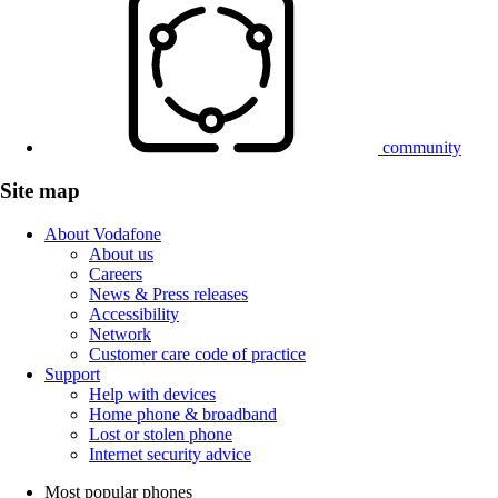
community
Site map
About Vodafone
About us
Careers
News & Press releases
Accessibility
Network
Customer care code of practice
Support
Help with devices
Home phone & broadband
Lost or stolen phone
Internet security advice
Most popular phones