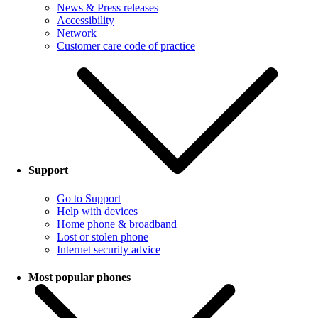
News & Press releases
Accessibility
Network
Customer care code of practice
Support
Go to Support
Help with devices
Home phone & broadband
Lost or stolen phone
Internet security advice
Most popular phones