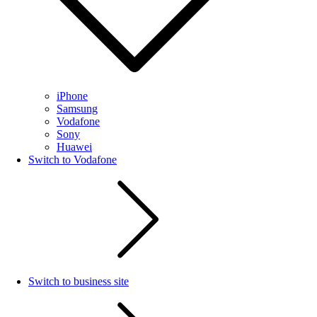
iPhone
Samsung
Vodafone
Sony
Huawei
Switch to Vodafone
Switch to business site