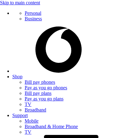
Skip to main content
Personal
Business
Shop
Bill pay phones
Pay as you go phones
Bill pay plans
Pay as you go plans
TV
Broadband
Support
Mobile
Broadband & Home Phone
TV