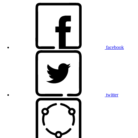
facebook
twitter