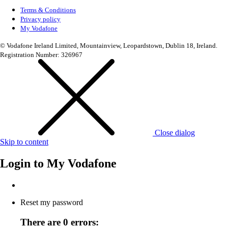
Terms & Conditions
Privacy policy
My Vodafone
© Vodafone Ireland Limited, Mountainview, Leopardstown, Dublin 18, Ireland.
Registration Number: 326967
Close dialog
Skip to content
Login to
My Vodafone
Reset my password
There are 0 errors: