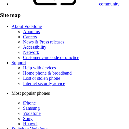
community
Site map
About Vodafone
About us
Careers
News & Press releases
Accessibility
Network
Customer care code of practice
Support
Help with devices
Home phone & broadband
Lost or stolen phone
Internet security advice
Most popular phones
iPhone
Samsung
Vodafone
Sony
Huawei
Switch to Vodafone