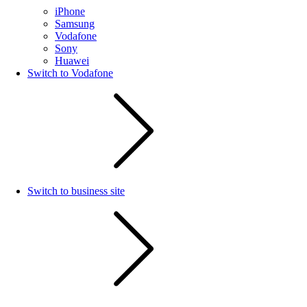
iPhone
Samsung
Vodafone
Sony
Huawei
Switch to Vodafone
Switch to business site