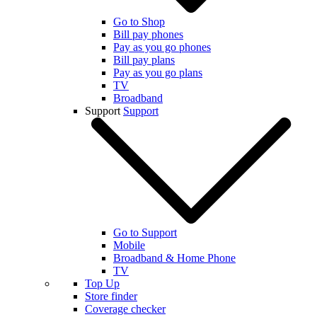
Go to Shop
Bill pay phones
Pay as you go phones
Bill pay plans
Pay as you go plans
TV
Broadband
Support
Support
Go to Support
Mobile
Broadband & Home Phone
TV
Top Up
Store finder
Coverage checker