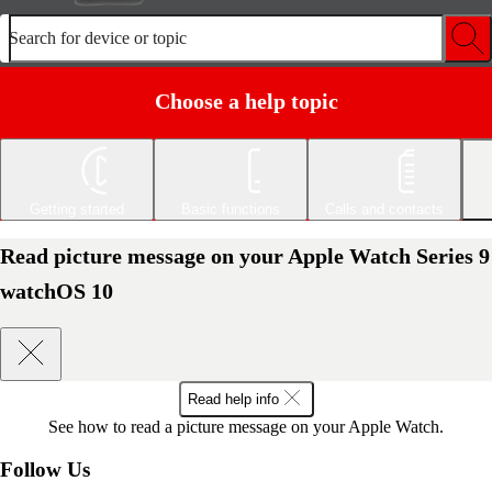
Search for device or topic
Choose a help topic
Getting started
Basic functions
Calls and contacts
Read picture message on your Apple Watch Series 9
watchOS 10
Read help info
See how to read a picture message on your Apple Watch.
Follow Us