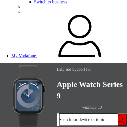
Switch to business
My Vodafone
Help and Support for
Apple Watch Series
9
watchOS 10
Search for device or topic