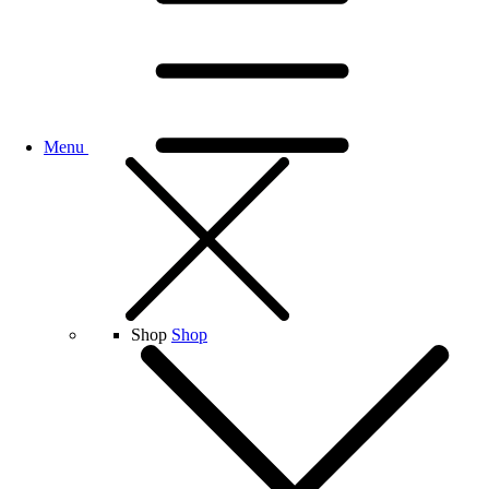
Menu
Shop
Shop