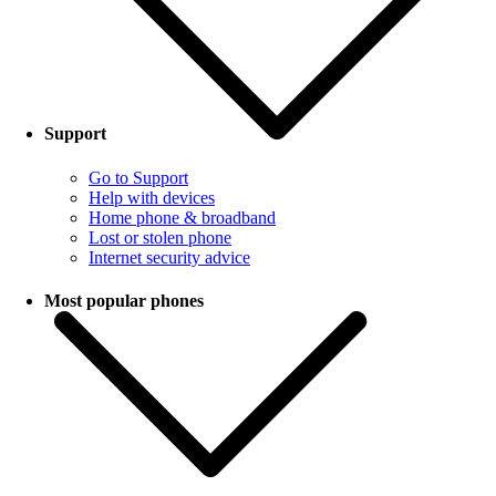
Support
Go to Support
Help with devices
Home phone & broadband
Lost or stolen phone
Internet security advice
Most popular phones