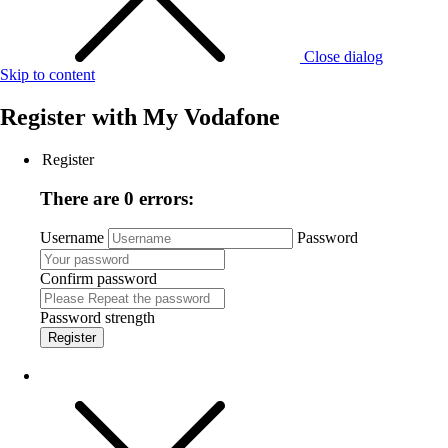
Close dialog
Skip to content
Register with
My Vodafone
Register
There are 0 errors:
Username
Password
Confirm password
Password strength
Register