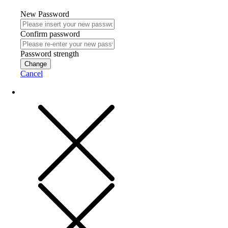
New Password
Confirm password
Password strength
Change
Cancel