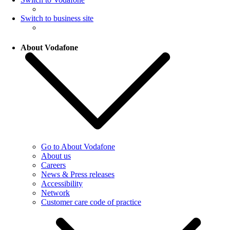
Switch to business site
About Vodafone
Go to About Vodafone
About us
Careers
News & Press releases
Accessibility
Network
Customer care code of practice