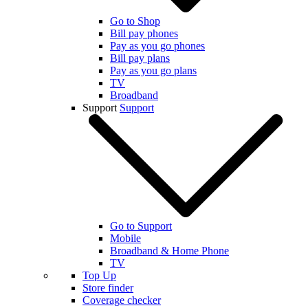
Go to Shop
Bill pay phones
Pay as you go phones
Bill pay plans
Pay as you go plans
TV
Broadband
Support
Support
Go to Support
Mobile
Broadband & Home Phone
TV
Top Up
Store finder
Coverage checker