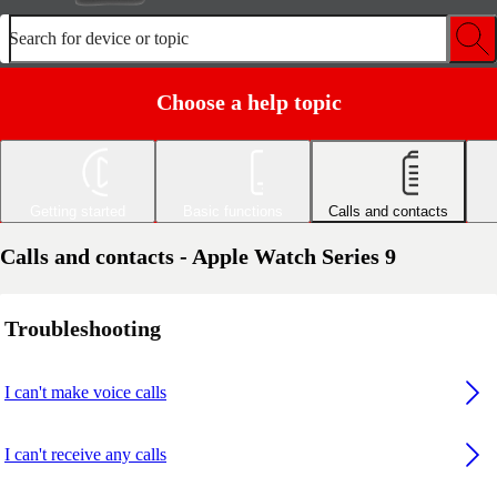
Search for device or topic
Choose a help topic
Getting started
Basic functions
Calls and contacts
Calls and contacts - Apple Watch Series 9
Troubleshooting
I can't make voice calls
I can't receive any calls