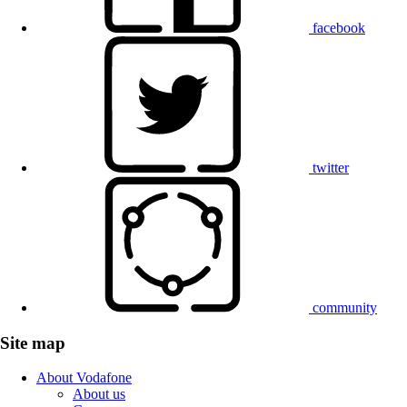
facebook
twitter
community
Site map
About Vodafone
About us