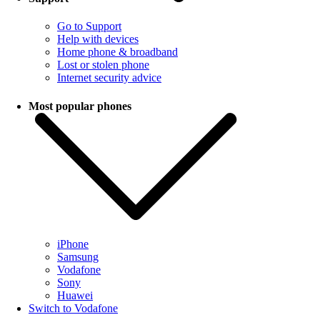
Go to Support
Help with devices
Home phone & broadband
Lost or stolen phone
Internet security advice
Most popular phones
iPhone
Samsung
Vodafone
Sony
Huawei
Switch to Vodafone