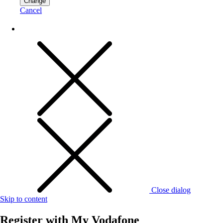
Change
Cancel
Close dialog
Skip to content
Register with
My Vodafone