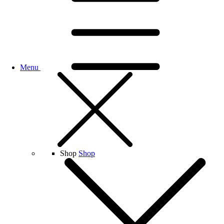
Menu
Shop
Shop