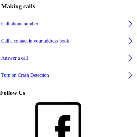
Making calls
Call phone number
Call a contact in your address book
Answer a call
Turn on Crash Detection
Follow Us