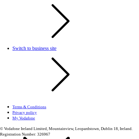
Switch to business site
Terms & Conditions
Privacy policy
My Vodafone
© Vodafone Ireland Limited, Mountainview, Leopardstown, Dublin 18, Ireland.
Registration Number: 326967