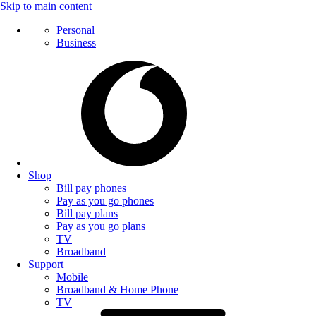
Skip to main content
Personal
Business
Shop
Bill pay phones
Pay as you go phones
Bill pay plans
Pay as you go plans
TV
Broadband
Support
Mobile
Broadband & Home Phone
TV