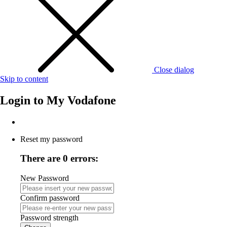
Close dialog
Skip to content
Login to
My Vodafone
Reset my password
There are 0 errors:
New Password
Confirm password
Password strength