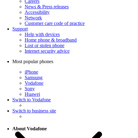
Careers
News & Press releases
Accessibility
Network
Customer care code of practice
Support
Help with devices
Home phone & broadband
Lost or stolen phone
Internet security advice
Most popular phones
iPhone
Samsung
Vodafone
Sony
Huawei
Switch to Vodafone
Switch to business site
About Vodafone