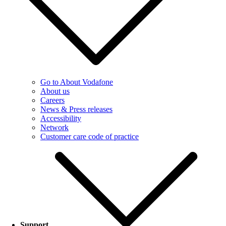
Go to About Vodafone
About us
Careers
News & Press releases
Accessibility
Network
Customer care code of practice
Support