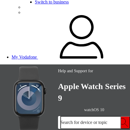
Switch to business
My Vodafone
Help and Support for
Apple Watch Series
9
watchOS 10
Search for device or topic