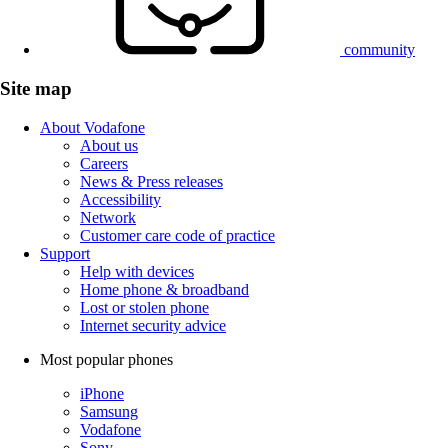
community
Site map
About Vodafone
About us
Careers
News & Press releases
Accessibility
Network
Customer care code of practice
Support
Help with devices
Home phone & broadband
Lost or stolen phone
Internet security advice
Most popular phones
iPhone
Samsung
Vodafone
Sony