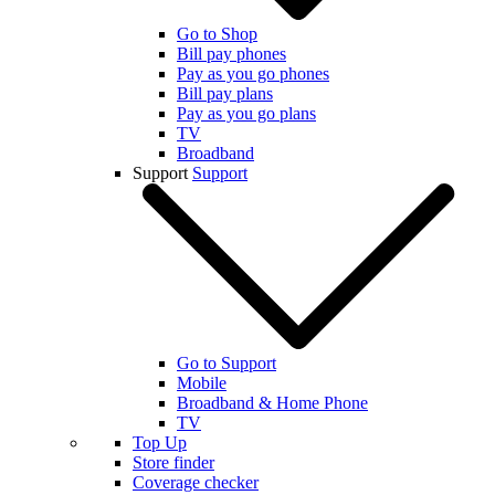
Go to Shop
Bill pay phones
Pay as you go phones
Bill pay plans
Pay as you go plans
TV
Broadband
Support
Support
Go to Support
Mobile
Broadband & Home Phone
TV
Top Up
Store finder
Coverage checker