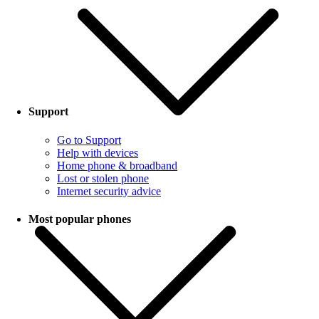
Support
Go to Support
Help with devices
Home phone & broadband
Lost or stolen phone
Internet security advice
Most popular phones