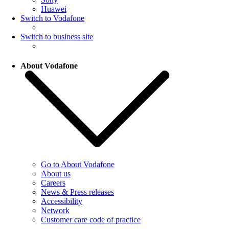
Huawei
Switch to Vodafone
Switch to business site
About Vodafone
Go to About Vodafone
About us
Careers
News & Press releases
Accessibility
Network
Customer care code of practice