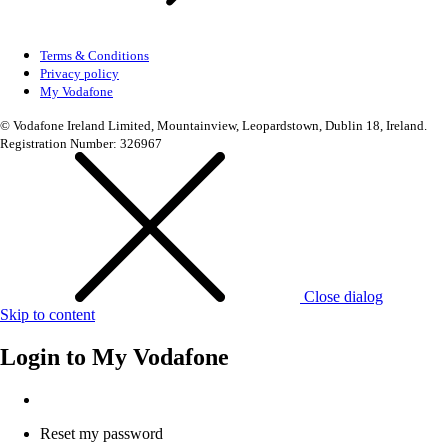
Terms & Conditions
Privacy policy
My Vodafone
© Vodafone Ireland Limited, Mountainview, Leopardstown, Dublin 18, Ireland.
Registration Number: 326967
Close dialog
Skip to content
Login to
My Vodafone
Reset my password