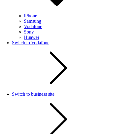
iPhone
Samsung
Vodafone
Sony
Huawei
Switch to Vodafone
Switch to business site