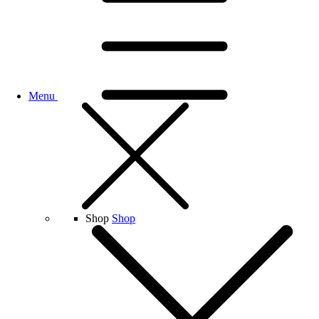
Menu
Shop
Shop