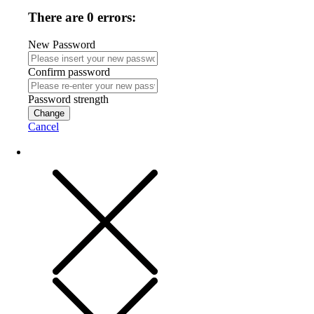
There are 0 errors:
New Password
Confirm password
Password strength
Change
Cancel