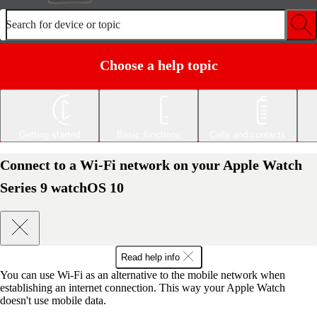
Search for device or topic
Choose a help topic
Getting started
Basic functions
Calls and contacts
Connect to a Wi-Fi network on your Apple Watch
Series 9 watchOS 10
Read help info
You can use Wi-Fi as an alternative to the mobile network when
establishing an internet connection. This way your Apple Watch
doesn't use mobile data.