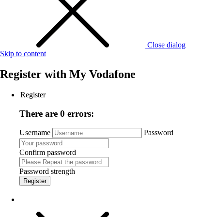
Close dialog
Skip to content
Register with
My Vodafone
Register
There are 0 errors:
Username
Password
Confirm password
Password strength
Register