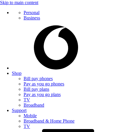
Skip to main content
Personal
Business
Shop
Bill pay phones
Pay as you go phones
Bill pay plans
Pay as you go plans
TV
Broadband
Support
Mobile
Broadband & Home Phone
TV