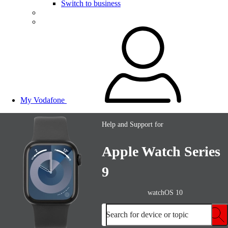
Switch to business
My Vodafone
Help and Support for
Apple Watch Series
9
watchOS 10
Search for device or topic