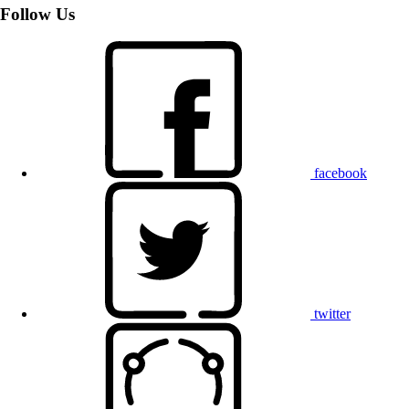
Follow Us
facebook
twitter