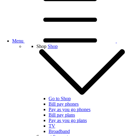
Menu
Shop
Shop
Go to Shop
Bill pay phones
Pay as you go phones
Bill pay plans
Pay as you go plans
TV
Broadband