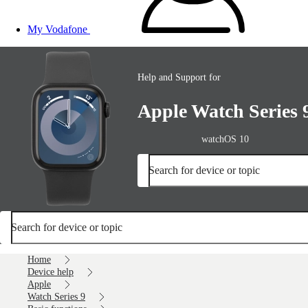
My Vodafone
Help and Support for
Apple Watch Series 
watchOS 10
Search for device or topic
Search for device or topic
Home
Device help
Apple
Watch Series 9