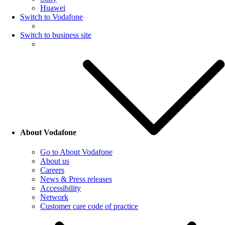
Huawei
Switch to Vodafone
Switch to business site
About Vodafone
Go to About Vodafone
About us
Careers
News & Press releases
Accessibility
Network
Customer care code of practice