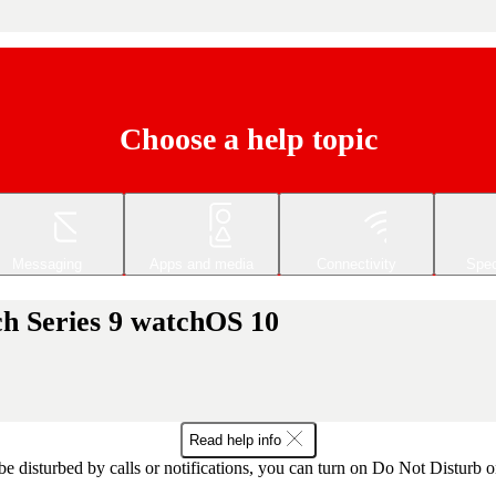
Choose a help topic
Messaging
Apps and media
Connectivity
Spec
h Series 9 watchOS 10
Read help info
 be disturbed by calls or notifications, you can turn on Do Not Disturb