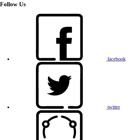
Follow Us
facebook
twitter