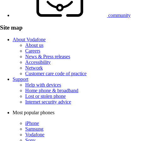
community
Site map
About Vodafone
About us
Careers
News & Press releases
Accessibility
Network
Customer care code of practice
Support
Help with devices
Home phone & broadband
Lost or stolen phone
Internet security advice
Most popular phones
iPhone
Samsung
Vodafone
Sony