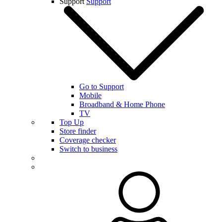
Support
Support
Go to Support
Mobile
Broadband & Home Phone
TV
Top Up
Store finder
Coverage checker
Switch to business