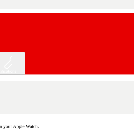
ifications
 on your Apple Watch.