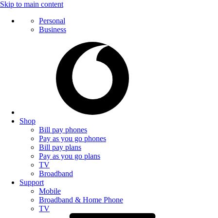
Skip to main content
Personal
Business
Shop
Bill pay phones
Pay as you go phones
Bill pay plans
Pay as you go plans
TV
Broadband
Support
Mobile
Broadband & Home Phone
TV