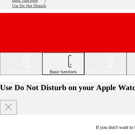
Basic functions
Use Do Not Disturb
Getting started
Basic functions
Calls and contacts
Use Do Not Disturb on your Apple Watc
If you don't want to