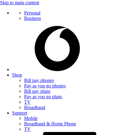
Skip to main content
Personal
Business
Shop
Bill pay phones
Pay as you go phones
Bill pay plans
Pay as you go plans
TV
Broadband
Support
Mobile
Broadband & Home Phone
TV