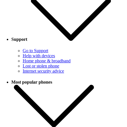
Support
Go to Support
Help with devices
Home phone & broadband
Lost or stolen phone
Internet security advice
Most popular phones