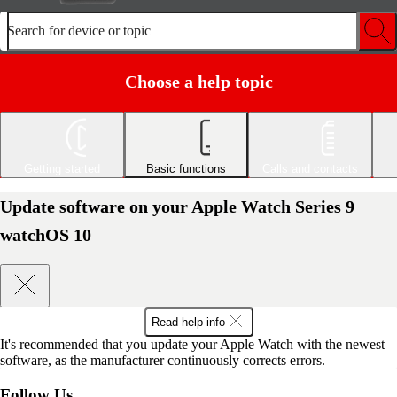
Search for device or topic
Choose a help topic
Getting started
Basic functions
Calls and contacts
Update software on your Apple Watch Series 9
watchOS 10
Read help info
It's recommended that you update your Apple Watch with the newest
software, as the manufacturer continuously corrects errors.
Follow Us