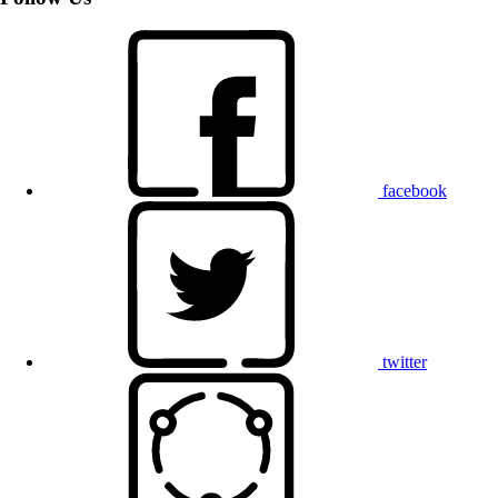
facebook
twitter