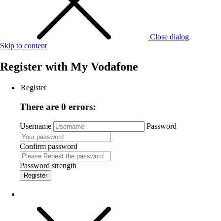
Close dialog
Skip to content
Register with
My Vodafone
Register
There are 0 errors:
Username
Password
Confirm password
Password strength
Register