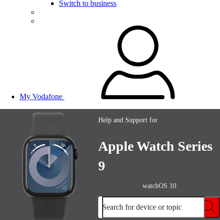
Switch to business
My Vodafone
Help and Support for
Apple Watch Series
9
watchOS 10
Search for device or topic