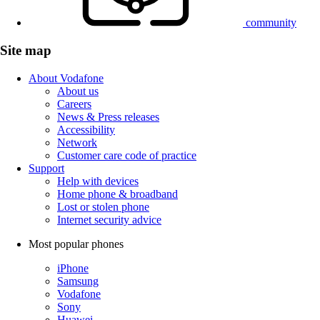
community
Site map
About Vodafone
About us
Careers
News & Press releases
Accessibility
Network
Customer care code of practice
Support
Help with devices
Home phone & broadband
Lost or stolen phone
Internet security advice
Most popular phones
iPhone
Samsung
Vodafone
Sony
Huawei