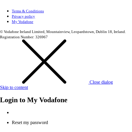
Terms & Conditions
Privacy policy
My Vodafone
© Vodafone Ireland Limited, Mountainview, Leopardstown, Dublin 18, Ireland.
Registration Number: 326967
Close dialog
Skip to content
Login to
My Vodafone
Reset my password