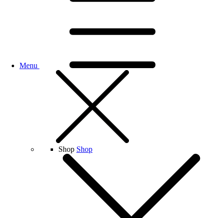
Menu
Shop
Shop