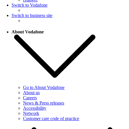
Switch to Vodafone
Switch to business site
About Vodafone
Go to About Vodafone
About us
Careers
News & Press releases
Accessibility
Network
Customer care code of practice