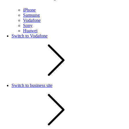
iPhone
Samsung
Vodafone
Sony
Huawei
Switch to Vodafone
Switch to business site