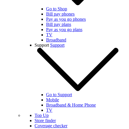
Go to Shop
Bill pay phones
Pay as you go phones
Bill pay plans
Pay as you go plans
TV
Broadband
Support
Support
Go to Support
Mobile
Broadband & Home Phone
TV
Top Up
Store finder
Coverage checker