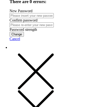
There are 0 errors:
New Password
Confirm password
Password strength
Change
Cancel