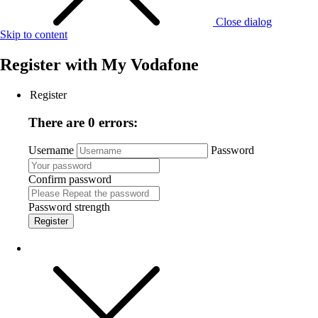
Close dialog
Skip to content
Register with
My Vodafone
Register
There are 0 errors:
Username
Password
Confirm password
Password strength
Register