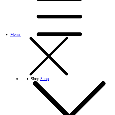
Menu
Shop
Shop