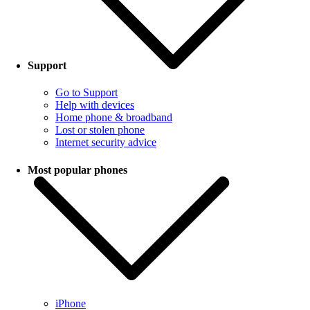
Support
Go to Support
Help with devices
Home phone & broadband
Lost or stolen phone
Internet security advice
Most popular phones
iPhone