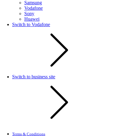
Samsung
Vodafone
Sony
Huawei
Switch to Vodafone
Switch to business site
Terms & Conditions