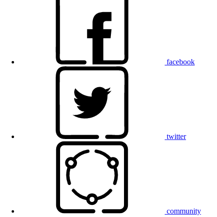
facebook
twitter
community