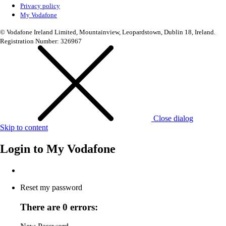
Privacy policy
My Vodafone
© Vodafone Ireland Limited, Mountainview, Leopardstown, Dublin 18, Ireland.
Registration Number: 326967
Close dialog
Skip to content
Login to
My Vodafone
Reset my password
There are 0 errors: