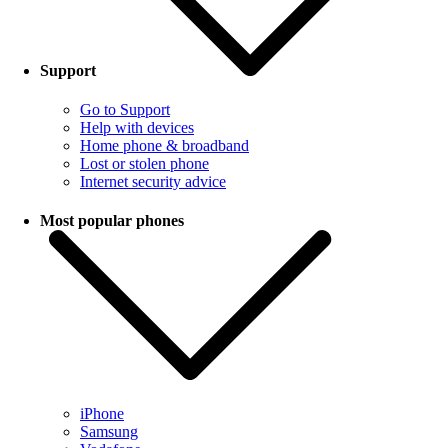
Support
Go to Support
Help with devices
Home phone & broadband
Lost or stolen phone
Internet security advice
Most popular phones
iPhone
Samsung