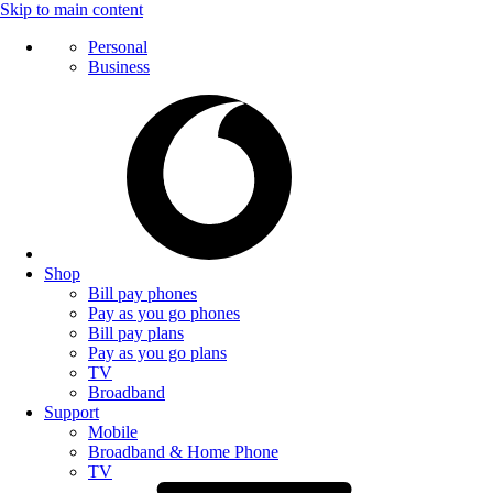
Skip to main content
Personal
Business
Shop
Bill pay phones
Pay as you go phones
Bill pay plans
Pay as you go plans
TV
Broadband
Support
Mobile
Broadband & Home Phone
TV