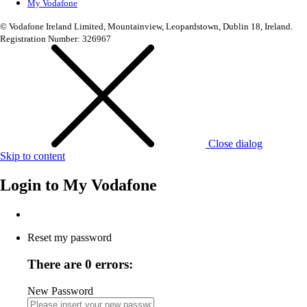
My Vodafone
© Vodafone Ireland Limited, Mountainview, Leopardstown, Dublin 18, Ireland.
Registration Number: 326967
Close dialog
Skip to content
Login to
My Vodafone
Reset my password
There are 0 errors:
New Password