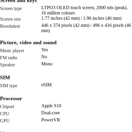
Screen and keys
LTPO3 OLED touch screen, 2000 nits (peak),
Screen type
16 million colours
1.77 inches (42 mm) / 1.96 inches (46 mm)
Screen size
446 x 374 pixels (42 mm) / 496 x 416 pixels (46
Resolution
mm)
Picture, video and sound
Yes
Music player
No
FM radio
Mono
Speaker
SIM
eSIM
SIM type
Processor
Apple S10
Chipset
Dual-core
CPU
PowerVR
GPU