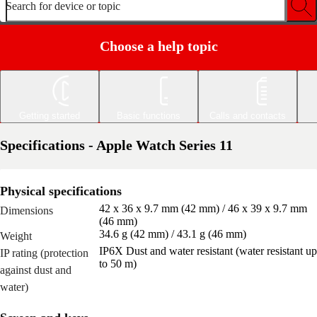
Search for device or topic
Choose a help topic
Getting started
Basic functions
Calls and contacts
Specifications - Apple Watch Series 11
Physical specifications
42 x 36 x 9.7 mm (42 mm) / 46 x 39 x 9.7 mm
Dimensions
(46 mm)
34.6 g (42 mm) / 43.1 g (46 mm)
Weight
IP6X Dust and water resistant (water resistant up
IP rating (protection
to 50 m)
against dust and
water)