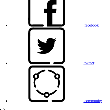
facebook
twitter
community