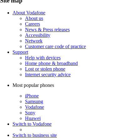
Site map
About Vodafone
About us
Careers
News & Press releases
Accessibility
Network
Customer care code of practice
Support
Help with devices
Home phone & broadband
Lost or stolen phone
Internet security advice
Most popular phones
iPhone
Samsung
Vodafone
Sony
Huawei
Switch to Vodafone
Switch to business site