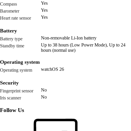
Yes
Compass
Yes
Barometer
Yes
Heart rate sensor
Battery
Non-removable Li-Ion battery
Battery type
Up to 38 hours (Low Power Mode), Up to 24
Standby time
hours (normal use)
Operating system
watchOS 26
Operating system
Security
No
Fingerprint sensor
No
Iris scanner
Follow Us