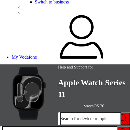
Switch to business
My Vodafone
Help and Support for
Apple Watch Series
11
watchOS 26
Search for device or topic