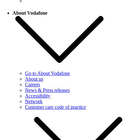
About Vodafone
Go to About Vodafone
About us
Careers
News & Press releases
Accessibility
Network
Customer care code of practice