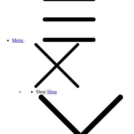
Menu
Shop
Shop