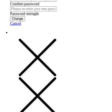
Confirm password
Password strength
Change
Cancel