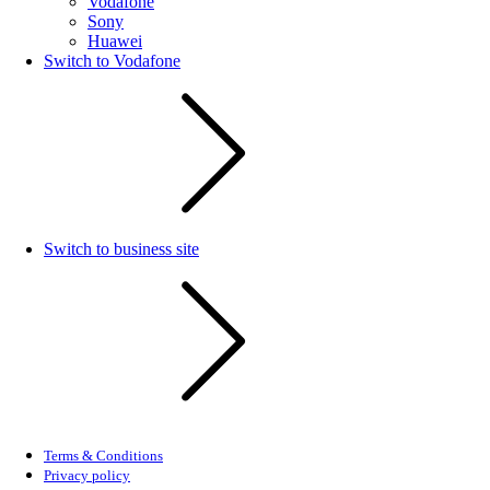
Vodafone
Sony
Huawei
Switch to Vodafone
Switch to business site
Terms & Conditions
Privacy policy