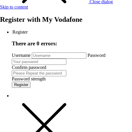
Close dialog
Skip to content
Register with
My Vodafone
Register
There are 0 errors:
Username
Password
Confirm password
Password strength
Register