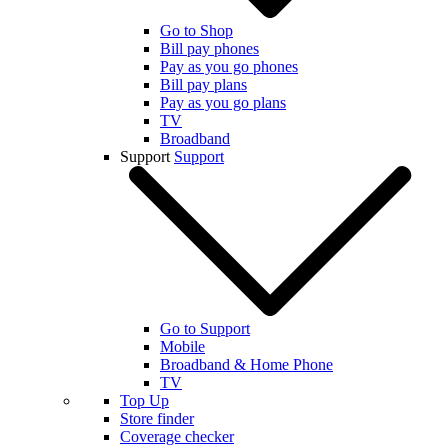
Go to Shop
Bill pay phones
Pay as you go phones
Bill pay plans
Pay as you go plans
TV
Broadband
Support
Support
Go to Support
Mobile
Broadband & Home Phone
TV
Top Up
Store finder
Coverage checker