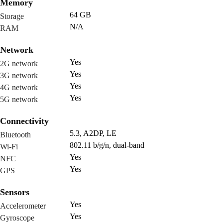
Memory
64 GB
Storage
N/A
RAM
Network
Yes
2G network
Yes
3G network
Yes
4G network
Yes
5G network
Connectivity
5.3, A2DP, LE
Bluetooth
802.11 b/g/n, dual-band
Wi-Fi
Yes
NFC
Yes
GPS
Sensors
Yes
Accelerometer
Yes
Gyroscope