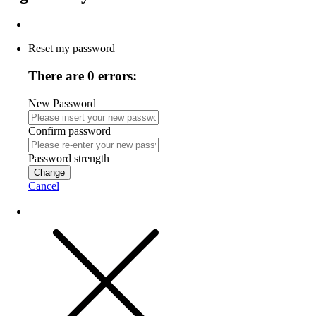
Reset my password
There are 0 errors:
New Password
Confirm password
Password strength
Change
Cancel