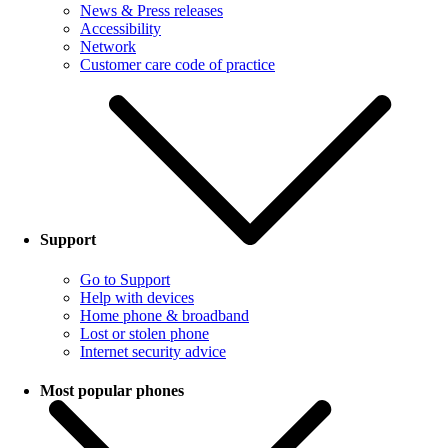
News & Press releases
Accessibility
Network
Customer care code of practice
Support
Go to Support
Help with devices
Home phone & broadband
Lost or stolen phone
Internet security advice
Most popular phones