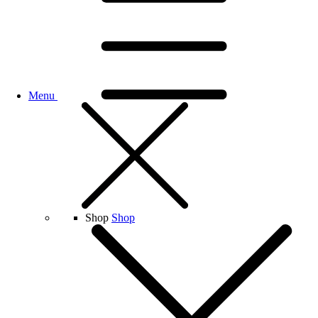
Menu
Shop
Shop