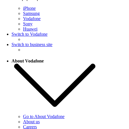
iPhone
Samsung
Vodafone
Sony
Huawei
Switch to Vodafone
Switch to business site
About Vodafone
Go to About Vodafone
About us
Careers