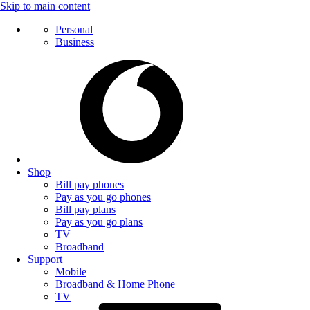
Skip to main content
Personal
Business
Shop
Bill pay phones
Pay as you go phones
Bill pay plans
Pay as you go plans
TV
Broadband
Support
Mobile
Broadband & Home Phone
TV