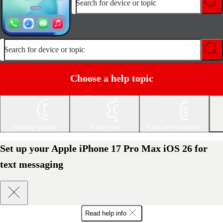
Search for device or topic
Search for device or topic
Choose a help topic
Getting started
Basic use
Calls and contacts
Set up your Apple iPhone 17 Pro Max iOS 26 for
text messaging
Read help info