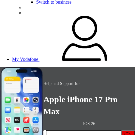
Switch to business
My Vodafone
Help and Support for
Apple iPhone 17 Pro
Max
iOS 26