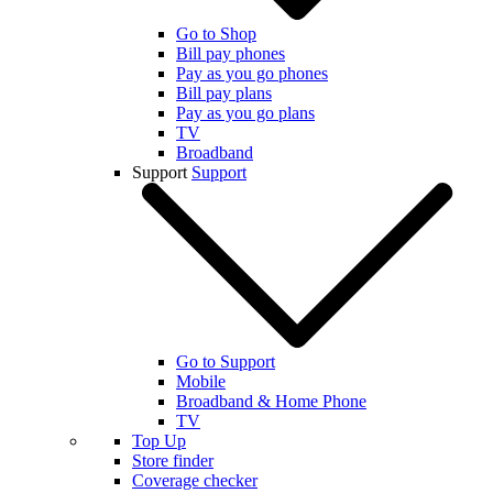
Go to Shop
Bill pay phones
Pay as you go phones
Bill pay plans
Pay as you go plans
TV
Broadband
Support
Support
Go to Support
Mobile
Broadband & Home Phone
TV
Top Up
Store finder
Coverage checker