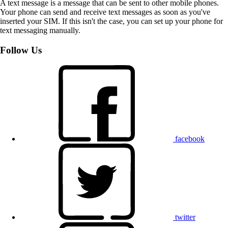
A text message is a message that can be sent to other mobile phones.
Your phone can send and receive text messages as soon as you've
inserted your SIM. If this isn't the case, you can set up your phone for
text messaging manually.
Follow Us
facebook
twitter