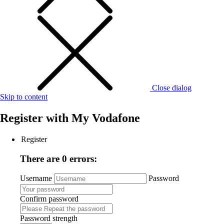
Close dialog
Skip to content
Register with
My Vodafone
Register
There are 0 errors:
Username
Password
Confirm password
Password strength