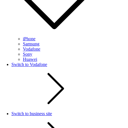
iPhone
Samsung
Vodafone
Sony
Huawei
Switch to Vodafone
Switch to business site