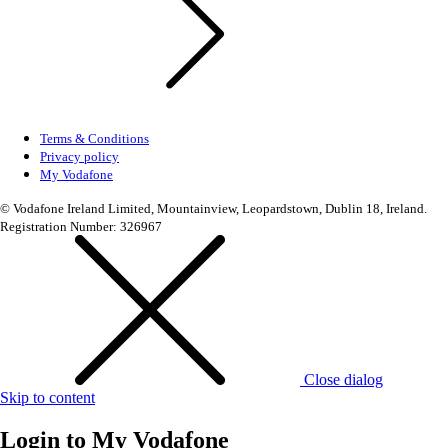
Terms & Conditions
Privacy policy
My Vodafone
© Vodafone Ireland Limited, Mountainview, Leopardstown, Dublin 18, Ireland.
Registration Number: 326967
Close dialog
Skip to content
Login to
My Vodafone