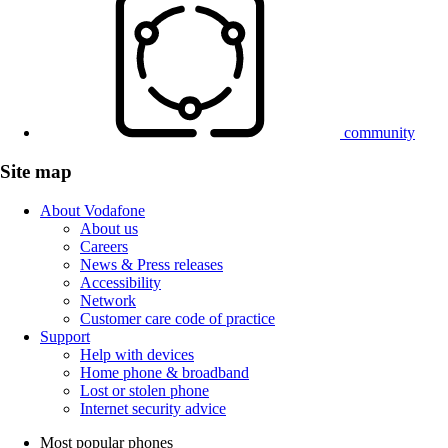
community
Site map
About Vodafone
About us
Careers
News & Press releases
Accessibility
Network
Customer care code of practice
Support
Help with devices
Home phone & broadband
Lost or stolen phone
Internet security advice
Most popular phones