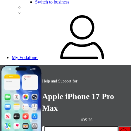
Switch to business
My Vodafone
Help and Support for
Apple iPhone 17 Pro
Max
iOS 26