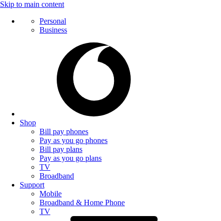
Skip to main content
Personal
Business
Shop
Bill pay phones
Pay as you go phones
Bill pay plans
Pay as you go plans
TV
Broadband
Support
Mobile
Broadband & Home Phone
TV