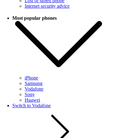
Lost or stolen phone
Internet security advice
Most popular phones
iPhone
Samsung
Vodafone
Sony
Huawei
Switch to Vodafone