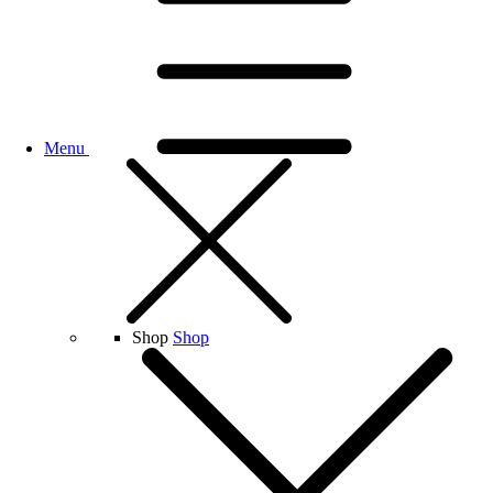
Menu
Shop
Shop