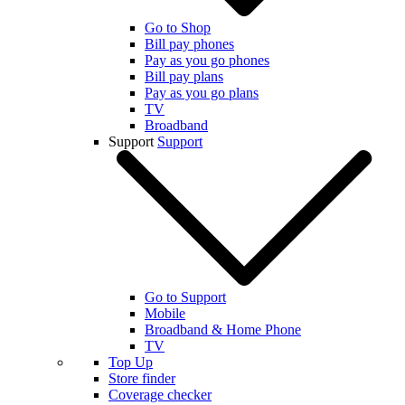
Go to Shop
Bill pay phones
Pay as you go phones
Bill pay plans
Pay as you go plans
TV
Broadband
Support
Support
Go to Support
Mobile
Broadband & Home Phone
TV
Top Up
Store finder
Coverage checker