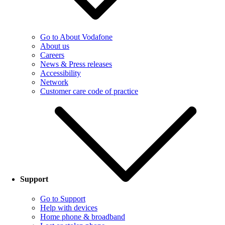
Go to About Vodafone
About us
Careers
News & Press releases
Accessibility
Network
Customer care code of practice
Support
Go to Support
Help with devices
Home phone & broadband