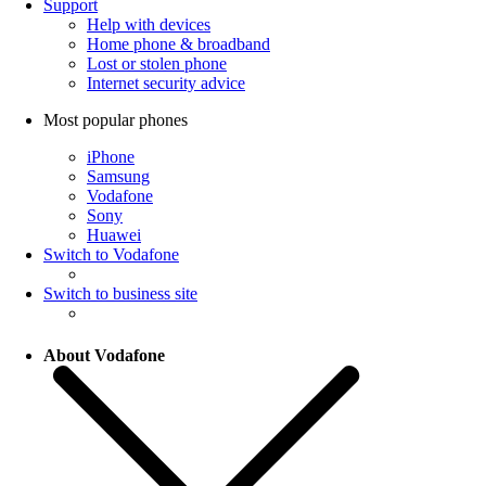
Support
Help with devices
Home phone & broadband
Lost or stolen phone
Internet security advice
Most popular phones
iPhone
Samsung
Vodafone
Sony
Huawei
Switch to Vodafone
Switch to business site
About Vodafone