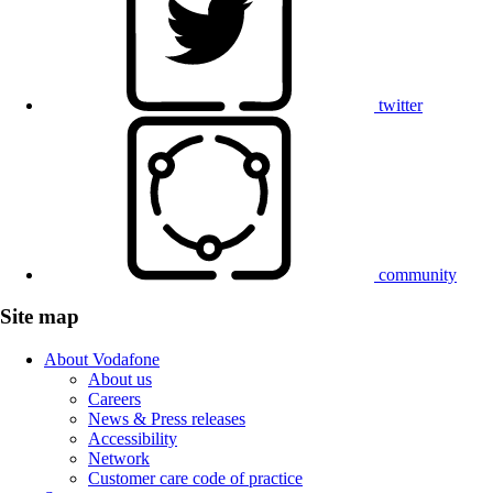
twitter
community
Site map
About Vodafone
About us
Careers
News & Press releases
Accessibility
Network
Customer care code of practice