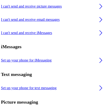
I can't send and receive picture messages
I can't send and receive email messages
I can't send and receive iMessages
iMessages
Set up your phone for iMessaging
Text messaging
Set up your phone for text messaging
Picture messaging