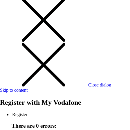
Close dialog
Skip to content
Register with
My Vodafone
Register
There are 0 errors: