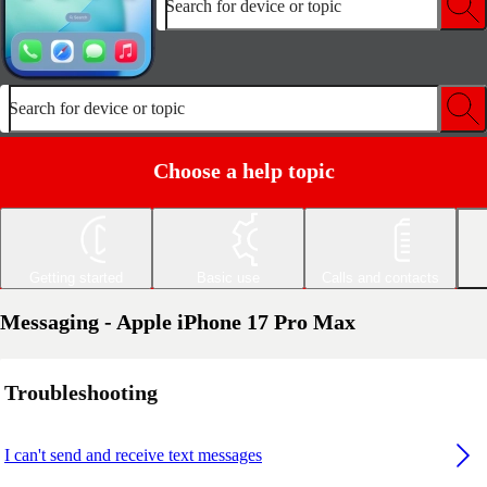
Search for device or topic
Search for device or topic
Choose a help topic
Getting started
Basic use
Calls and contacts
Messaging - Apple iPhone 17 Pro Max
Troubleshooting
I can't send and receive text messages