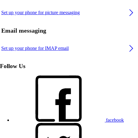
Set up your phone for picture messaging
Email messaging
Set up your phone for IMAP email
Follow Us
facebook