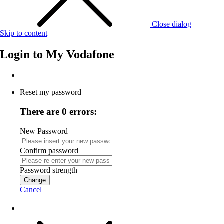
Close dialog
Skip to content
Login to
My Vodafone
Reset my password
There are 0 errors:
New Password
Confirm password
Password strength
Change
Cancel