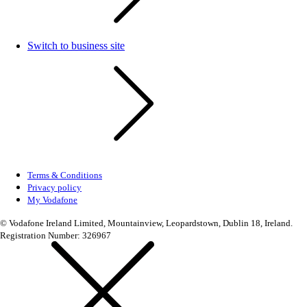
Switch to business site
Terms & Conditions
Privacy policy
My Vodafone
© Vodafone Ireland Limited, Mountainview, Leopardstown, Dublin 18, Ireland.
Registration Number: 326967