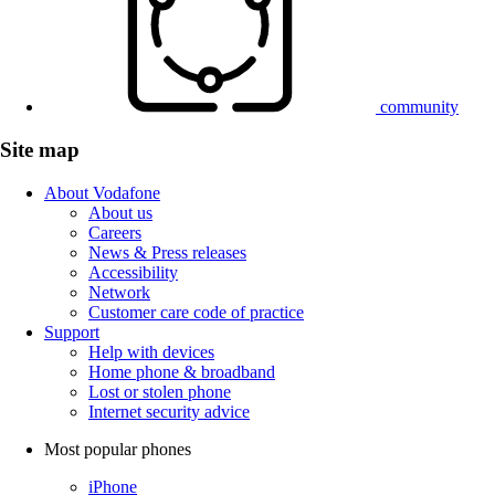
community
Site map
About Vodafone
About us
Careers
News & Press releases
Accessibility
Network
Customer care code of practice
Support
Help with devices
Home phone & broadband
Lost or stolen phone
Internet security advice
Most popular phones
iPhone