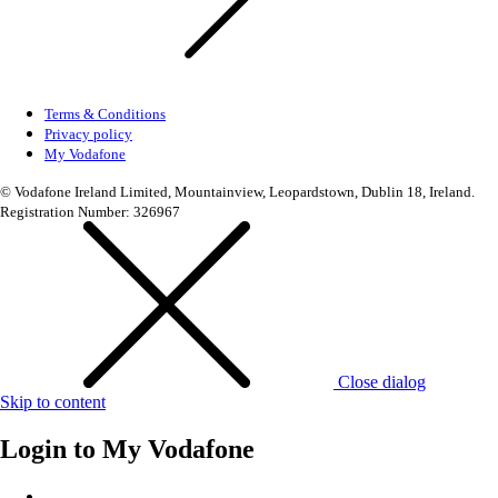
Terms & Conditions
Privacy policy
My Vodafone
© Vodafone Ireland Limited, Mountainview, Leopardstown, Dublin 18, Ireland.
Registration Number: 326967
Close dialog
Skip to content
Login to
My Vodafone