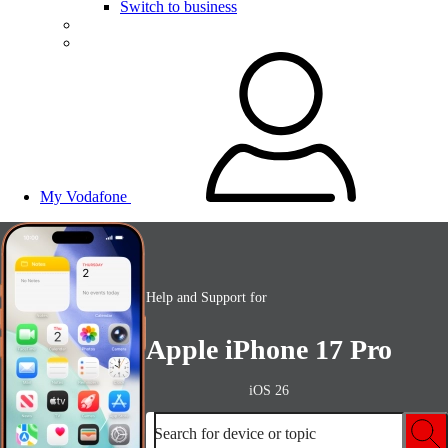
Switch to business
My Vodafone
Help and Support for
Apple iPhone 17 Pro
iOS 26
Search for device or topic