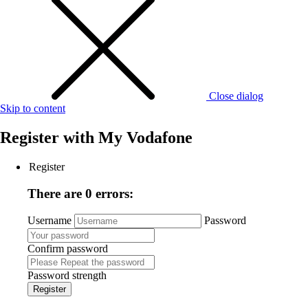
Close dialog
Skip to content
Register with
My Vodafone
Register
There are 0 errors:
Username
Password
Confirm password
Password strength
Register