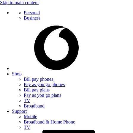
Skip to main content
Personal
Business
Shop
Bill pay phones
Pay as you go phones
Bill pay plans
Pay as you go plans
TV
Broadband
Support
Mobile
Broadband & Home Phone
TV