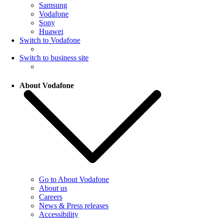
Samsung
Vodafone
Sony
Huawei
Switch to Vodafone
Switch to business site
About Vodafone
Go to About Vodafone
About us
Careers
News & Press releases
Accessibility