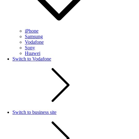
iPhone
Samsung
Vodafone
Sony
Huawei
Switch to Vodafone
Switch to business site