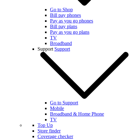
Go to Shop
Bill pay phones
Pay as you go phones
Bill pay plans
Pay as you go plans
TV
Broadband
Support
Support
Go to Support
Mobile
Broadband & Home Phone
TV
Top Up
Store finder
Coverage checker