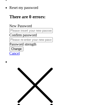
Reset my password
There are 0 errors:
New Password
Confirm password
Password strength
Change
Cancel