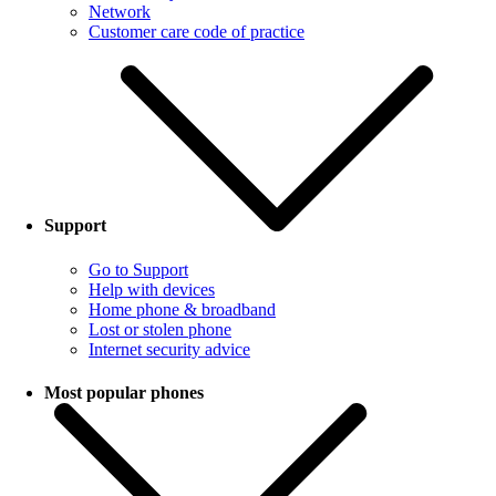
Network
Customer care code of practice
Support
Go to Support
Help with devices
Home phone & broadband
Lost or stolen phone
Internet security advice
Most popular phones