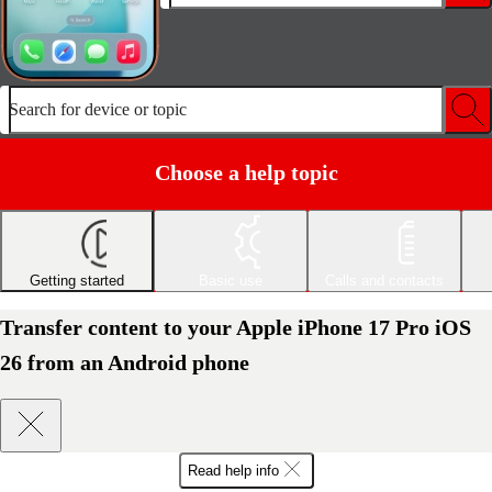
Search for device or topic
Choose a help topic
Getting started
Basic use
Calls and contacts
Transfer content to your Apple iPhone 17 Pro iOS
26 from an Android phone
Read help info