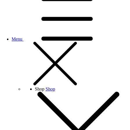
Menu
Shop
Shop