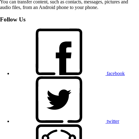
You can transfer content, such as contacts, messages, pictures and
audio files, from an Android phone to your phone.
Follow Us
facebook
twitter