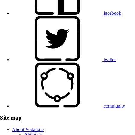
facebook
twitter
community
Site map
About Vodafone
About us