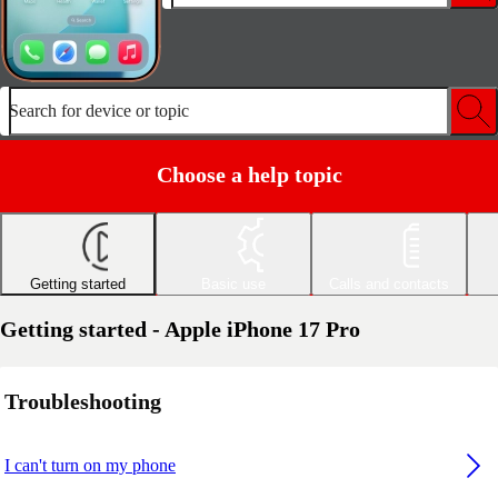
Search for device or topic
Choose a help topic
Getting started
Basic use
Calls and contacts
Getting started - Apple iPhone 17 Pro
Troubleshooting
I can't turn on my phone