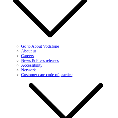
Go to About Vodafone
About us
Careers
News & Press releases
Accessibility
Network
Customer care code of practice