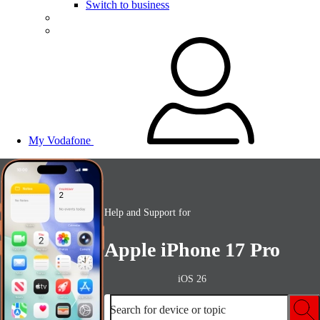
Switch to business
My Vodafone
Help and Support for
Apple iPhone 17 Pro
iOS 26
Search for device or topic