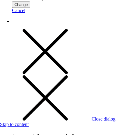
Change
Cancel
Close dialog
Skip to content