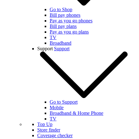
Go to Shop
Bill pay phones
Pay as you go phones
Bill pay plans
Pay as you go plans
TV
Broadband
Support
Support
Go to Support
Mobile
Broadband & Home Phone
TV
Top Up
Store finder
Coverage checker