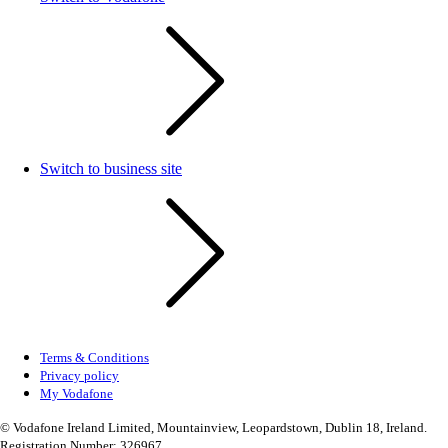
Switch to business site
Terms & Conditions
Privacy policy
My Vodafone
© Vodafone Ireland Limited, Mountainview, Leopardstown, Dublin 18, Ireland.
Registration Number: 326967