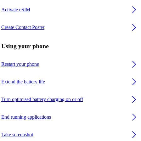
Activate eSIM
Create Contact Poster
Using your phone
Restart your phone
Extend the battery life
Turn optimised battery charging on or off
End running applications
Take screenshot