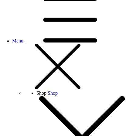
Menu
Shop
Shop