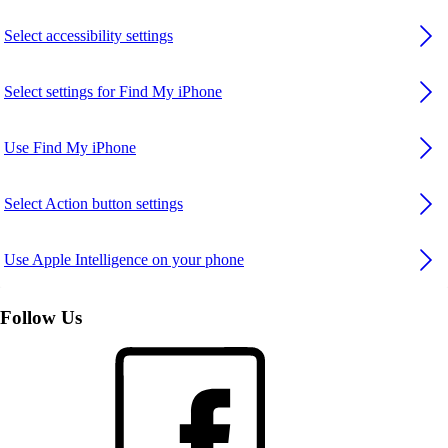
Select accessibility settings
Select settings for Find My iPhone
Use Find My iPhone
Select Action button settings
Use Apple Intelligence on your phone
Follow Us