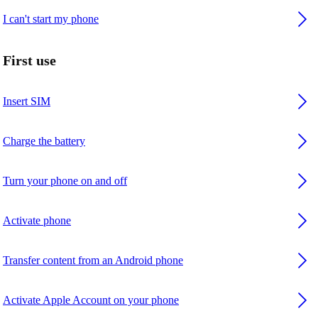
I can't start my phone
First use
Insert SIM
Charge the battery
Turn your phone on and off
Activate phone
Transfer content from an Android phone
Activate Apple Account on your phone