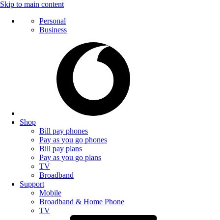
Skip to main content
Personal
Business
Shop
Bill pay phones
Pay as you go phones
Bill pay plans
Pay as you go plans
TV
Broadband
Support
Mobile
Broadband & Home Phone
TV