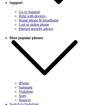
Support
Go to Support
Help with devices
Home phone & broadband
Lost or stolen phone
Internet security advice
Most popular phones
iPhone
Samsung
Vodafone
Sony
Huawei
Switch to Vodafone