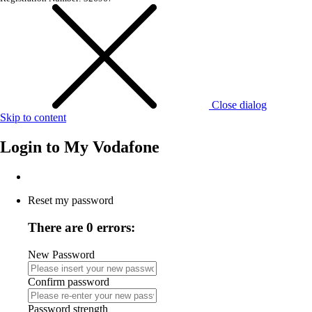
Close dialog
Skip to content
Login to
My Vodafone
Reset my password
There are 0 errors:
New Password
Confirm password
Password strength