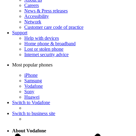
Careers
News & Press releases
Accessibility
Network
Customer care code of practice
Support
Help with devices
Home phone & broadband
Lost or stolen phone
Internet security advice
Most popular phones
iPhone
Samsung
Vodafone
Sony
Huawei
Switch to Vodafone
Switch to business site
About Vodafone