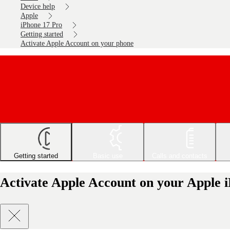
Device help
Apple
iPhone 17 Pro
Getting started
Activate Apple Account on your phone
Getting started
Basic use
Calls and contacts
Activate Apple Account on your Apple 