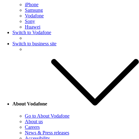
iPhone
Samsung
Vodafone
Sony
Huawei
Switch to Vodafone
Switch to business site
About Vodafone
Go to About Vodafone
About us
Careers
News & Press releases
Accessibility