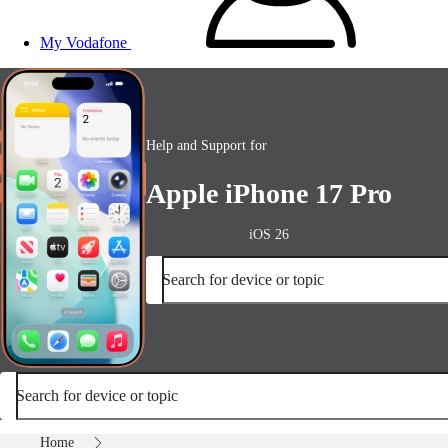
My Vodafone
Help and Support for
Apple iPhone 17 Pro
iOS 26
Search for device or topic
Search for device or topic
Home