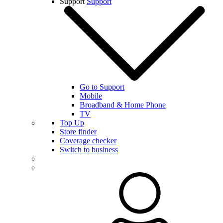
Support
Support
Go to Support
Mobile
Broadband & Home Phone
TV
Top Up
Store finder
Coverage checker
Switch to business