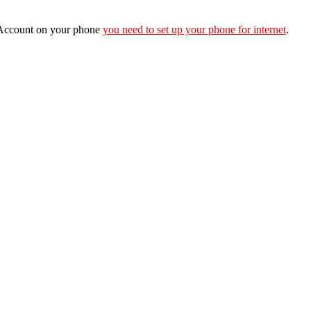
e Account on your phone
you need to set up your phone for internet
.