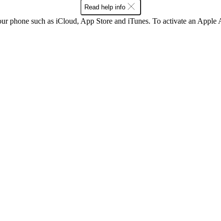
Read help info
our phone such as iCloud, App Store and iTunes. To activate an Appl