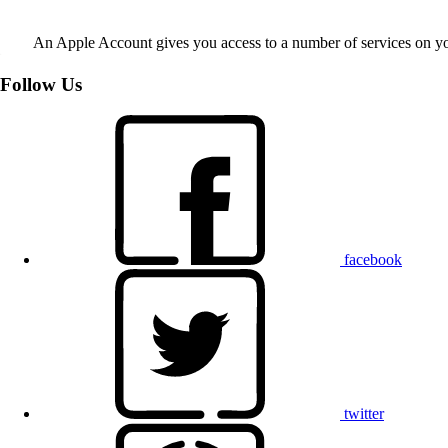
An Apple Account gives you access to a number of services on y
Follow Us
facebook
twitter