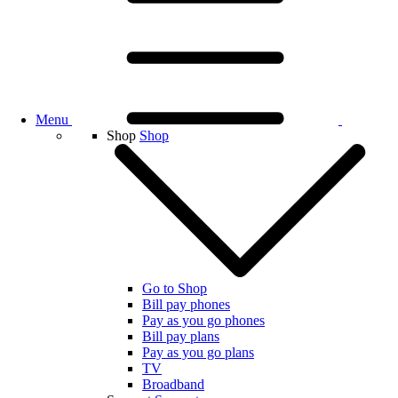
Menu
Shop
Shop
Go to Shop
Bill pay phones
Pay as you go phones
Bill pay plans
Pay as you go plans
TV
Broadband