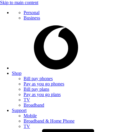
Skip to main content
Personal
Business
Shop
Bill pay phones
Pay as you go phones
Bill pay plans
Pay as you go plans
TV
Broadband
Support
Mobile
Broadband & Home Phone
TV