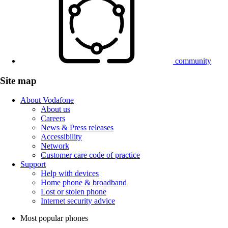
community
Site map
About Vodafone
About us
Careers
News & Press releases
Accessibility
Network
Customer care code of practice
Support
Help with devices
Home phone & broadband
Lost or stolen phone
Internet security advice
Most popular phones