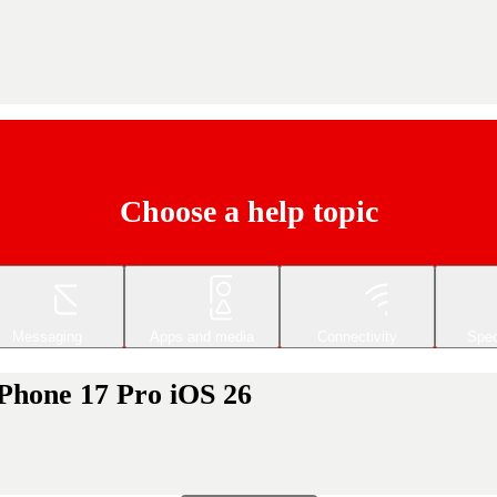
Choose a help topic
Messaging
Apps and media
Connectivity
Spec
iPhone 17 Pro iOS 26