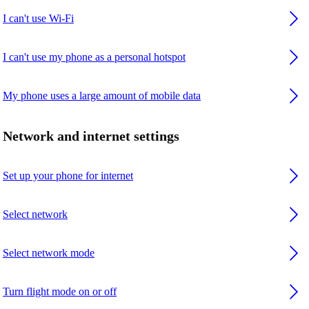
I can't use Wi-Fi
I can't use my phone as a personal hotspot
My phone uses a large amount of mobile data
Network and internet settings
Set up your phone for internet
Select network
Select network mode
Turn flight mode on or off