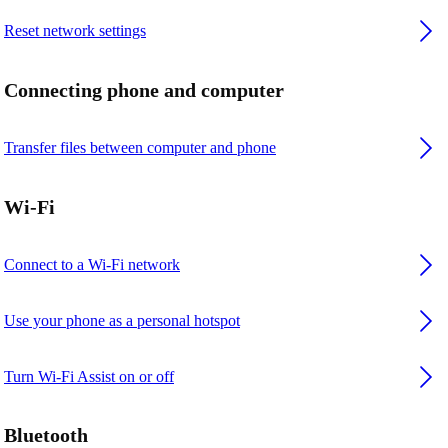
Reset network settings
Connecting phone and computer
Transfer files between computer and phone
Wi-Fi
Connect to a Wi-Fi network
Use your phone as a personal hotspot
Turn Wi-Fi Assist on or off
Bluetooth