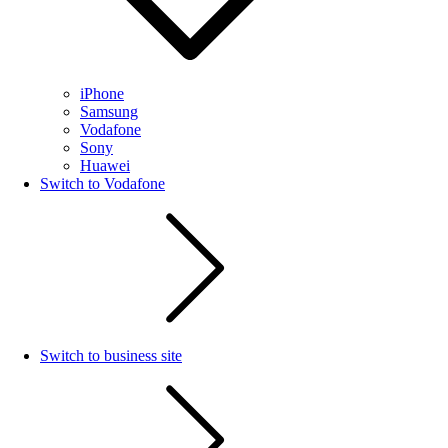
iPhone
Samsung
Vodafone
Sony
Huawei
Switch to Vodafone
Switch to business site