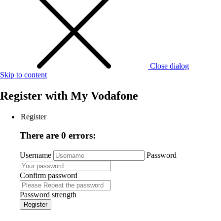
Close dialog
Skip to content
Register with
My Vodafone
Register
There are 0 errors:
Username
Password
Confirm password
Password strength
Register