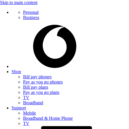
Skip to main content
Personal
Business
Shop
Bill pay phones
Pay as you go phones
Bill pay plans
Pay as you go plans
TV
Broadband
Support
Mobile
Broadband & Home Phone
TV