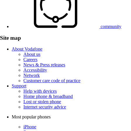
community
Site map
About Vodafone
About us
Careers
News & Press releases
Accessibility
Network
Customer care code of practice
Support
Help with devices
Home phone & broadband
Lost or stolen phone
Internet security advice
Most popular phones
iPhone