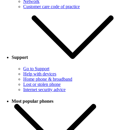
Network
Customer care code of practice
Support
Go to Support
Help with devices
Home phone & broadband
Lost or stolen phone
Internet security advice
Most popular phones