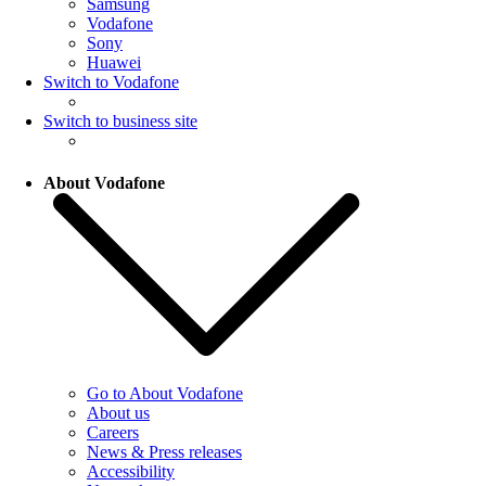
Samsung
Vodafone
Sony
Huawei
Switch to Vodafone
Switch to business site
About Vodafone
Go to About Vodafone
About us
Careers
News & Press releases
Accessibility