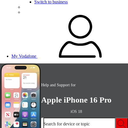
Switch to business
My Vodafone
Help and Support for
Apple iPhone 16 Pro
iOS 18
Search for device or topic