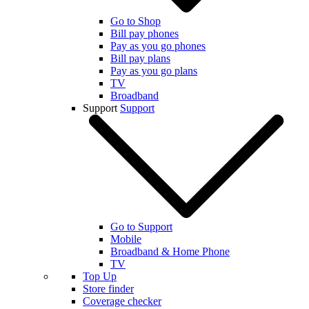
Go to Shop
Bill pay phones
Pay as you go phones
Bill pay plans
Pay as you go plans
TV
Broadband
Support
Support
Go to Support
Mobile
Broadband & Home Phone
TV
Top Up
Store finder
Coverage checker