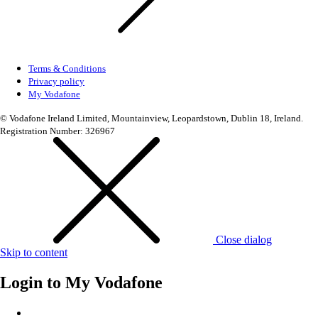
Terms & Conditions
Privacy policy
My Vodafone
© Vodafone Ireland Limited, Mountainview, Leopardstown, Dublin 18, Ireland.
Registration Number: 326967
Close dialog
Skip to content
Login to
My Vodafone