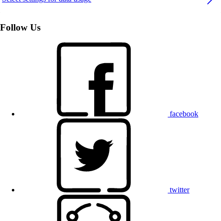
Follow Us
facebook
twitter