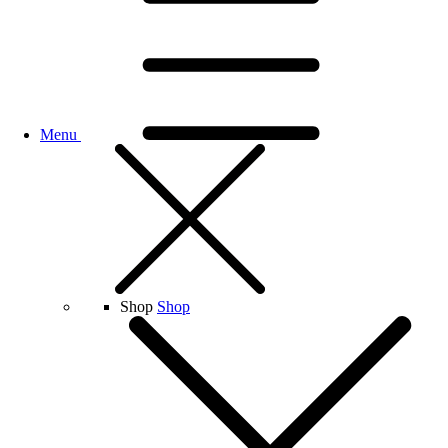
Menu
Shop
Shop