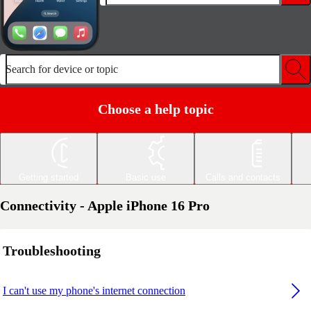
Search for device or topic
Choose a help topic
Getting started
Basic use
Calls and contacts
Connectivity - Apple iPhone 16 Pro
Troubleshooting
I can't use my phone's internet connection