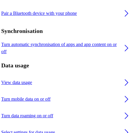
Pair a Bluetooth device with your phone
Synchronisation
Turn automatic synchronisation of apps and app content on or
off
Data usage
View data usage
Turn mobile data on or off
Turn data roaming on or off
Select settings for data usage