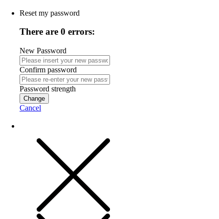
Reset my password
There are 0 errors:
New Password
Confirm password
Password strength
Change
Cancel