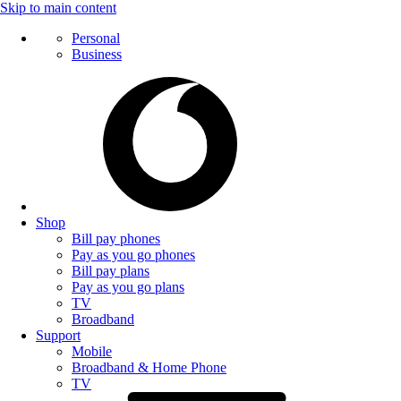
Skip to main content
Personal
Business
Shop
Bill pay phones
Pay as you go phones
Bill pay plans
Pay as you go plans
TV
Broadband
Support
Mobile
Broadband & Home Phone
TV