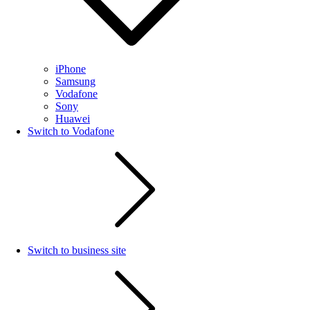
iPhone
Samsung
Vodafone
Sony
Huawei
Switch to Vodafone
Switch to business site