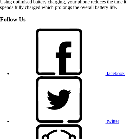
Using optimised battery charging, your phone reduces the time it
spends fully charged which prolongs the overall battery life.
Follow Us
facebook
twitter