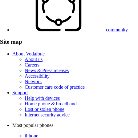
community
Site map
About Vodafone
About us
Careers
News & Press releases
Accessibility
Network
Customer care code of practice
Support
Help with devices
Home phone & broadband
Lost or stolen phone
Internet security advice
Most popular phones
iPhone