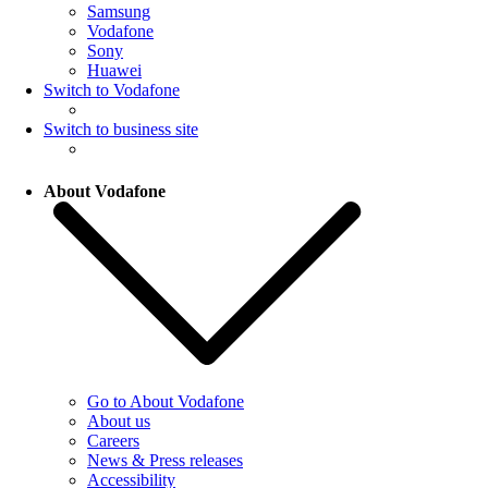
Samsung
Vodafone
Sony
Huawei
Switch to Vodafone
Switch to business site
About Vodafone
Go to About Vodafone
About us
Careers
News & Press releases
Accessibility