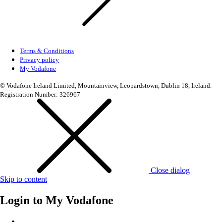
Terms & Conditions
Privacy policy
My Vodafone
© Vodafone Ireland Limited, Mountainview, Leopardstown, Dublin 18, Ireland.
Registration Number: 326967
Close dialog
Skip to content
Login to
My Vodafone