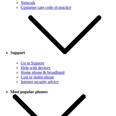
Network
Customer care code of practice
Support
Go to Support
Help with devices
Home phone & broadband
Lost or stolen phone
Internet security advice
Most popular phones