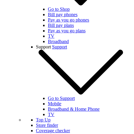
Go to Shop
Bill pay phones
Pay as you go phones
Bill pay plans
Pay as you go plans
TV
Broadband
Support
Support
Go to Support
Mobile
Broadband & Home Phone
TV
Top Up
Store finder
Coverage checker