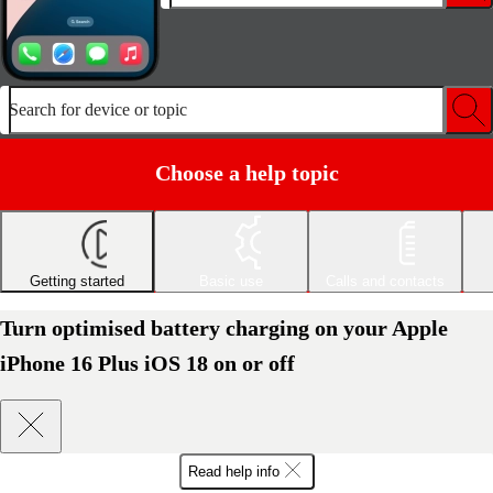
Search for device or topic
Choose a help topic
Getting started
Basic use
Calls and contacts
Turn optimised battery charging on your Apple
iPhone 16 Plus iOS 18 on or off
Read help info