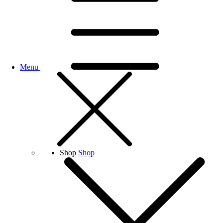
Menu
Shop
Shop