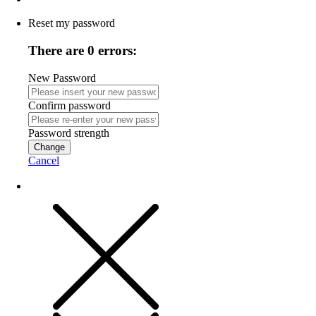
Reset my password
There are 0 errors:
New Password
Confirm password
Password strength
Change
Cancel