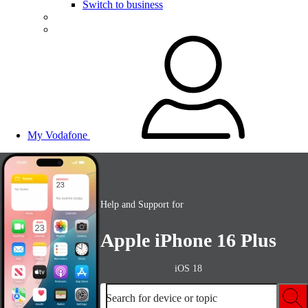
Switch to business
My Vodafone
Help and Support for
Apple iPhone 16 Plus
iOS 18
Search for device or topic