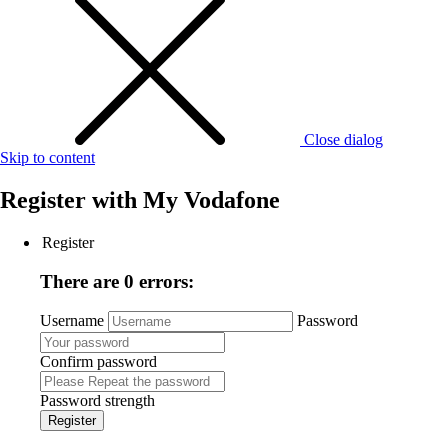
Close dialog
Skip to content
Register with
My Vodafone
Register
There are 0 errors:
Username
Password
Confirm password
Password strength
Register