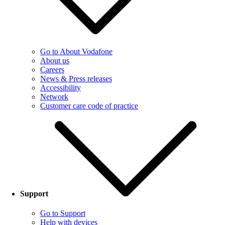
Go to About Vodafone
About us
Careers
News & Press releases
Accessibility
Network
Customer care code of practice
Support
Go to Support
Help with devices