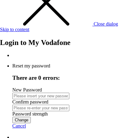
Close dialog
Skip to content
Login to
My Vodafone
Reset my password
There are 0 errors:
New Password
Confirm password
Password strength
Change
Cancel