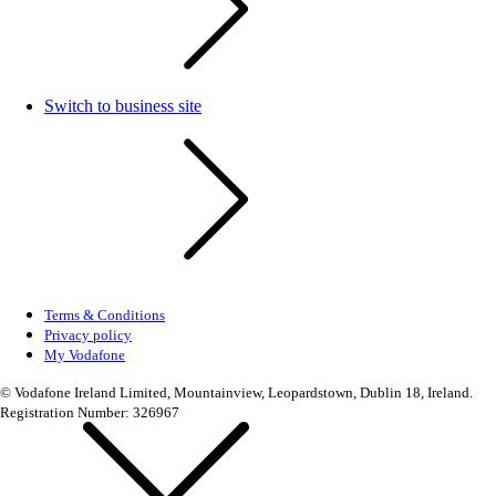
Switch to business site
Terms & Conditions
Privacy policy
My Vodafone
© Vodafone Ireland Limited, Mountainview, Leopardstown, Dublin 18, Ireland.
Registration Number: 326967