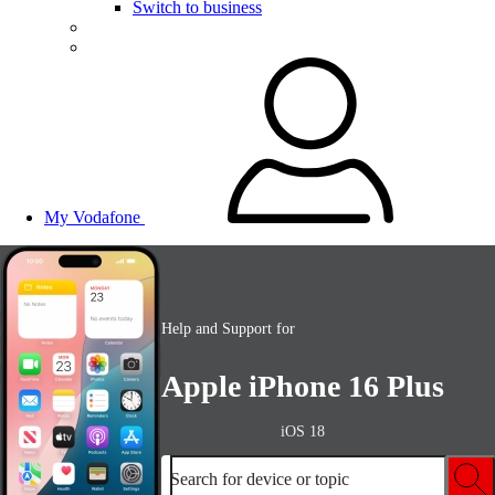
Switch to business
My Vodafone
Help and Support for
Apple iPhone 16 Plus
iOS 18
Search for device or topic