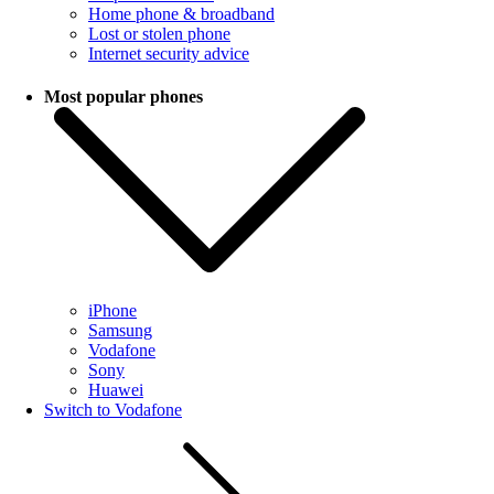
Home phone & broadband
Lost or stolen phone
Internet security advice
Most popular phones
iPhone
Samsung
Vodafone
Sony
Huawei
Switch to Vodafone