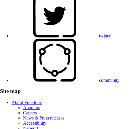
twitter
community
Site map
About Vodafone
About us
Careers
News & Press releases
Accessibility
Network