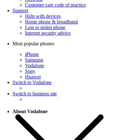
Customer care code of practice
Support
Help with devices
Home phone & broadband
Lost or stolen phone
Internet security advice
Most popular phones
iPhone
Samsung
Vodafone
Sony
Huawei
Switch to Vodafone
Switch to business site
About Vodafone