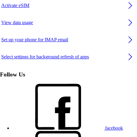
Activate eSIM
View data usage
Set up your phone for IMAP email
Select settings for background refresh of apps
Follow Us
facebook