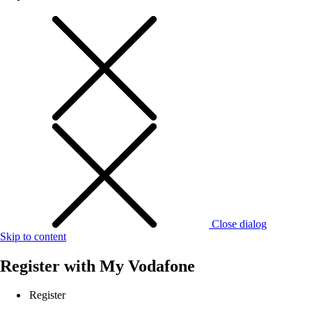
Close dialog
Skip to content
Register with
My Vodafone
Register