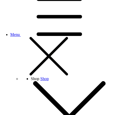
Menu
Shop
Shop