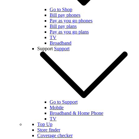
Go to Shop
Bill pay phones
Pay as you go phones
Bill pay plans
Pay as you go plans
TV
Broadband
Support
Support
Go to Support
Mobile
Broadband & Home Phone
TV
Top Up
Store finder
Coverage checker