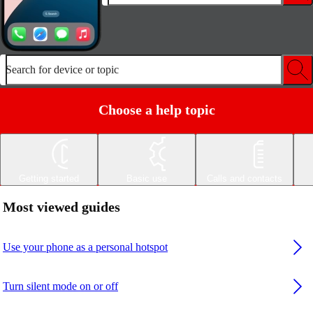
Search for device or topic
Choose a help topic
Getting started
Basic use
Calls and contacts
Most viewed guides
Use your phone as a personal hotspot
Turn silent mode on or off