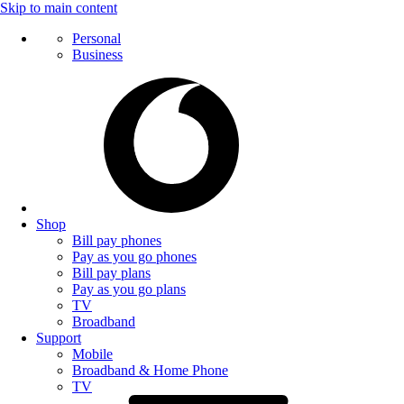
Skip to main content
Personal
Business
Shop
Bill pay phones
Pay as you go phones
Bill pay plans
Pay as you go plans
TV
Broadband
Support
Mobile
Broadband & Home Phone
TV