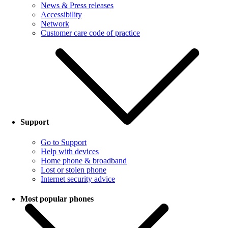
News & Press releases
Accessibility
Network
Customer care code of practice
Support
Go to Support
Help with devices
Home phone & broadband
Lost or stolen phone
Internet security advice
Most popular phones