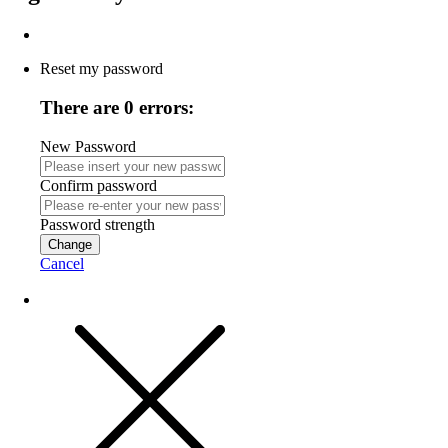
Reset my password
There are 0 errors:
New Password
Confirm password
Password strength
Change
Cancel