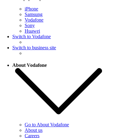
iPhone
Samsung
Vodafone
Sony
Huawei
Switch to Vodafone
Switch to business site
About Vodafone
Go to About Vodafone
About us
Careers