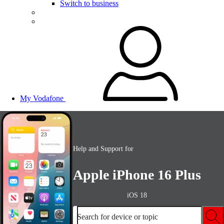
Switch to business
My Vodafone
Help and Support for
Apple iPhone 16 Plus
iOS 18
Search for device or topic