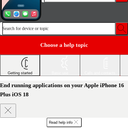
Search for device or topic
Choose a help topic
Getting started
Basic use
Calls and contacts
End running applications on your Apple iPhone 16
Plus iOS 18
Read help info