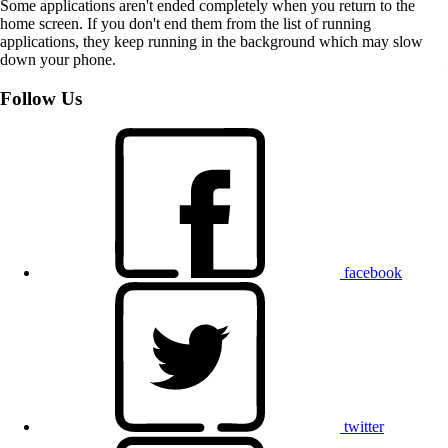
Some applications aren't ended completely when you return to the
home screen. If you don't end them from the list of running
applications, they keep running in the background which may slow
down your phone.
Follow Us
facebook
twitter