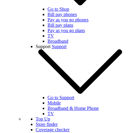
Go to Shop
Bill pay phones
Pay as you go phones
Bill pay plans
Pay as you go plans
TV
Broadband
Support
Support
Go to Support
Mobile
Broadband & Home Phone
TV
Top Up
Store finder
Coverage checker