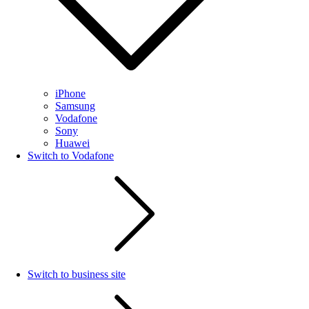
iPhone
Samsung
Vodafone
Sony
Huawei
Switch to Vodafone
Switch to business site