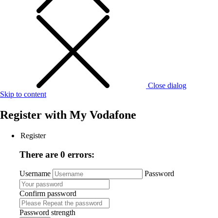
Close dialog
Skip to content
Register with
My Vodafone
Register
There are 0 errors:
Username
Password
Confirm password
Password strength