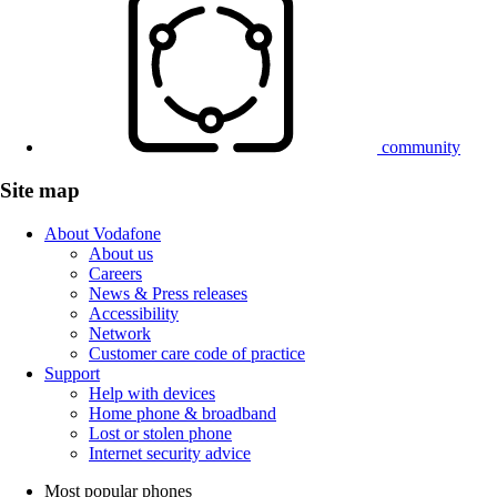
community
Site map
About Vodafone
About us
Careers
News & Press releases
Accessibility
Network
Customer care code of practice
Support
Help with devices
Home phone & broadband
Lost or stolen phone
Internet security advice
Most popular phones