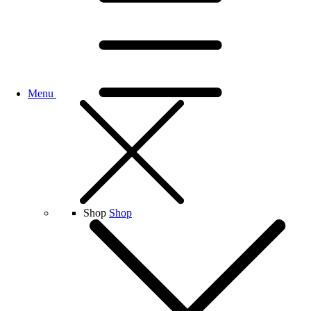
Menu
Shop
Shop