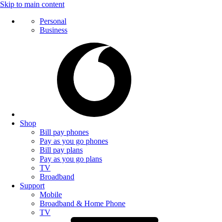
Skip to main content
Personal
Business
Shop
Bill pay phones
Pay as you go phones
Bill pay plans
Pay as you go plans
TV
Broadband
Support
Mobile
Broadband & Home Phone
TV