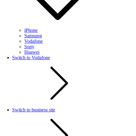
iPhone
Samsung
Vodafone
Sony
Huawei
Switch to Vodafone
Switch to business site