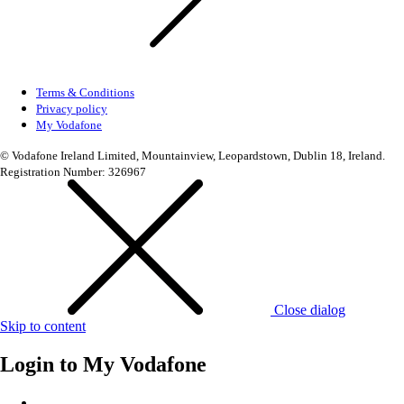
Terms & Conditions
Privacy policy
My Vodafone
© Vodafone Ireland Limited, Mountainview, Leopardstown, Dublin 18, Ireland.
Registration Number: 326967
Close dialog
Skip to content
Login to
My Vodafone