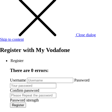
Close dialog
Skip to content
Register with
My Vodafone
Register
There are 0 errors:
Username
Password
Confirm password
Password strength
Register