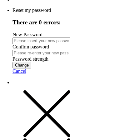
Reset my password
There are 0 errors:
New Password
Confirm password
Password strength
Change
Cancel