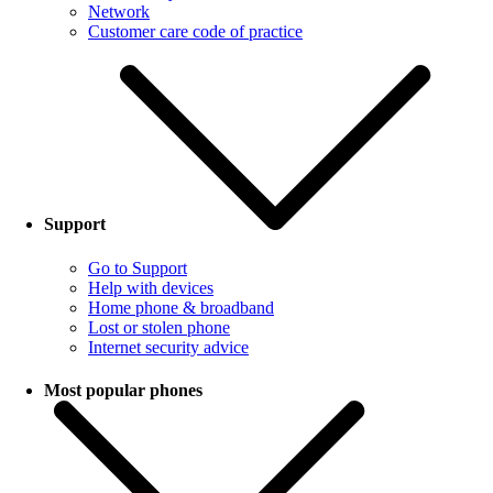
Network
Customer care code of practice
Support
Go to Support
Help with devices
Home phone & broadband
Lost or stolen phone
Internet security advice
Most popular phones