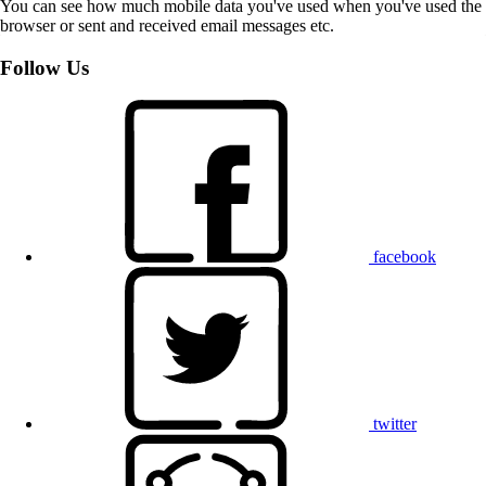
You can see how much mobile data you've used when you've used the
browser or sent and received email messages etc.
Follow Us
facebook
twitter