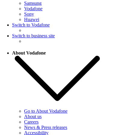
Samsung
Vodafone
Sony
Huawei
Switch to Vodafone
Switch to business site
About Vodafone
Go to About Vodafone
About us
Careers
News & Press releases
Accessibility