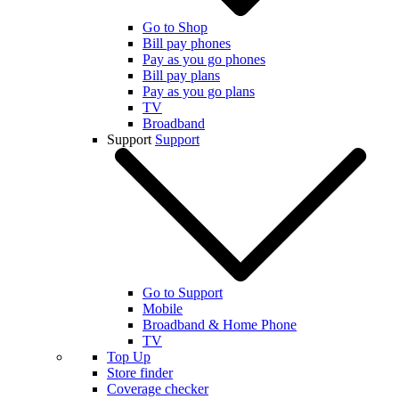
Go to Shop
Bill pay phones
Pay as you go phones
Bill pay plans
Pay as you go plans
TV
Broadband
Support
Support
Go to Support
Mobile
Broadband & Home Phone
TV
Top Up
Store finder
Coverage checker