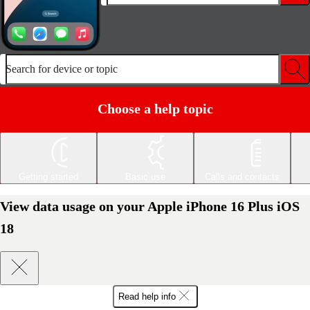
Search for device or topic
Choose a help topic
Getting started
Basic use
Calls and contacts
View data usage on your Apple iPhone 16 Plus iOS
18
Read help info