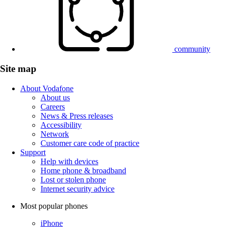
community
Site map
About Vodafone
About us
Careers
News & Press releases
Accessibility
Network
Customer care code of practice
Support
Help with devices
Home phone & broadband
Lost or stolen phone
Internet security advice
Most popular phones
iPhone