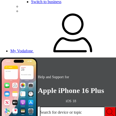
Switch to business
My Vodafone
Help and Support for
Apple iPhone 16 Plus
iOS 18
Search for device or topic