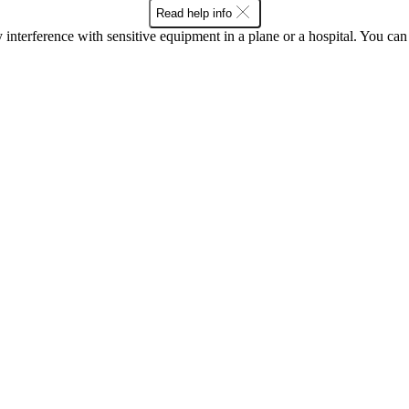
Read help info
y interference with sensitive equipment in a plane or a hospital. You c