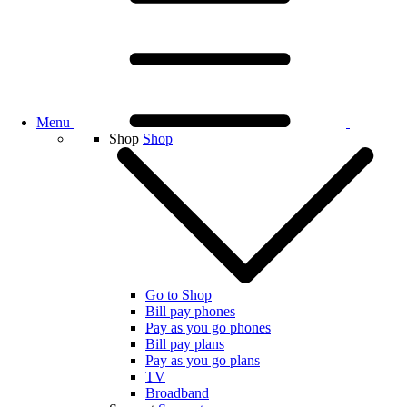
Menu
Shop
Shop
Go to Shop
Bill pay phones
Pay as you go phones
Bill pay plans
Pay as you go plans
TV
Broadband