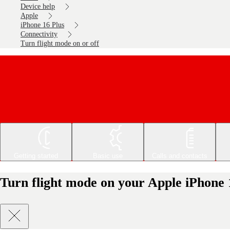
Device help
Apple
iPhone 16 Plus
Connectivity
Turn flight mode on or off
Getting started
Basic use
Calls and contacts
Turn flight mode on your Apple iPhone 1