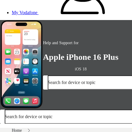
My Vodafone
Help and Support for
Apple iPhone 16 Plus
iOS 18
Search for device or topic
Search for device or topic
Home