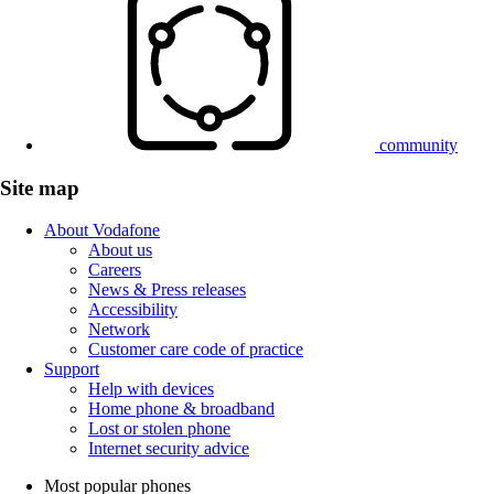
community
Site map
About Vodafone
About us
Careers
News & Press releases
Accessibility
Network
Customer care code of practice
Support
Help with devices
Home phone & broadband
Lost or stolen phone
Internet security advice
Most popular phones