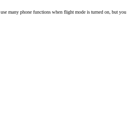
an use many phone functions when flight mode is turned on, but you