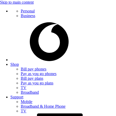
Skip to main content
Personal
Business
Shop
Bill pay phones
Pay as you go phones
Bill pay plans
Pay as you go plans
TV
Broadband
Support
Mobile
Broadband & Home Phone
TV