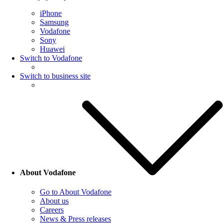
iPhone
Samsung
Vodafone
Sony
Huawei
Switch to Vodafone
Switch to business site
About Vodafone
Go to About Vodafone
About us
Careers
News & Press releases