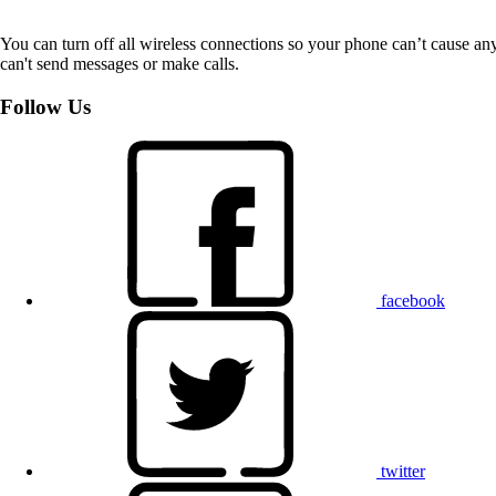
You can turn off all wireless connections so your phone can’t cause an
can't send messages or make calls.
Follow Us
facebook
twitter