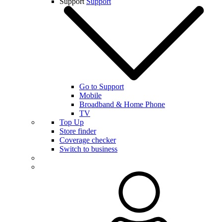
Support
Support
Go to Support
Mobile
Broadband & Home Phone
TV
Top Up
Store finder
Coverage checker
Switch to business