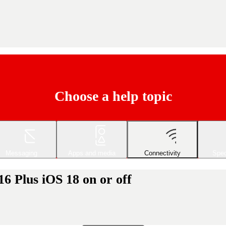
Choose a help topic
Messaging
Apps and media
Connectivity
Spec
6 Plus iOS 18 on or off