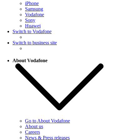
iPhone
Samsung
Vodafone
Sony
Huawei
Switch to Vodafone
Switch to business site
About Vodafone
Go to About Vodafone
About us
Careers
News & Press releases