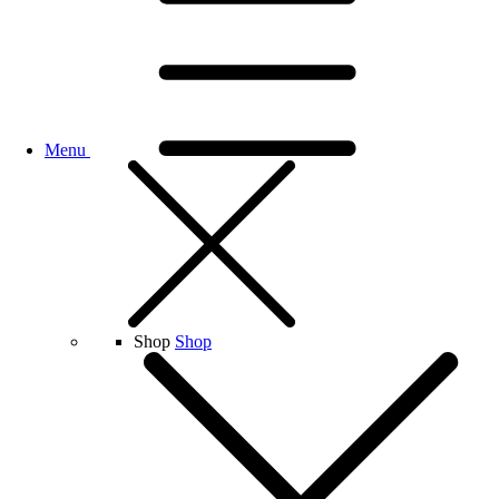
Menu
Shop
Shop