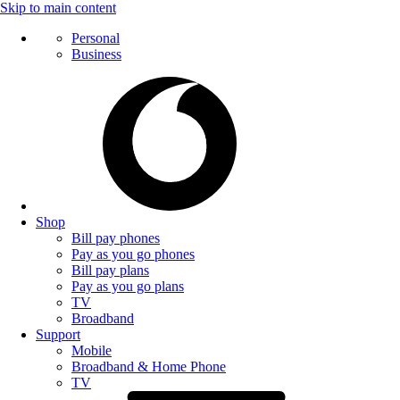
Skip to main content
Personal
Business
Shop
Bill pay phones
Pay as you go phones
Bill pay plans
Pay as you go plans
TV
Broadband
Support
Mobile
Broadband & Home Phone
TV