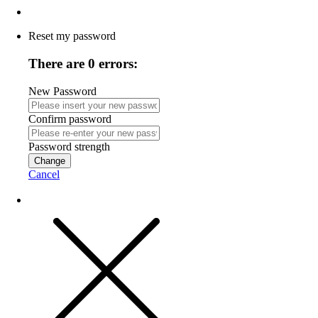
Reset my password
There are 0 errors:
New Password
Confirm password
Password strength
Change
Cancel