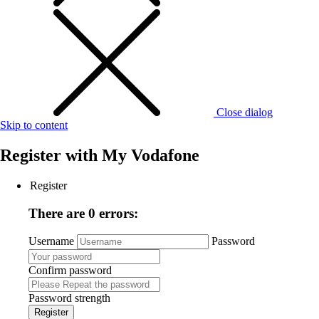
Close dialog
Skip to content
Register with
My Vodafone
Register
There are 0 errors:
Username
Password
Confirm password
Password strength
Register