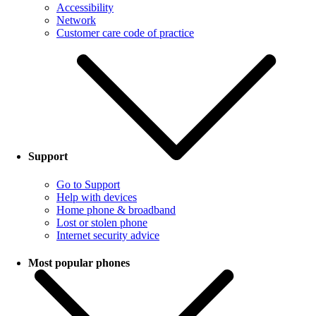
Accessibility
Network
Customer care code of practice
Support
Go to Support
Help with devices
Home phone & broadband
Lost or stolen phone
Internet security advice
Most popular phones