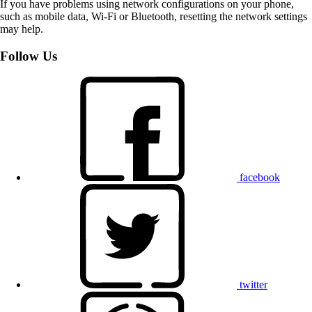
If you have problems using network configurations on your phone,
such as mobile data, Wi-Fi or Bluetooth, resetting the network settings
may help.
Follow Us
facebook
twitter