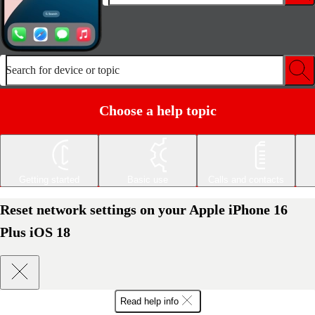
Search for device or topic
Choose a help topic
Getting started
Basic use
Calls and contacts
Reset network settings on your Apple iPhone 16
Plus iOS 18
Read help info