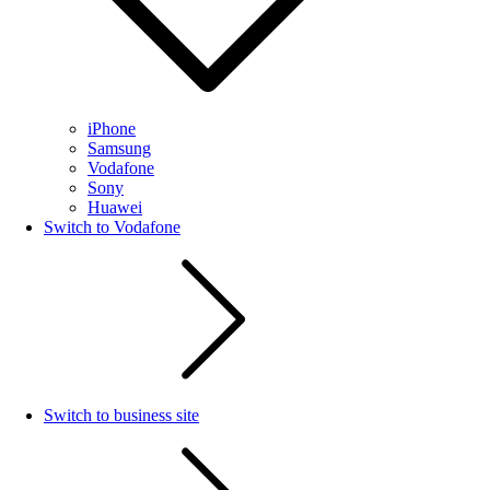
iPhone
Samsung
Vodafone
Sony
Huawei
Switch to Vodafone
Switch to business site