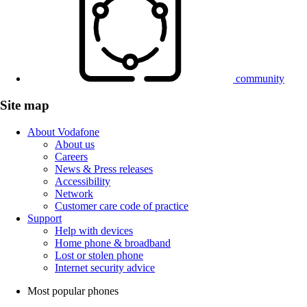
community
Site map
About Vodafone
About us
Careers
News & Press releases
Accessibility
Network
Customer care code of practice
Support
Help with devices
Home phone & broadband
Lost or stolen phone
Internet security advice
Most popular phones