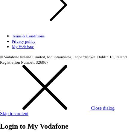
Terms & Conditions
Privacy policy
My Vodafone
© Vodafone Ireland Limited, Mountainview, Leopardstown, Dublin 18, Ireland.
Registration Number: 326967
Close dialog
Skip to content
Login to
My Vodafone