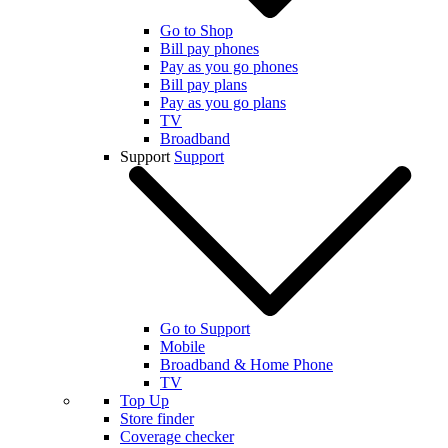
Go to Shop
Bill pay phones
Pay as you go phones
Bill pay plans
Pay as you go plans
TV
Broadband
Support
Support
Go to Support
Mobile
Broadband & Home Phone
TV
Top Up
Store finder
Coverage checker