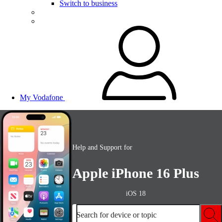
Switch to business
My Vodafone
Help and Support for
Apple iPhone 16 Plus
iOS 18
Search for device or topic