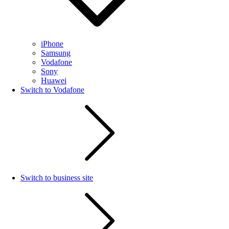
iPhone
Samsung
Vodafone
Sony
Huawei
Switch to Vodafone
Switch to business site