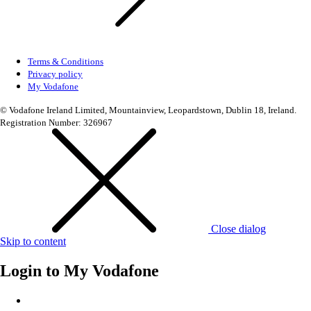
Terms & Conditions
Privacy policy
My Vodafone
© Vodafone Ireland Limited, Mountainview, Leopardstown, Dublin 18, Ireland.
Registration Number: 326967
Close dialog
Skip to content
Login to
My Vodafone