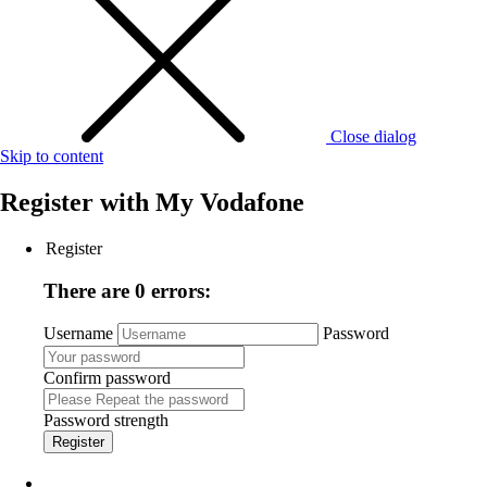
Close dialog
Skip to content
Register with
My Vodafone
Register
There are 0 errors:
Username
Password
Confirm password
Password strength
Register