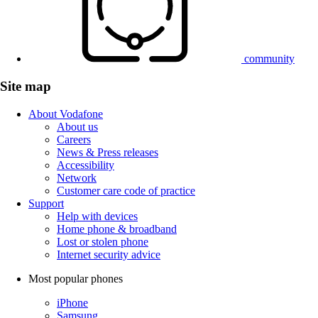
community
Site map
About Vodafone
About us
Careers
News & Press releases
Accessibility
Network
Customer care code of practice
Support
Help with devices
Home phone & broadband
Lost or stolen phone
Internet security advice
Most popular phones
iPhone
Samsung