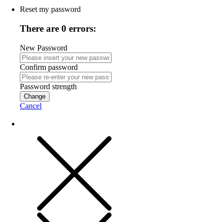
Reset my password
There are 0 errors:
New Password
Confirm password
Password strength
Change
Cancel