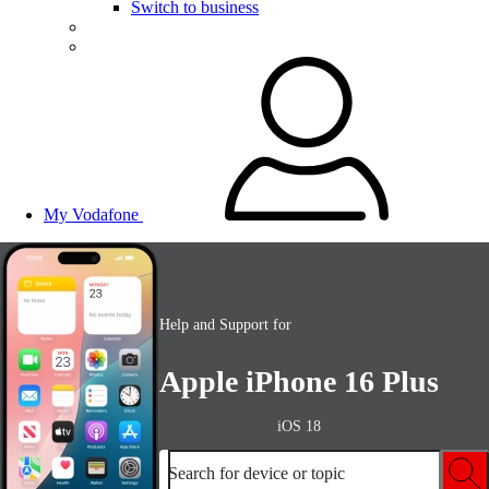
Switch to business
My Vodafone
Help and Support for
Apple iPhone 16 Plus
iOS 18
Search for device or topic