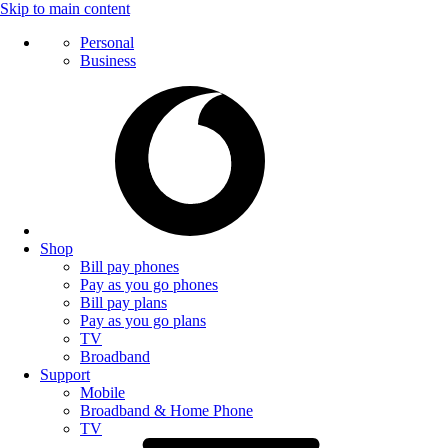
Skip to main content
Personal
Business
Shop
Bill pay phones
Pay as you go phones
Bill pay plans
Pay as you go plans
TV
Broadband
Support
Mobile
Broadband & Home Phone
TV