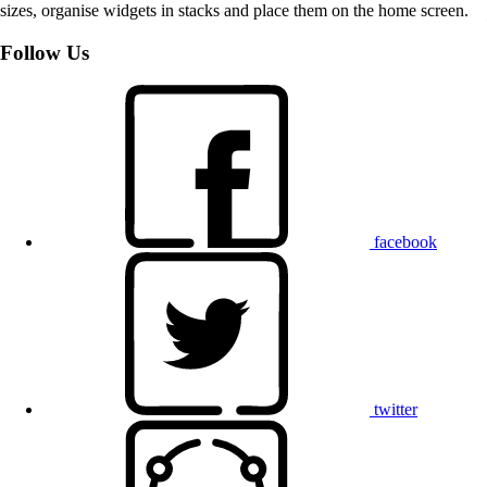
sizes, organise widgets in stacks and place them on the home screen.
Follow Us
facebook
twitter