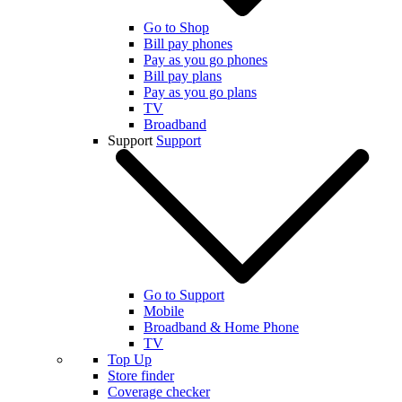
Go to Shop
Bill pay phones
Pay as you go phones
Bill pay plans
Pay as you go plans
TV
Broadband
Support
Support
Go to Support
Mobile
Broadband & Home Phone
TV
Top Up
Store finder
Coverage checker