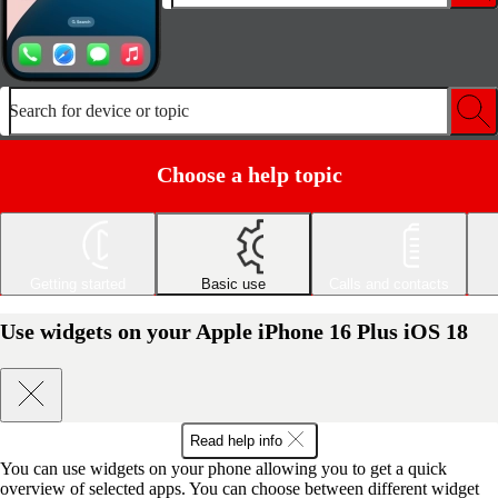
Search for device or topic
Choose a help topic
Getting started
Basic use
Calls and contacts
Use widgets on your Apple iPhone 16 Plus iOS 18
Read help info
You can use widgets on your phone allowing you to get a quick
overview of selected apps. You can choose between different widget