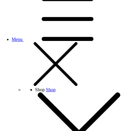
Menu
Shop
Shop