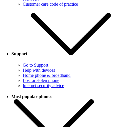
Customer care code of practice
Support
Go to Support
Help with devices
Home phone & broadband
Lost or stolen phone
Internet security advice
Most popular phones