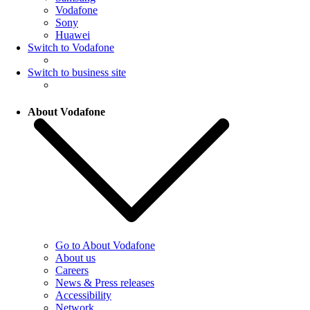
Vodafone
Sony
Huawei
Switch to Vodafone
Switch to business site
About Vodafone
Go to About Vodafone
About us
Careers
News & Press releases
Accessibility
Network