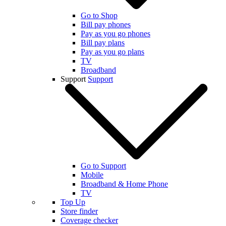
Go to Shop
Bill pay phones
Pay as you go phones
Bill pay plans
Pay as you go plans
TV
Broadband
Support
Support
Go to Support
Mobile
Broadband & Home Phone
TV
Top Up
Store finder
Coverage checker