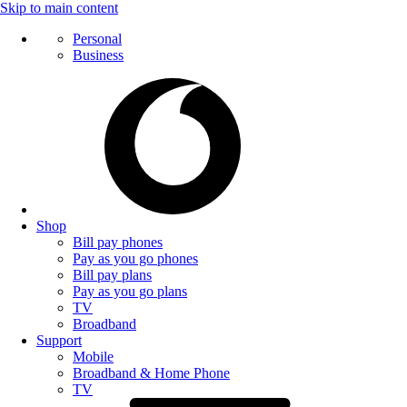
Skip to main content
Personal
Business
Shop
Bill pay phones
Pay as you go phones
Bill pay plans
Pay as you go plans
TV
Broadband
Support
Mobile
Broadband & Home Phone
TV