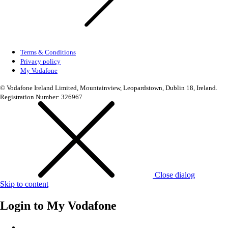
Terms & Conditions
Privacy policy
My Vodafone
© Vodafone Ireland Limited, Mountainview, Leopardstown, Dublin 18, Ireland.
Registration Number: 326967
Close dialog
Skip to content
Login to
My Vodafone