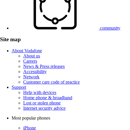
community
Site map
About Vodafone
About us
Careers
News & Press releases
Accessibility
Network
Customer care code of practice
Support
Help with devices
Home phone & broadband
Lost or stolen phone
Internet security advice
Most popular phones
iPhone