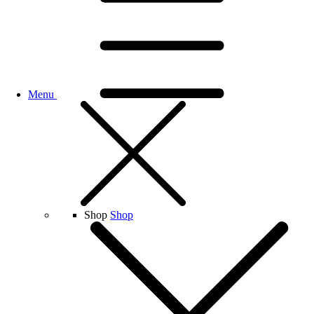
Menu
Shop
Shop