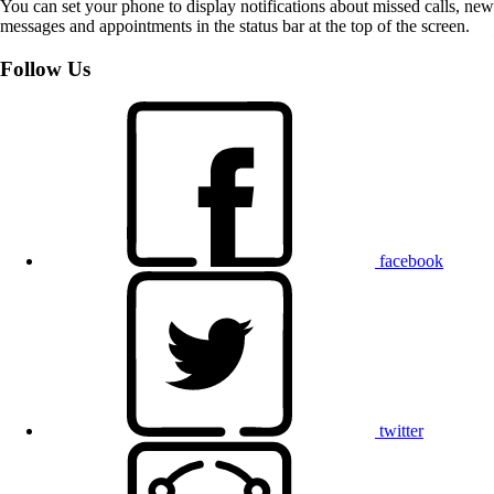
You can set your phone to display notifications about missed calls, new
messages and appointments in the status bar at the top of the screen.
Follow Us
facebook
twitter