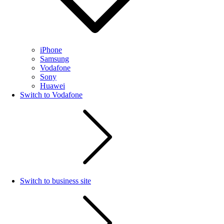
iPhone
Samsung
Vodafone
Sony
Huawei
Switch to Vodafone
Switch to business site