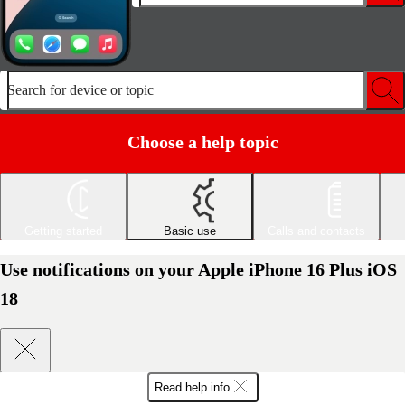
Search for device or topic
Choose a help topic
Getting started
Basic use
Calls and contacts
Use notifications on your Apple iPhone 16 Plus iOS
18
Read help info