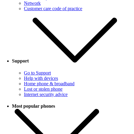
Network
Customer care code of practice
Support
Go to Support
Help with devices
Home phone & broadband
Lost or stolen phone
Internet security advice
Most popular phones