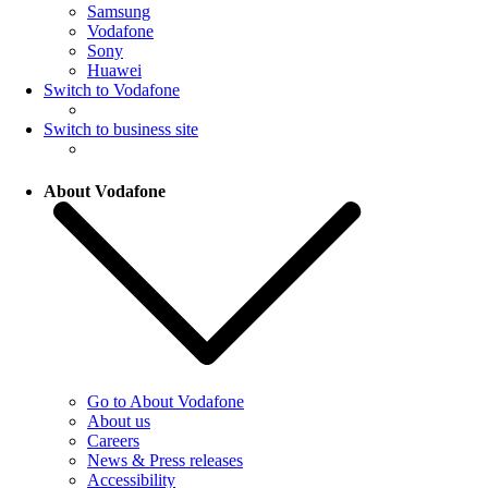
Samsung
Vodafone
Sony
Huawei
Switch to Vodafone
Switch to business site
About Vodafone
Go to About Vodafone
About us
Careers
News & Press releases
Accessibility