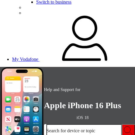
Switch to business
My Vodafone
Help and Support for
Apple iPhone 16 Plus
iOS 18
Search for device or topic