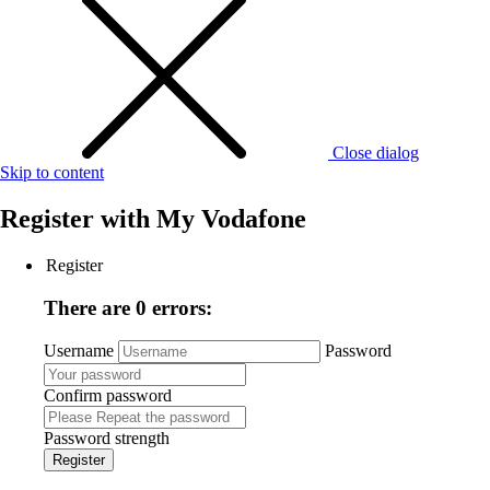
Close dialog
Skip to content
Register with
My Vodafone
Register
There are 0 errors:
Username
Password
Confirm password
Password strength
Register