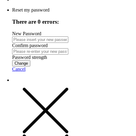
Reset my password
There are 0 errors:
New Password
Confirm password
Password strength
Change
Cancel