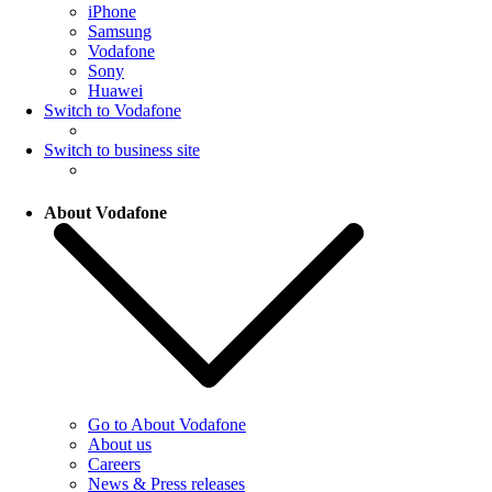
iPhone
Samsung
Vodafone
Sony
Huawei
Switch to Vodafone
Switch to business site
About Vodafone
Go to About Vodafone
About us
Careers
News & Press releases