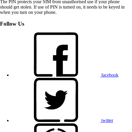
The PIN protects your SIM from unauthorised use if your phone
should get stolen. If use of PIN is turned on, it needs to be keyed in
when you turn on your phone.
Follow Us
facebook
twitter