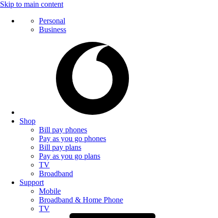
Skip to main content
Personal
Business
Shop
Bill pay phones
Pay as you go phones
Bill pay plans
Pay as you go plans
TV
Broadband
Support
Mobile
Broadband & Home Phone
TV