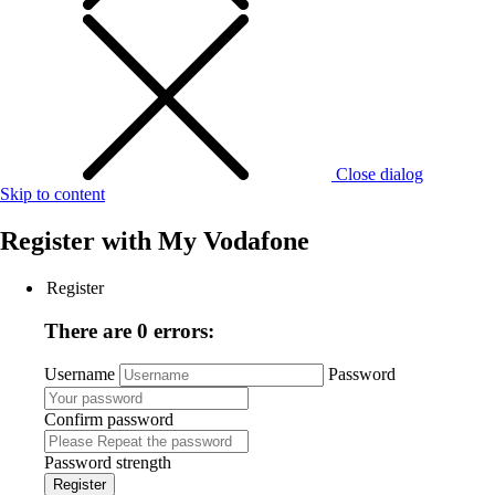
Close dialog
Skip to content
Register with
My Vodafone
Register
There are 0 errors:
Username
Password
Confirm password
Password strength
Register