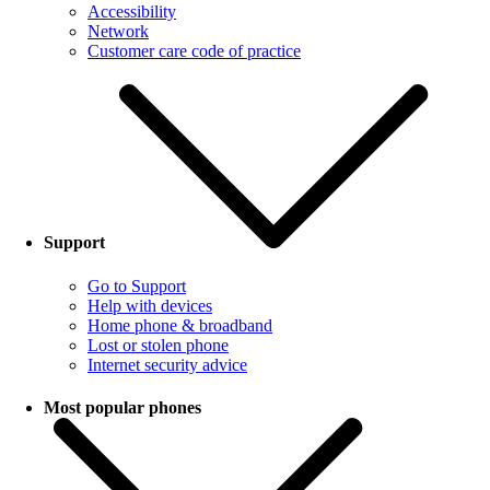
Accessibility
Network
Customer care code of practice
Support
Go to Support
Help with devices
Home phone & broadband
Lost or stolen phone
Internet security advice
Most popular phones