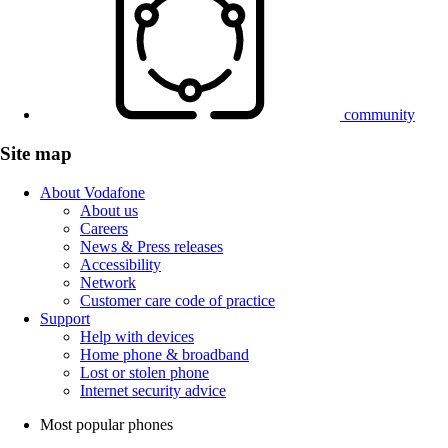
community
Site map
About Vodafone
About us
Careers
News & Press releases
Accessibility
Network
Customer care code of practice
Support
Help with devices
Home phone & broadband
Lost or stolen phone
Internet security advice
Most popular phones