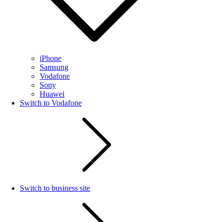
iPhone
Samsung
Vodafone
Sony
Huawei
Switch to Vodafone
Switch to business site