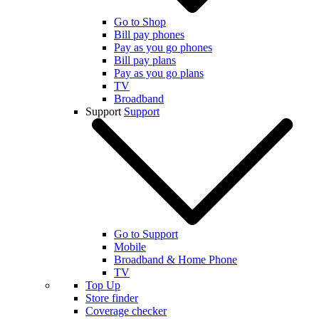
Go to Shop
Bill pay phones
Pay as you go phones
Bill pay plans
Pay as you go plans
TV
Broadband
Support
Support
Go to Support
Mobile
Broadband & Home Phone
TV
Top Up
Store finder
Coverage checker