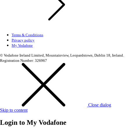
Terms & Conditions
Privacy policy
My Vodafone
© Vodafone Ireland Limited, Mountainview, Leopardstown, Dublin 18, Ireland.
Registration Number: 326967
Close dialog
Skip to content
Login to
My Vodafone