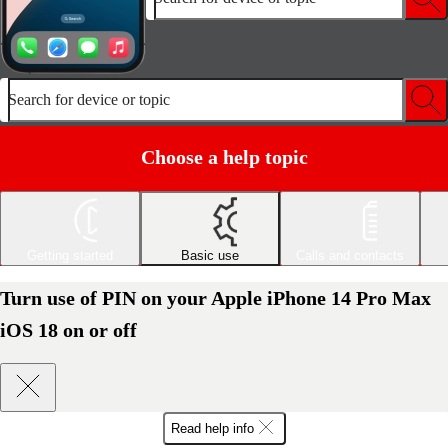
Search for device or topic
Choose a help topic
Getting started
Basic use
Calls and contacts
Turn use of PIN on your Apple iPhone 14 Pro Max
iOS 18 on or off
Read help info