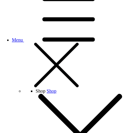
Menu
Shop
Shop