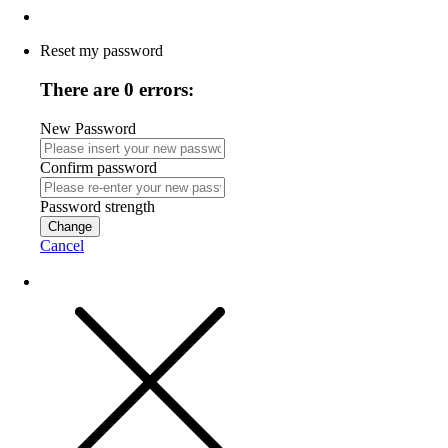
Reset my password
There are 0 errors:
New Password
Confirm password
Password strength
Change
Cancel