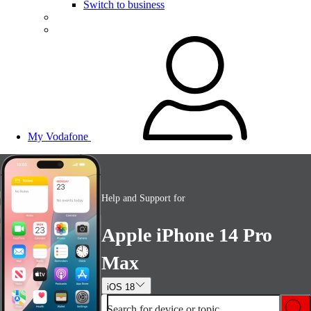
Switch to business
My Vodafone
Help and Support for
Apple iPhone 14 Pro
Max
iOS 18
Search for device or topic