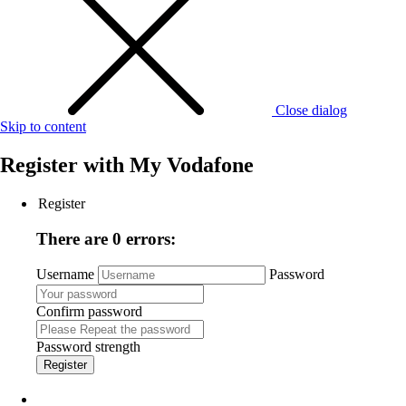
Close dialog
Skip to content
Register with
My Vodafone
Register
There are 0 errors:
Username
Password
Confirm password
Password strength
Register