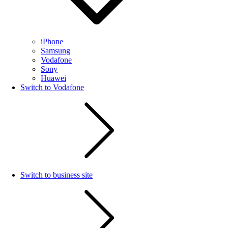
iPhone
Samsung
Vodafone
Sony
Huawei
Switch to Vodafone
Switch to business site