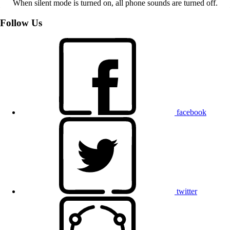
When silent mode is turned on, all phone sounds are turned off.
Follow Us
facebook
twitter