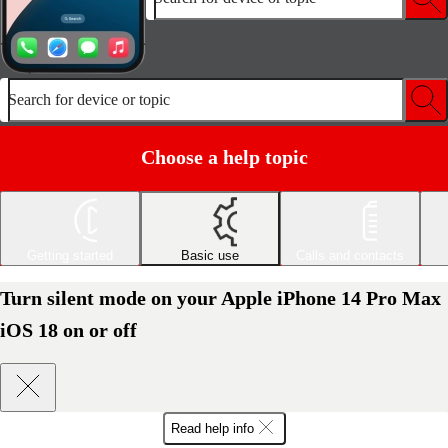
Search for device or topic
Choose a help topic
Getting started
Basic use
Calls and contacts
Turn silent mode on your Apple iPhone 14 Pro Max
iOS 18 on or off
Read help info