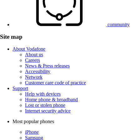
community
Site map
About Vodafone
About us
Careers
News & Press releases
Accessibility
Network
Customer care code of practice
Support
Help with devices
Home phone & broadband
Lost or stolen phone
Internet security advice
Most popular phones
iPhone
Samsung