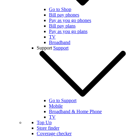
Go to Shop
Bill pay phones
Pay as you go phones
Bill pay plans
Pay as you go plans
TV
Broadband
Support
Support
Go to Support
Mobile
Broadband & Home Phone
TV
Top Up
Store finder
Coverage checker