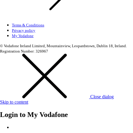
Terms & Conditions
Privacy policy
My Vodafone
© Vodafone Ireland Limited, Mountainview, Leopardstown, Dublin 18, Ireland.
Registration Number: 326967
Close dialog
Skip to content
Login to
My Vodafone