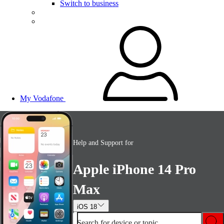
Switch to business
My Vodafone
Help and Support for
Apple iPhone 14 Pro
Max
iOS 18
Search for device or topic