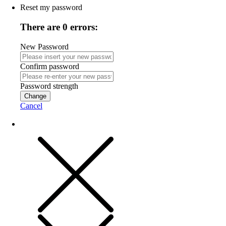
Reset my password
There are 0 errors:
New Password
Confirm password
Password strength
Change
Cancel