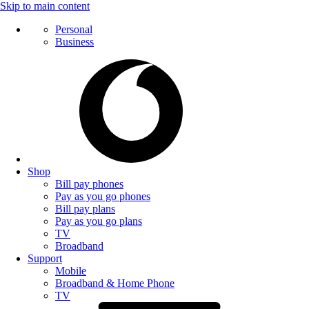
Skip to main content
Personal
Business
Shop
Bill pay phones
Pay as you go phones
Bill pay plans
Pay as you go plans
TV
Broadband
Support
Mobile
Broadband & Home Phone
TV