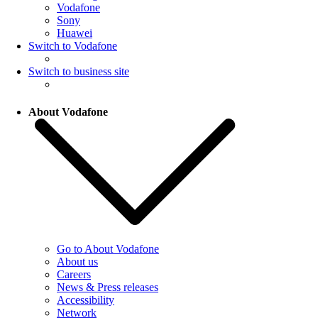
Vodafone
Sony
Huawei
Switch to Vodafone
Switch to business site
About Vodafone
Go to About Vodafone
About us
Careers
News & Press releases
Accessibility
Network