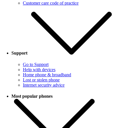
Customer care code of practice
Support
Go to Support
Help with devices
Home phone & broadband
Lost or stolen phone
Internet security advice
Most popular phones