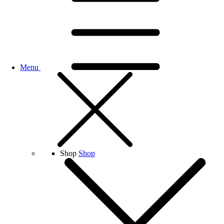
Menu
Shop
Shop