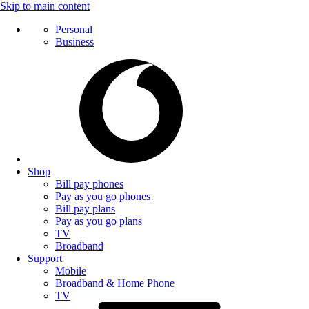
Skip to main content
Personal
Business
Shop
Bill pay phones
Pay as you go phones
Bill pay plans
Pay as you go plans
TV
Broadband
Support
Mobile
Broadband & Home Phone
TV