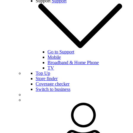
Support
Support
Go to Support
Mobile
Broadband & Home Phone
TV
Top Up
Store finder
Coverage checker
Switch to business