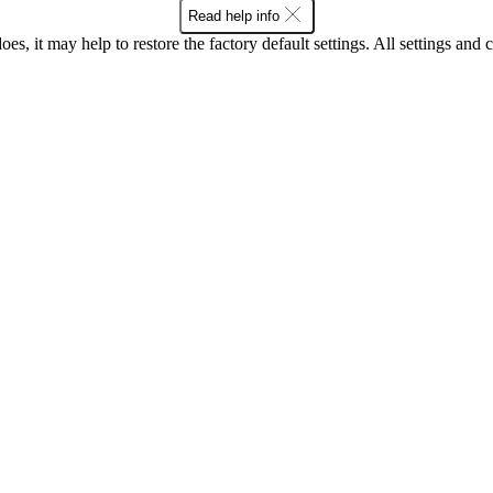
Read help info
oes, it may help to restore the factory default settings. All settings a