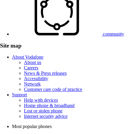
community
Site map
About Vodafone
About us
Careers
News & Press releases
Accessibility
Network
Customer care code of practice
Support
Help with devices
Home phone & broadband
Lost or stolen phone
Internet security advice
Most popular phones