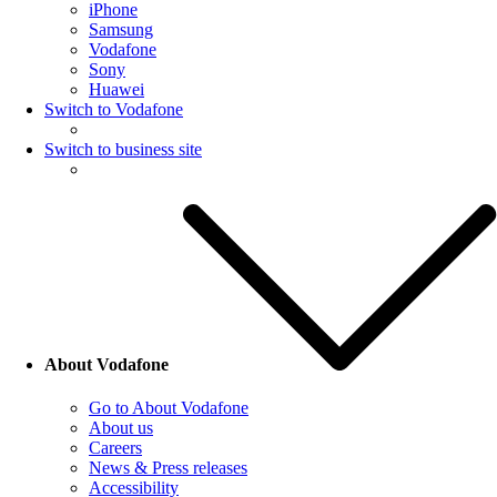
iPhone
Samsung
Vodafone
Sony
Huawei
Switch to Vodafone
Switch to business site
About Vodafone
Go to About Vodafone
About us
Careers
News & Press releases
Accessibility