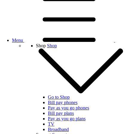
Menu
Shop
Shop
Go to Shop
Bill pay phones
Pay as you go phones
Bill pay plans
Pay as you go plans
TV
Broadband