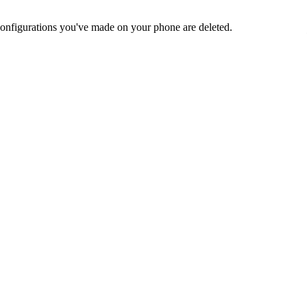
nd configurations you've made on your phone are deleted.