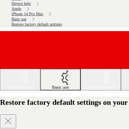
Device help
Apple
iPhone 14 Pro Max
Basic use
Restore factory default settings
Getting started
Basic use
Calls and contacts
Restore factory default settings on yo