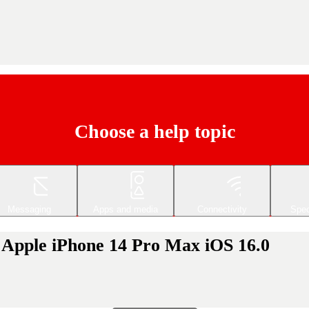
Choose a help topic
Messaging
Apps and media
Connectivity
Spec
ur Apple iPhone 14 Pro Max iOS 16.0