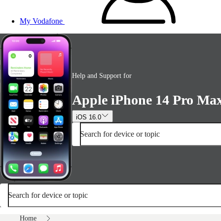
My Vodafone
Help and Support for
Apple iPhone 14 Pro Ma
iOS 16.0
Search for device or topic
Search for device or topic
Home