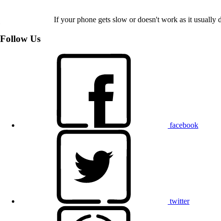
If your phone gets slow or doesn't work as it usually d
Follow Us
facebook
twitter