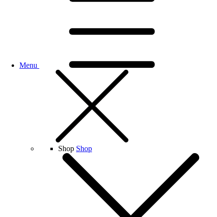
Menu
Shop
Shop