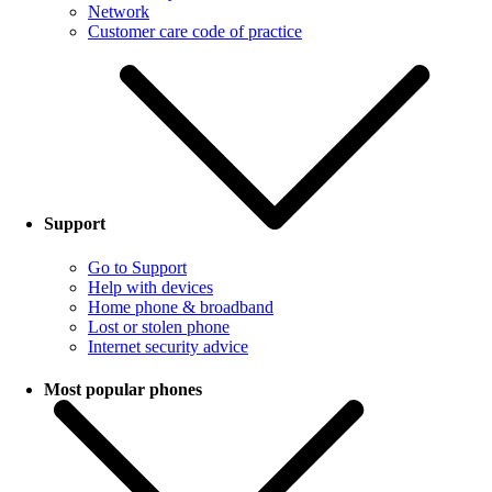
Network
Customer care code of practice
Support
Go to Support
Help with devices
Home phone & broadband
Lost or stolen phone
Internet security advice
Most popular phones