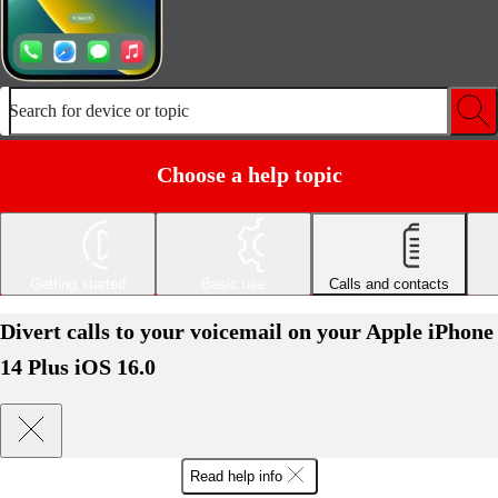
Search for device or topic
Choose a help topic
Getting started
Basic use
Calls and contacts
Divert calls to your voicemail on your Apple iPhone
14 Plus iOS 16.0
Read help info