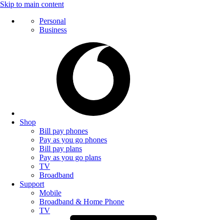
Skip to main content
Personal
Business
Shop
Bill pay phones
Pay as you go phones
Bill pay plans
Pay as you go plans
TV
Broadband
Support
Mobile
Broadband & Home Phone
TV