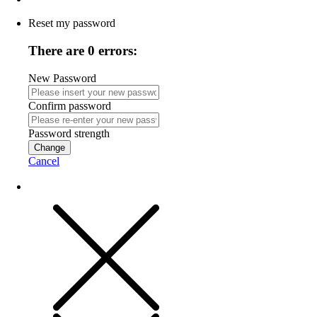
Reset my password
There are 0 errors:
New Password
Confirm password
Password strength
Change
Cancel