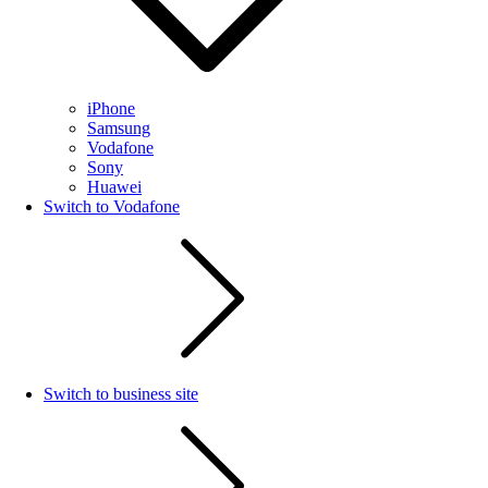
iPhone
Samsung
Vodafone
Sony
Huawei
Switch to Vodafone
Switch to business site