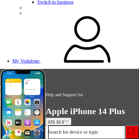
Switch to business
My Vodafone
Help and Support for
Apple iPhone 14 Plus
iOS 16.0
Search for device or topic