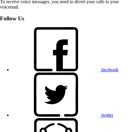
To receive voice messages, you need to divert your calls to your
voicemail.
Follow Us
facebook
twitter