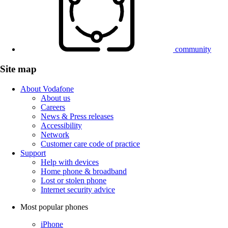
community
Site map
About Vodafone
About us
Careers
News & Press releases
Accessibility
Network
Customer care code of practice
Support
Help with devices
Home phone & broadband
Lost or stolen phone
Internet security advice
Most popular phones
iPhone