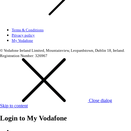
Terms & Conditions
Privacy policy
My Vodafone
© Vodafone Ireland Limited, Mountainview, Leopardstown, Dublin 18, Ireland.
Registration Number: 326967
Close dialog
Skip to content
Login to
My Vodafone