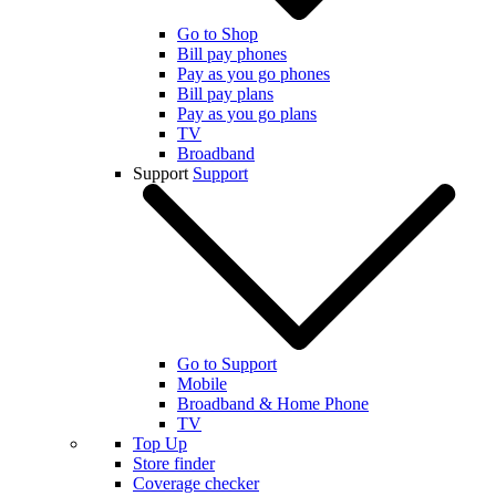
Go to Shop
Bill pay phones
Pay as you go phones
Bill pay plans
Pay as you go plans
TV
Broadband
Support
Support
Go to Support
Mobile
Broadband & Home Phone
TV
Top Up
Store finder
Coverage checker