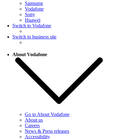
Samsung
Vodafone
Sony
Huawei
Switch to Vodafone
Switch to business site
About Vodafone
Go to About Vodafone
About us
Careers
News & Press releases
Accessibility