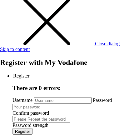
Close dialog
Skip to content
Register with
My Vodafone
Register
There are 0 errors:
Username
Password
Confirm password
Password strength
Register