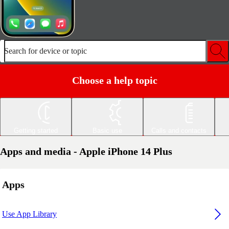
Search for device or topic
Choose a help topic
Getting started
Basic use
Calls and contacts
Apps and media - Apple iPhone 14 Plus
Apps
Use App Library