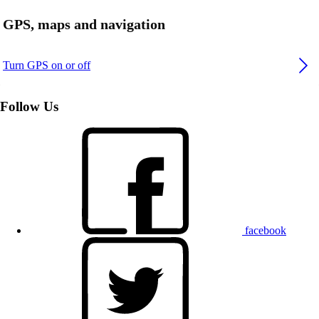
GPS, maps and navigation
Turn GPS on or off
Follow Us
facebook