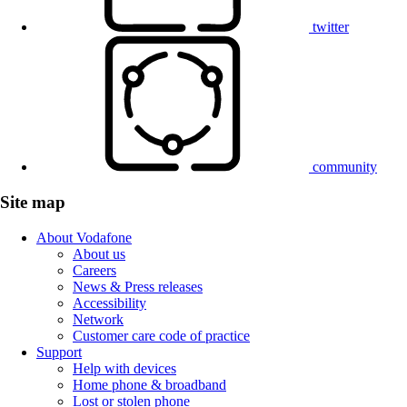
twitter
community
Site map
About Vodafone
About us
Careers
News & Press releases
Accessibility
Network
Customer care code of practice
Support
Help with devices
Home phone & broadband
Lost or stolen phone