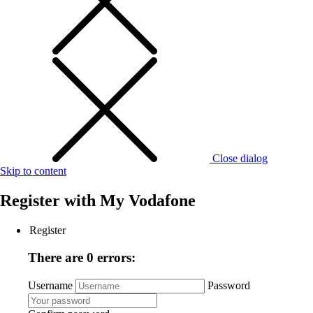
Close dialog
Skip to content
Register with
My Vodafone
Register
There are 0 errors:
Username
Password