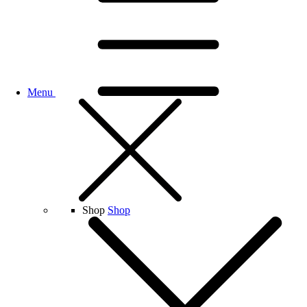
Menu
Shop
Shop