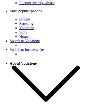
Internet security advice
Most popular phones
iPhone
Samsung
Vodafone
Sony
Huawei
Switch to Vodafone
Switch to business site
About Vodafone