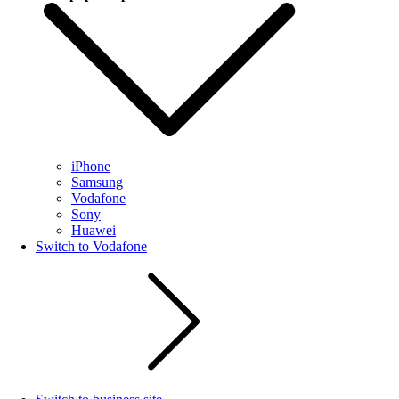
iPhone
Samsung
Vodafone
Sony
Huawei
Switch to Vodafone