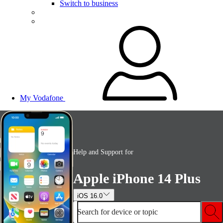
Switch to business
My Vodafone
Help and Support for
Apple iPhone 14 Plus
iOS 16.0
Search for device or topic