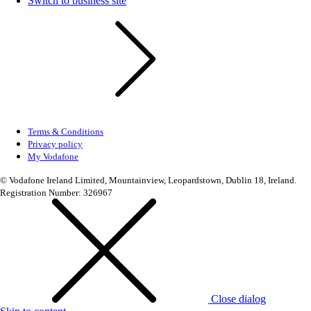
Switch to business site
Terms & Conditions
Privacy policy
My Vodafone
© Vodafone Ireland Limited, Mountainview, Leopardstown, Dublin 18, Ireland.
Registration Number: 326967
Close dialog