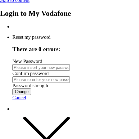
Skip to content
Login to
My Vodafone
Reset my password
There are 0 errors:
New Password
Confirm password
Password strength
Change
Cancel