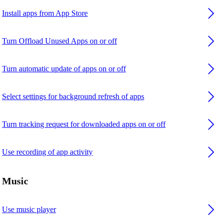
Install apps from App Store
Turn Offload Unused Apps on or off
Turn automatic update of apps on or off
Select settings for background refresh of apps
Turn tracking request for downloaded apps on or off
Use recording of app activity
Music
Use music player