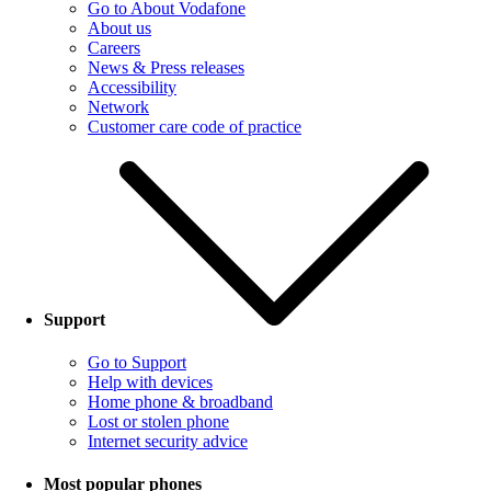
Go to About Vodafone
About us
Careers
News & Press releases
Accessibility
Network
Customer care code of practice
Support
Go to Support
Help with devices
Home phone & broadband
Lost or stolen phone
Internet security advice
Most popular phones