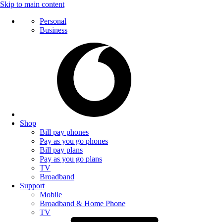
Skip to main content
Personal
Business
Shop
Bill pay phones
Pay as you go phones
Bill pay plans
Pay as you go plans
TV
Broadband
Support
Mobile
Broadband & Home Phone
TV