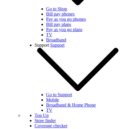
Go to Shop
Bill pay phones
Pay as you go phones
Bill pay plans
Pay as you go plans
TV
Broadband
Support
Support
Go to Support
Mobile
Broadband & Home Phone
TV
Top Up
Store finder
Coverage checker