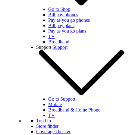
Go to Shop
Bill pay phones
Pay as you go phones
Bill pay plans
Pay as you go plans
TV
Broadband
Support
Support
Go to Support
Mobile
Broadband & Home Phone
TV
Top Up
Store finder
Coverage checker