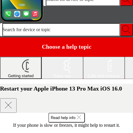
Search for device or topic
Choose a help topic
Getting started
Basic use
Calls and contacts
Restart your Apple iPhone 13 Pro Max iOS 16.0
Read help info
If your phone is slow or freezes, it might help to restart it.