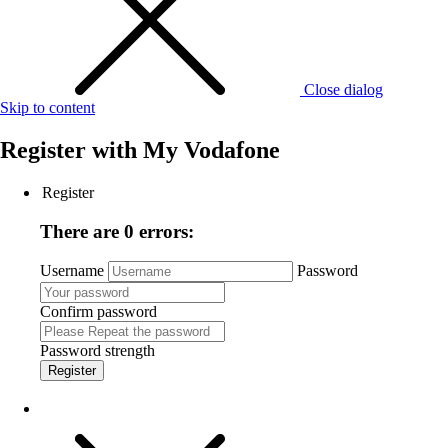
Close dialog
Skip to content
Register with
My Vodafone
Register
There are 0 errors:
Username
Password
Confirm password
Password strength
Register