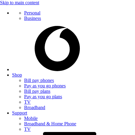
Skip to main content
Personal
Business
Shop
Bill pay phones
Pay as you go phones
Bill pay plans
Pay as you go plans
TV
Broadband
Support
Mobile
Broadband & Home Phone
TV