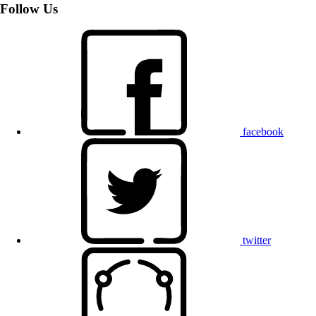
Follow Us
facebook
twitter