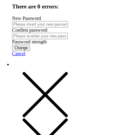
There are 0 errors:
New Password
Confirm password
Password strength
Change
Cancel