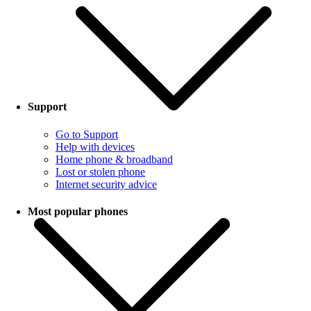
Support
Go to Support
Help with devices
Home phone & broadband
Lost or stolen phone
Internet security advice
Most popular phones