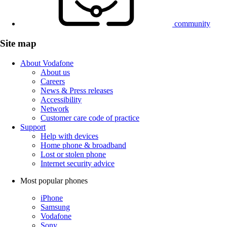
community
Site map
About Vodafone
About us
Careers
News & Press releases
Accessibility
Network
Customer care code of practice
Support
Help with devices
Home phone & broadband
Lost or stolen phone
Internet security advice
Most popular phones
iPhone
Samsung
Vodafone
Sony