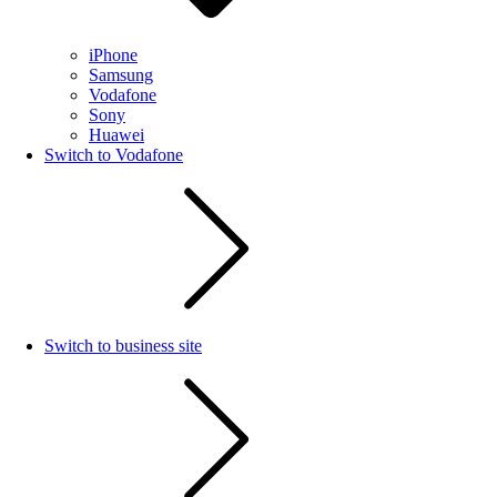
iPhone
Samsung
Vodafone
Sony
Huawei
Switch to Vodafone
Switch to business site