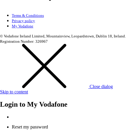
Terms & Conditions
Privacy policy
My Vodafone
© Vodafone Ireland Limited, Mountainview, Leopardstown, Dublin 18, Ireland.
Registration Number: 326967
Close dialog
Skip to content
Login to
My Vodafone
Reset my password