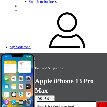
Switch to business
My Vodafone
Help and Support for
Apple iPhone 13 Pro
Max
iOS 16.0
Search for device or topic