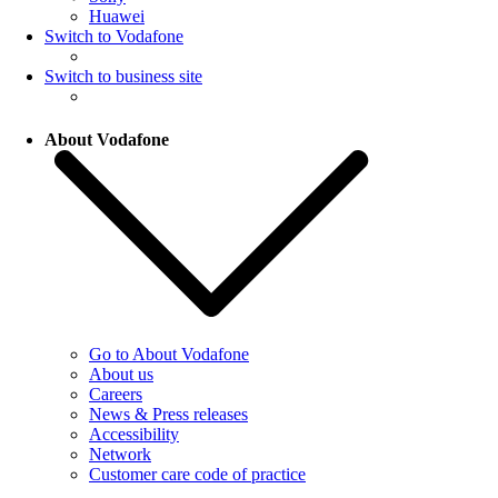
Huawei
Switch to Vodafone
Switch to business site
About Vodafone
Go to About Vodafone
About us
Careers
News & Press releases
Accessibility
Network
Customer care code of practice