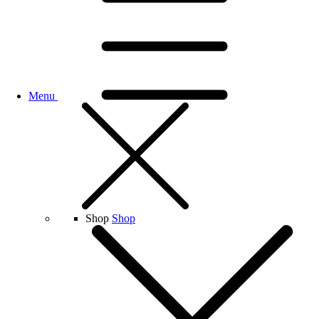
Menu
Shop
Shop