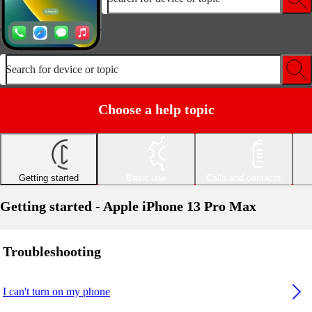
Search for device or topic
Choose a help topic
Getting started
Basic use
Calls and contacts
Getting started - Apple iPhone 13 Pro Max
Troubleshooting
I can't turn on my phone