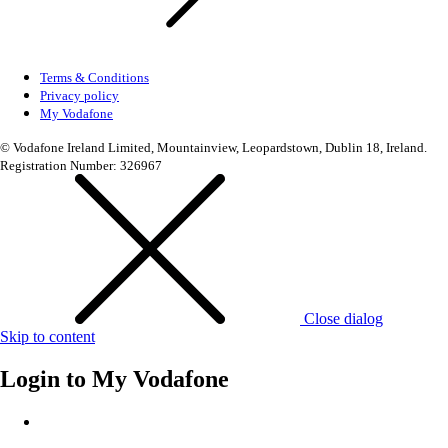
Terms & Conditions
Privacy policy
My Vodafone
© Vodafone Ireland Limited, Mountainview, Leopardstown, Dublin 18, Ireland.
Registration Number: 326967
Close dialog
Skip to content
Login to
My Vodafone