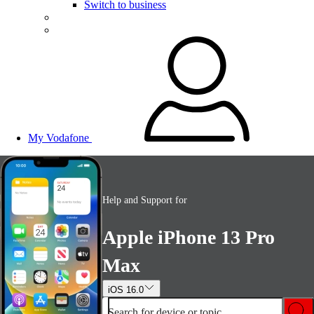
Switch to business
My Vodafone
Help and Support for
Apple iPhone 13 Pro
Max
iOS 16.0
Search for device or topic