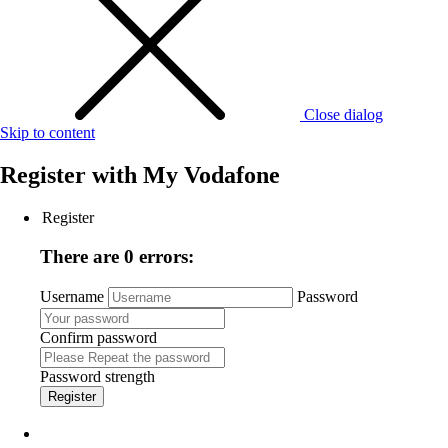
Close dialog
Skip to content
Register with
My Vodafone
Register
There are 0 errors:
Username
Password
Confirm password
Password strength
Register