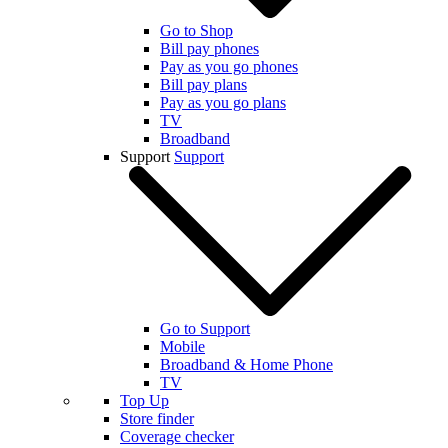
Go to Shop
Bill pay phones
Pay as you go phones
Bill pay plans
Pay as you go plans
TV
Broadband
Support
Support
Go to Support
Mobile
Broadband & Home Phone
TV
Top Up
Store finder
Coverage checker