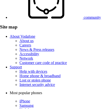
community
Site map
About Vodafone
About us
Careers
News & Press releases
Accessibility
Network
Customer care code of practice
Support
Help with devices
Home phone & broadband
Lost or stolen phone
Internet security advice
Most popular phones
iPhone
Samsung