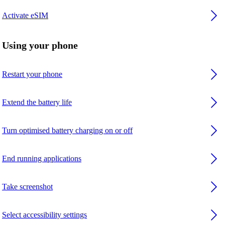
Activate eSIM
Using your phone
Restart your phone
Extend the battery life
Turn optimised battery charging on or off
End running applications
Take screenshot
Select accessibility settings