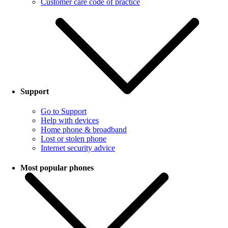
Customer care code of practice
Support
Go to Support
Help with devices
Home phone & broadband
Lost or stolen phone
Internet security advice
Most popular phones