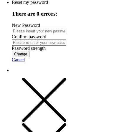
Reset my password
There are 0 errors:
New Password
Confirm password
Password strength
Change
Cancel