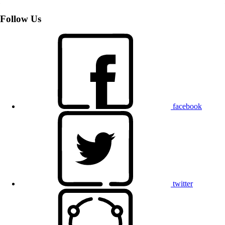
Follow Us
facebook
twitter