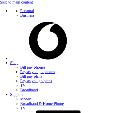
Skip to main content
Personal
Business
Shop
Bill pay phones
Pay as you go phones
Bill pay plans
Pay as you go plans
TV
Broadband
Support
Mobile
Broadband & Home Phone
TV