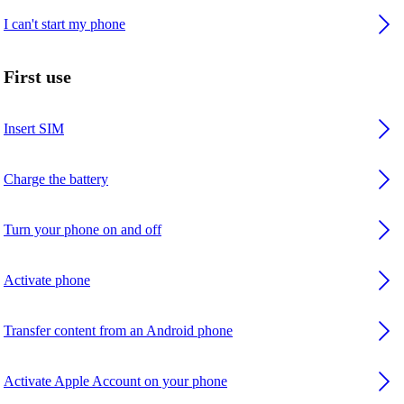
I can't start my phone
First use
Insert SIM
Charge the battery
Turn your phone on and off
Activate phone
Transfer content from an Android phone
Activate Apple Account on your phone