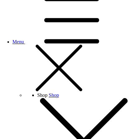
Menu
Shop
Shop