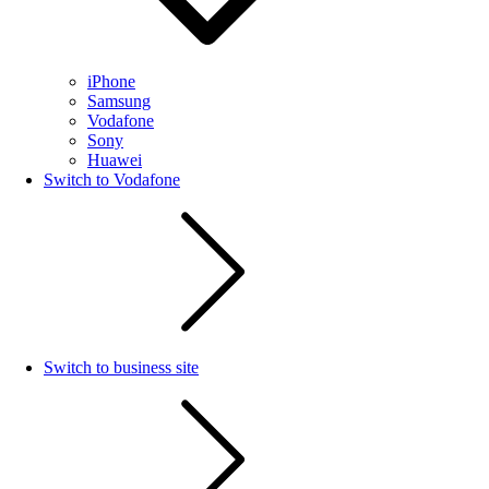
iPhone
Samsung
Vodafone
Sony
Huawei
Switch to Vodafone
Switch to business site