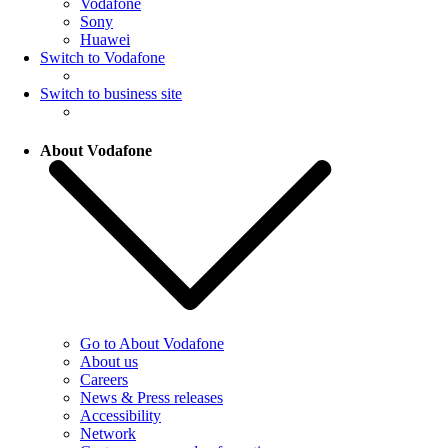
Vodafone
Sony
Huawei
Switch to Vodafone
Switch to business site
About Vodafone
Go to About Vodafone
About us
Careers
News & Press releases
Accessibility
Network