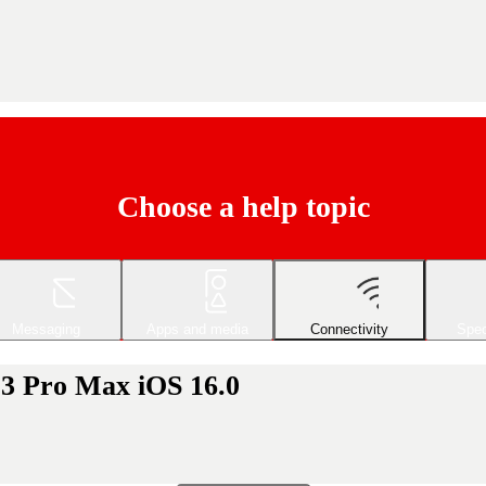
Choose a help topic
Messaging
Apps and media
Connectivity
Spec
13 Pro Max iOS 16.0