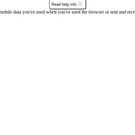
Read help info
bile data you've used when you've used the browser or sent and rece