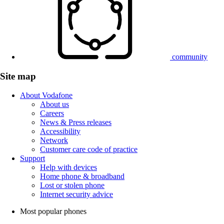
community
Site map
About Vodafone
About us
Careers
News & Press releases
Accessibility
Network
Customer care code of practice
Support
Help with devices
Home phone & broadband
Lost or stolen phone
Internet security advice
Most popular phones