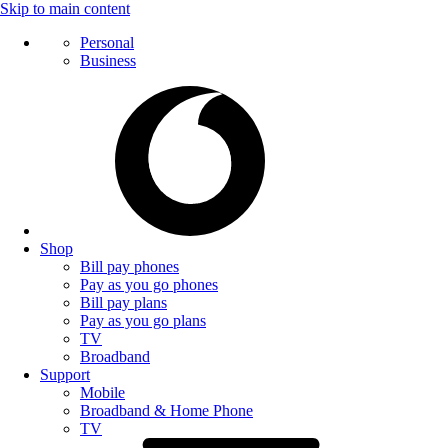
Skip to main content
Personal
Business
Shop
Bill pay phones
Pay as you go phones
Bill pay plans
Pay as you go plans
TV
Broadband
Support
Mobile
Broadband & Home Phone
TV