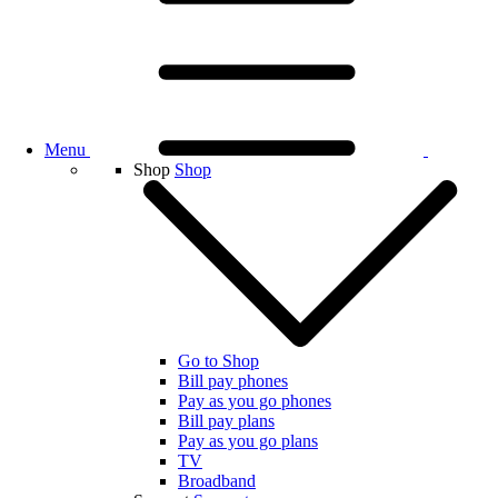
Menu
Shop
Shop
Go to Shop
Bill pay phones
Pay as you go phones
Bill pay plans
Pay as you go plans
TV
Broadband