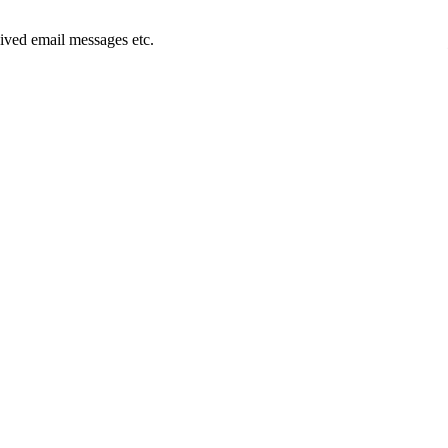
ived email messages etc.