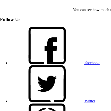
You can see how much mo
Follow Us
facebook
twitter