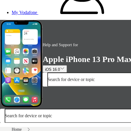
My Vodafone
Help and Support for
Apple iPhone 13 Pro Ma
iOS 16.0
Search for device or topic
Search for device or topic
Home