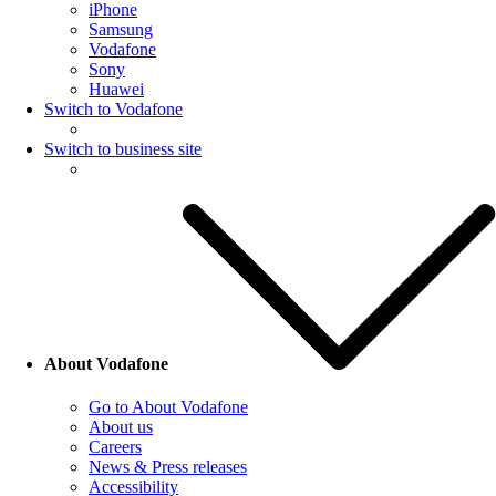
iPhone
Samsung
Vodafone
Sony
Huawei
Switch to Vodafone
Switch to business site
About Vodafone
Go to About Vodafone
About us
Careers
News & Press releases
Accessibility