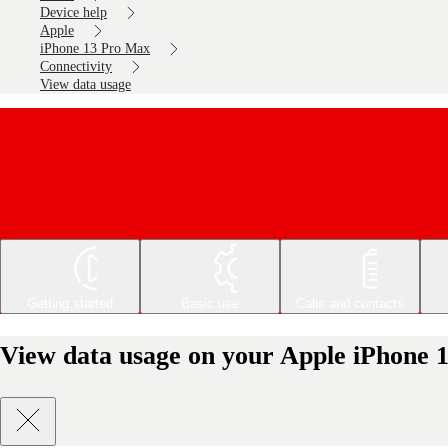
Device help
Apple
iPhone 13 Pro Max
Connectivity
View data usage
Getting started
Basic use
Calls and contacts
View data usage on your Apple iPhone 