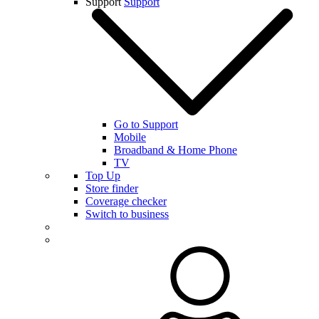
Support
Support
Go to Support
Mobile
Broadband & Home Phone
TV
Top Up
Store finder
Coverage checker
Switch to business