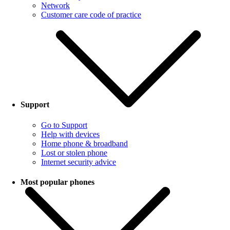
Network
Customer care code of practice
Support
Go to Support
Help with devices
Home phone & broadband
Lost or stolen phone
Internet security advice
Most popular phones