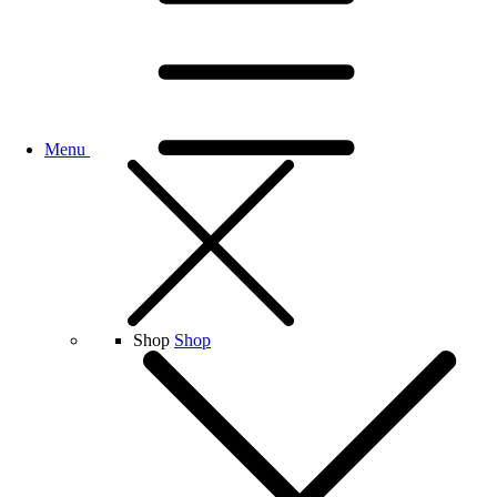
Menu
Shop
Shop