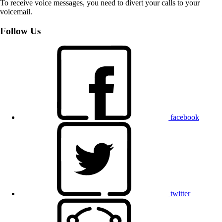
To receive voice messages, you need to divert your calls to your
voicemail.
Follow Us
facebook
twitter