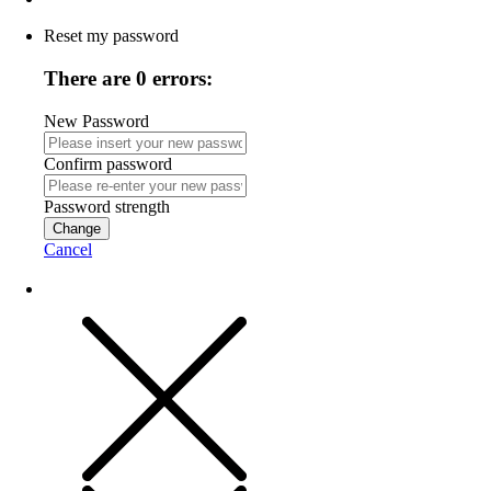
Reset my password
There are 0 errors:
New Password
Confirm password
Password strength
Change
Cancel