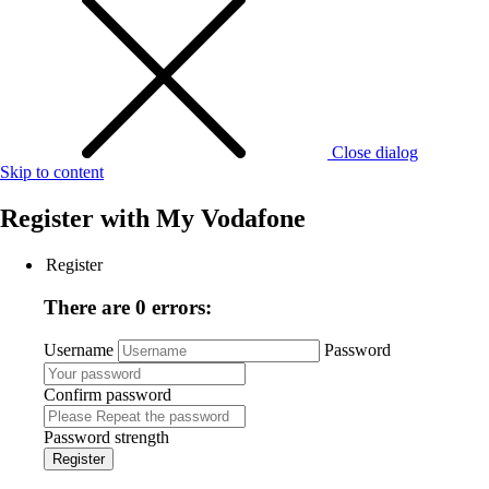
Close dialog
Skip to content
Register with
My Vodafone
Register
There are 0 errors:
Username
Password
Confirm password
Password strength
Register