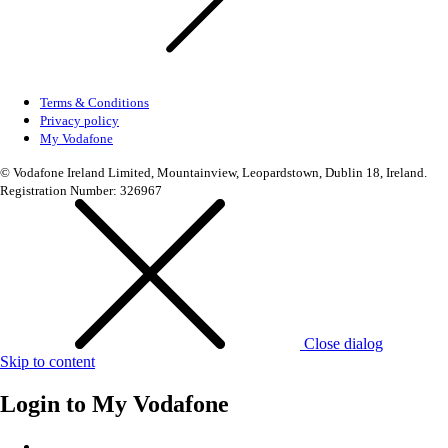
Terms & Conditions
Privacy policy
My Vodafone
© Vodafone Ireland Limited, Mountainview, Leopardstown, Dublin 18, Ireland.
Registration Number: 326967
Close dialog
Skip to content
Login to
My Vodafone