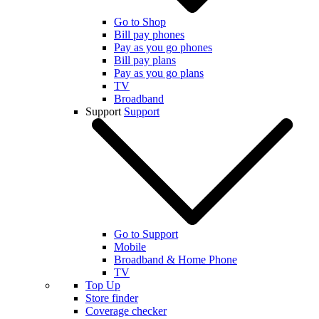
Go to Shop
Bill pay phones
Pay as you go phones
Bill pay plans
Pay as you go plans
TV
Broadband
Support
Support
Go to Support
Mobile
Broadband & Home Phone
TV
Top Up
Store finder
Coverage checker