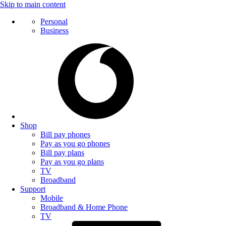
Skip to main content
Personal
Business
Shop
Bill pay phones
Pay as you go phones
Bill pay plans
Pay as you go plans
TV
Broadband
Support
Mobile
Broadband & Home Phone
TV