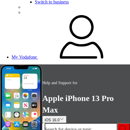
Switch to business
My Vodafone
Help and Support for
Apple iPhone 13 Pro
Max
iOS 16.0
Search for device or topic