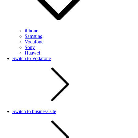
iPhone
Samsung
Vodafone
Sony
Huawei
Switch to Vodafone
Switch to business site