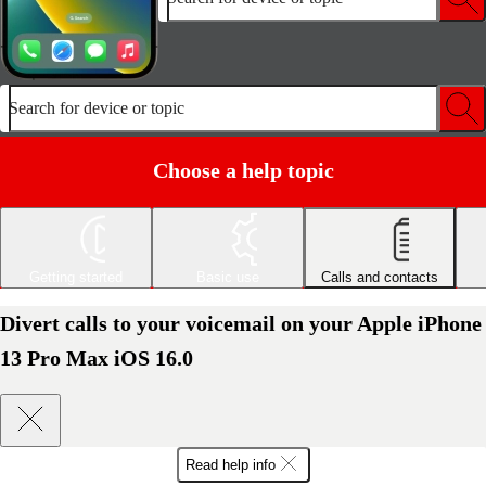
Search for device or topic
Choose a help topic
Getting started
Basic use
Calls and contacts
Divert calls to your voicemail on your Apple iPhone
13 Pro Max iOS 16.0
Read help info