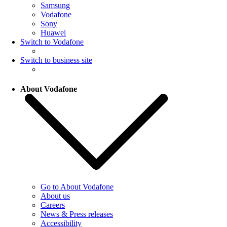
Samsung
Vodafone
Sony
Huawei
Switch to Vodafone
Switch to business site
About Vodafone
Go to About Vodafone
About us
Careers
News & Press releases
Accessibility