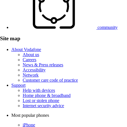
community
Site map
About Vodafone
About us
Careers
News & Press releases
Accessibility
Network
Customer care code of practice
Support
Help with devices
Home phone & broadband
Lost or stolen phone
Internet security advice
Most popular phones
iPhone