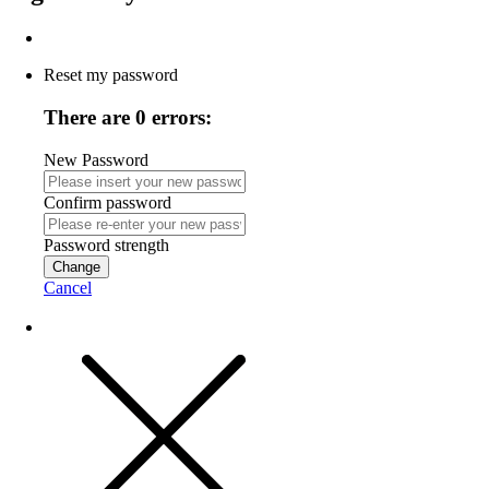
Reset my password
There are 0 errors:
New Password
Confirm password
Password strength
Change
Cancel