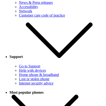
News & Press releases
Accessibility
Network
Customer care code of practice
Support
Go to Support
Help with devices
Home phone & broadband
Lost or stolen phone
Internet security advice
Most popular phones