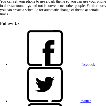
You can set your phone to use a dark theme so you can use your phone
in dark surroundings and not inconvenience other people. Furthermore,
you can create a schedule for automatic change of theme at certain
times.
Follow Us
facebook
twitter