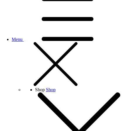
Menu
Shop
Shop