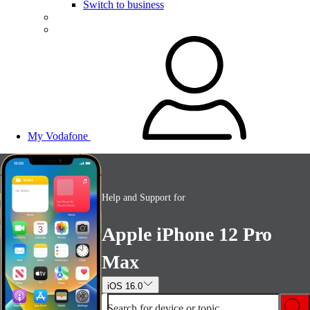
Switch to business
My Vodafone
Help and Support for
Apple iPhone 12 Pro
Max
iOS 16.0
Search for device or topic