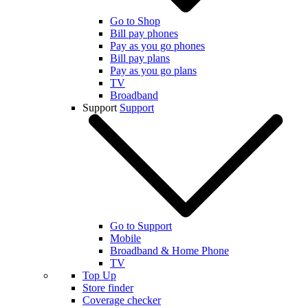
Go to Shop
Bill pay phones
Pay as you go phones
Bill pay plans
Pay as you go plans
TV
Broadband
Support
Support
Go to Support
Mobile
Broadband & Home Phone
TV
Top Up
Store finder
Coverage checker