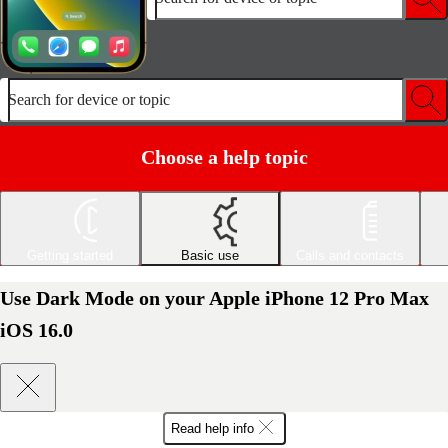
Search for device or topic
Choose a help topic
Getting started
Basic use
Calls and contacts
Use Dark Mode on your Apple iPhone 12 Pro Max
iOS 16.0
Read help info