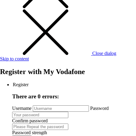
Close dialog
Skip to content
Register with
My Vodafone
Register
There are 0 errors:
Username
Password
Confirm password
Password strength