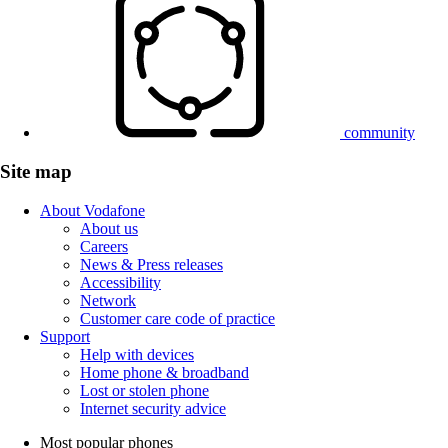
community
Site map
About Vodafone
About us
Careers
News & Press releases
Accessibility
Network
Customer care code of practice
Support
Help with devices
Home phone & broadband
Lost or stolen phone
Internet security advice
Most popular phones