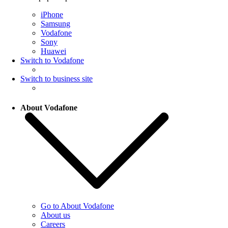
iPhone
Samsung
Vodafone
Sony
Huawei
Switch to Vodafone
Switch to business site
About Vodafone
Go to About Vodafone
About us
Careers