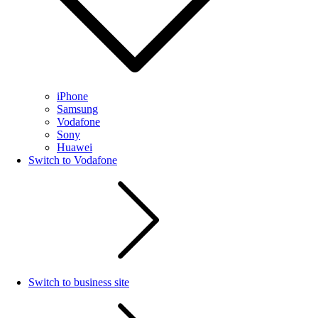
iPhone
Samsung
Vodafone
Sony
Huawei
Switch to Vodafone
Switch to business site