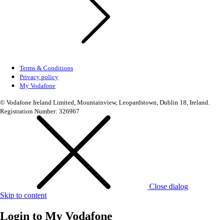
Terms & Conditions
Privacy policy
My Vodafone
© Vodafone Ireland Limited, Mountainview, Leopardstown, Dublin 18, Ireland.
Registration Number: 326967
Close dialog
Skip to content
Login to
My Vodafone