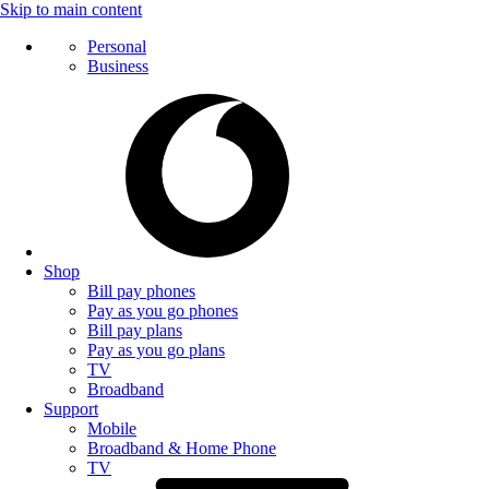
Skip to main content
Personal
Business
Shop
Bill pay phones
Pay as you go phones
Bill pay plans
Pay as you go plans
TV
Broadband
Support
Mobile
Broadband & Home Phone
TV