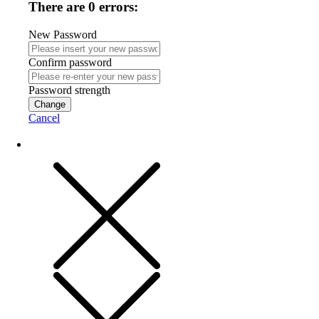
There are 0 errors:
New Password
Confirm password
Password strength
Change
Cancel