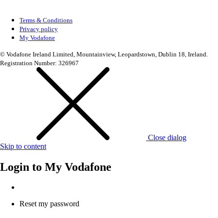
Terms & Conditions
Privacy policy
My Vodafone
© Vodafone Ireland Limited, Mountainview, Leopardstown, Dublin 18, Ireland.
Registration Number: 326967
Close dialog
Skip to content
Login to
My Vodafone
Reset my password