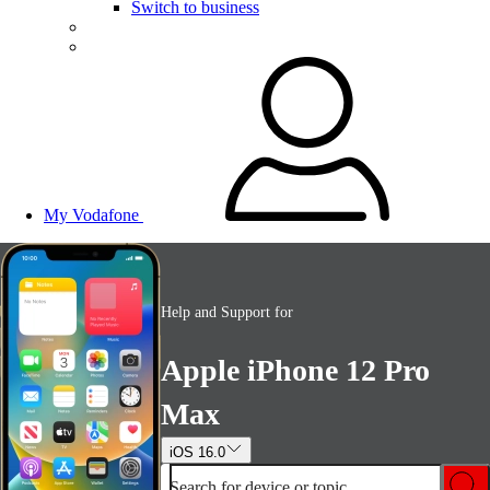
Switch to business
My Vodafone
Help and Support for
Apple iPhone 12 Pro
Max
iOS 16.0
Search for device or topic