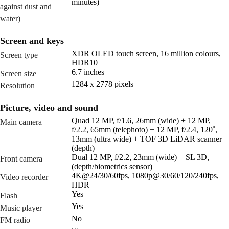
minutes)
against dust and
water)
Screen and keys
XDR OLED touch screen, 16 million colours,
Screen type
HDR10
6.7 inches
Screen size
1284 x 2778 pixels
Resolution
Picture, video and sound
Quad 12 MP, f/1.6, 26mm (wide) + 12 MP,
Main camera
f/2.2, 65mm (telephoto) + 12 MP, f/2.4, 120˚,
13mm (ultra wide) + TOF 3D LiDAR scanner
(depth)
Dual 12 MP, f/2.2, 23mm (wide) + SL 3D,
Front camera
(depth/biometrics sensor)
4K@24/30/60fps, 1080p@30/60/120/240fps,
Video recorder
HDR
Yes
Flash
Yes
Music player
No
FM radio