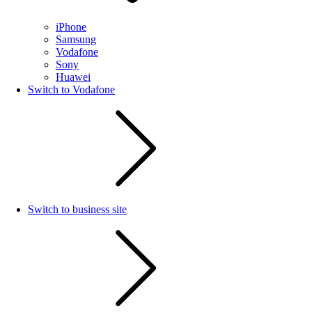
iPhone
Samsung
Vodafone
Sony
Huawei
Switch to Vodafone
Switch to business site