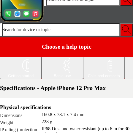
Search for device or topic
Choose a help topic
Getting started
Basic use
Calls and contacts
Specifications - Apple iPhone 12 Pro Max
Physical specifications
160.8 x 78.1 x 7.4 mm
Dimensions
228 g
Weight
IP68 Dust and water resistant (up to 6 m for 30
IP rating (protection