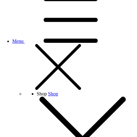
Menu
Shop
Shop