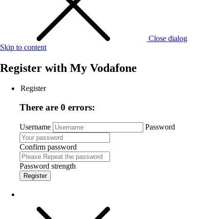
Close dialog
Skip to content
Register with
My Vodafone
Register
There are 0 errors:
Username
Password
Confirm password
Password strength
Register