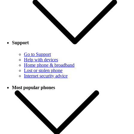
Support
Go to Support
Help with devices
Home phone & broadband
Lost or stolen phone
Internet security advice
Most popular phones