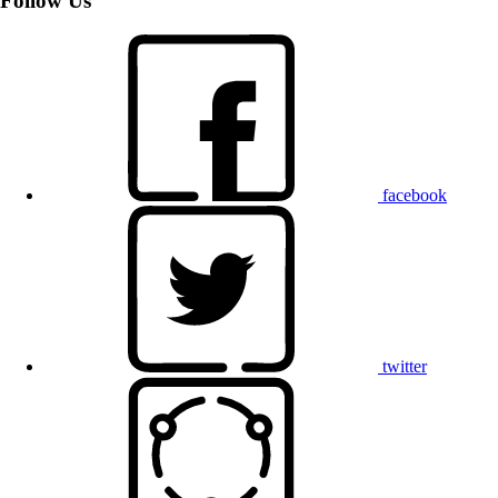
Follow Us
facebook
twitter