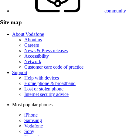
community
Site map
About Vodafone
About us
Careers
News & Press releases
Accessibility
Network
Customer care code of practice
Support
Help with devices
Home phone & broadband
Lost or stolen phone
Internet security advice
Most popular phones
iPhone
Samsung
Vodafone
Sony