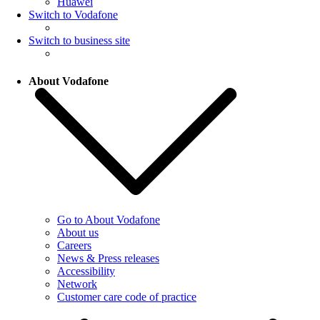
Huawei
Switch to Vodafone
Switch to business site
About Vodafone
Go to About Vodafone
About us
Careers
News & Press releases
Accessibility
Network
Customer care code of practice