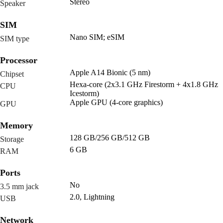
Stereo
Speaker
SIM
Nano SIM; eSIM
SIM type
Processor
Apple A14 Bionic (5 nm)
Chipset
Hexa-core (2x3.1 GHz Firestorm + 4x1.8 GHz
CPU
Icestorm)
Apple GPU (4-core graphics)
GPU
Memory
128 GB/256 GB/512 GB
Storage
6 GB
RAM
Ports
No
3.5 mm jack
2.0, Lightning
USB
Network