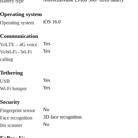
Battery type
Operating system
iOS 16.0
Operating system
Communication
Yes
VoLTE – 4G voice
Yes
VoWi-Fi - Wi-Fi
calling
Tethering
Yes
USB
Yes
Wi-Fi hotspot
Security
No
Fingerprint sensor
3D face recognition
Face recognition
No
Iris scanner