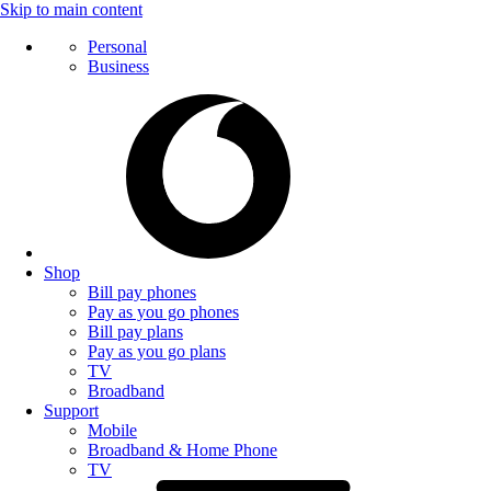
Skip to main content
Personal
Business
Shop
Bill pay phones
Pay as you go phones
Bill pay plans
Pay as you go plans
TV
Broadband
Support
Mobile
Broadband & Home Phone
TV