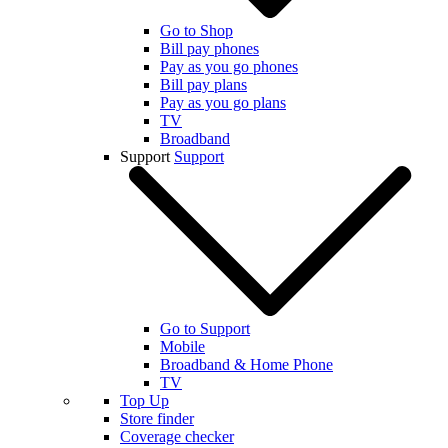
Go to Shop
Bill pay phones
Pay as you go phones
Bill pay plans
Pay as you go plans
TV
Broadband
Support
Support
Go to Support
Mobile
Broadband & Home Phone
TV
Top Up
Store finder
Coverage checker