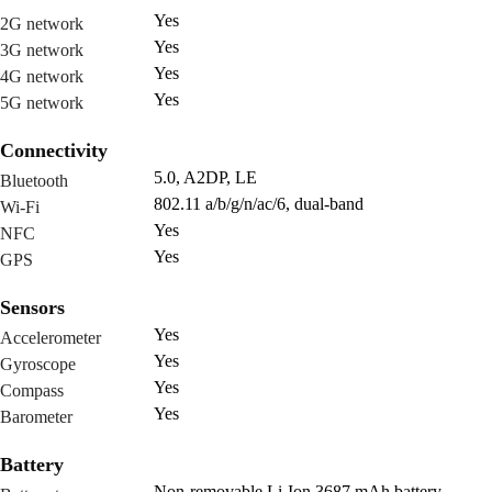
Yes
2G network
Yes
3G network
Yes
4G network
Yes
5G network
Connectivity
5.0, A2DP, LE
Bluetooth
802.11 a/b/g/n/ac/6, dual-band
Wi-Fi
Yes
NFC
Yes
GPS
Sensors
Yes
Accelerometer
Yes
Gyroscope
Yes
Compass
Yes
Barometer
Battery
Non-removable Li-Ion 3687 mAh battery