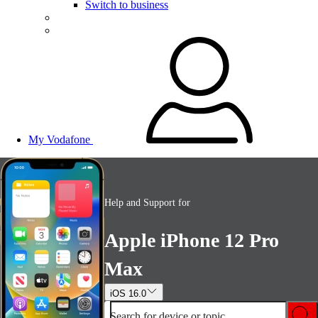
Switch to business
My Vodafone
Help and Support for
Apple iPhone 12 Pro
Max
iOS 16.0
Search for device or topic