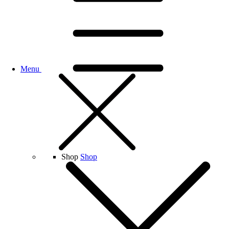
Menu
Shop
Shop