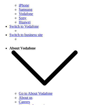
iPhone
Samsung
Vodafone
Sony
Huawei
Switch to Vodafone
Switch to business site
About Vodafone
Go to About Vodafone
About us
Careers