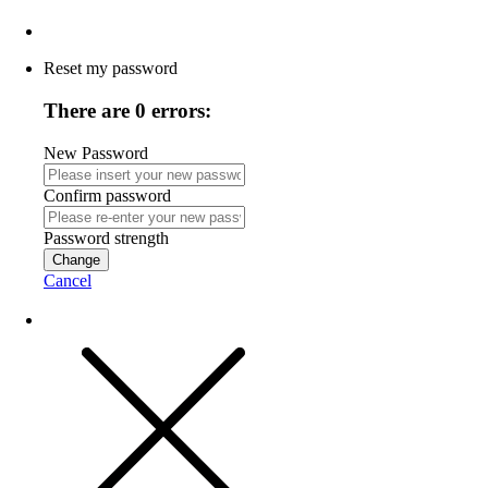
Reset my password
There are 0 errors:
New Password
Confirm password
Password strength
Change
Cancel