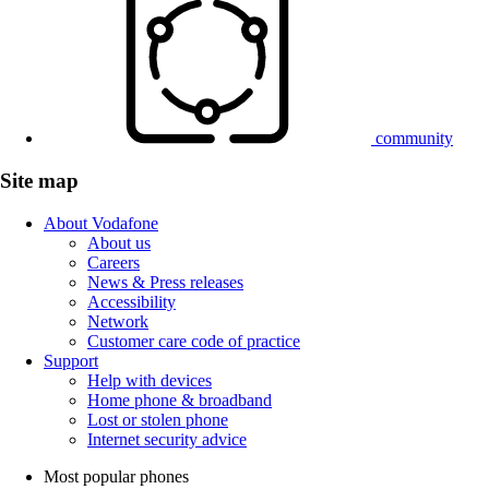
community
Site map
About Vodafone
About us
Careers
News & Press releases
Accessibility
Network
Customer care code of practice
Support
Help with devices
Home phone & broadband
Lost or stolen phone
Internet security advice
Most popular phones