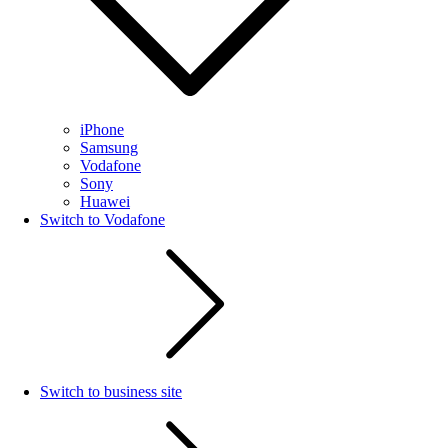
iPhone
Samsung
Vodafone
Sony
Huawei
Switch to Vodafone
Switch to business site