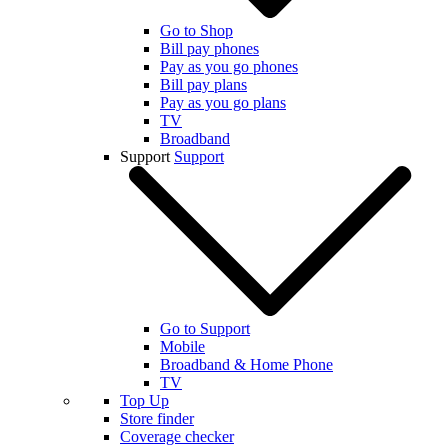
Go to Shop
Bill pay phones
Pay as you go phones
Bill pay plans
Pay as you go plans
TV
Broadband
Support
Support
Go to Support
Mobile
Broadband & Home Phone
TV
Top Up
Store finder
Coverage checker