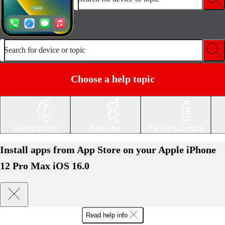
Search for device or topic
Choose a help topic
Getting started
Basic use
Calls and contacts
Install apps from App Store on your Apple iPhone
12 Pro Max iOS 16.0
Read help info