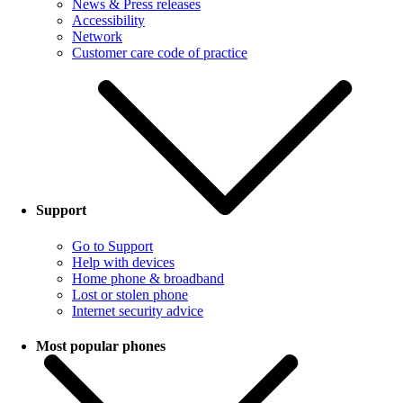
News & Press releases
Accessibility
Network
Customer care code of practice
Support
Go to Support
Help with devices
Home phone & broadband
Lost or stolen phone
Internet security advice
Most popular phones