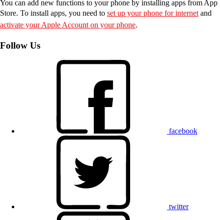
You can add new functions to your phone by installing apps from App
Store. To install apps, you need to
set up your phone for internet
and
activate your Apple Account on your phone
.
Follow Us
facebook
twitter