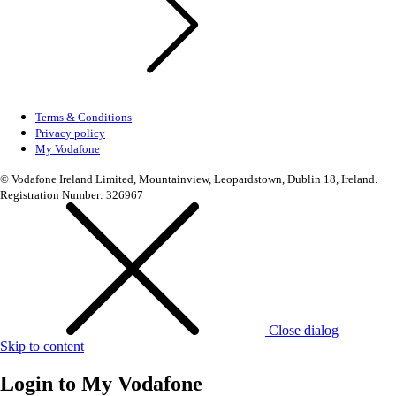
Terms & Conditions
Privacy policy
My Vodafone
© Vodafone Ireland Limited, Mountainview, Leopardstown, Dublin 18, Ireland.
Registration Number: 326967
Close dialog
Skip to content
Login to
My Vodafone