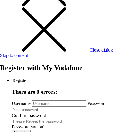
Close dialog
Skip to content
Register with
My Vodafone
Register
There are 0 errors:
Username
Password
Confirm password
Password strength