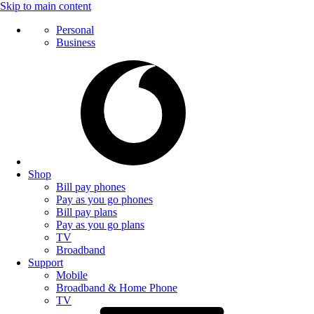
Skip to main content
Personal
Business
Shop
Bill pay phones
Pay as you go phones
Bill pay plans
Pay as you go plans
TV
Broadband
Support
Mobile
Broadband & Home Phone
TV