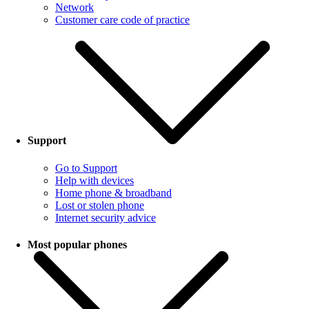
Network
Customer care code of practice
Support
Go to Support
Help with devices
Home phone & broadband
Lost or stolen phone
Internet security advice
Most popular phones