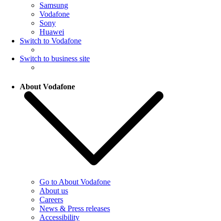
Samsung
Vodafone
Sony
Huawei
Switch to Vodafone
Switch to business site
About Vodafone
Go to About Vodafone
About us
Careers
News & Press releases
Accessibility