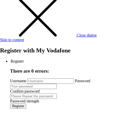
Close dialog
Skip to content
Register with
My Vodafone
Register
There are 0 errors:
Username
Password
Confirm password
Password strength
Register