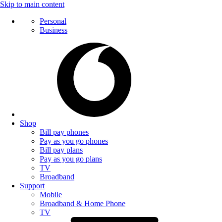
Skip to main content
Personal
Business
Shop
Bill pay phones
Pay as you go phones
Bill pay plans
Pay as you go plans
TV
Broadband
Support
Mobile
Broadband & Home Phone
TV