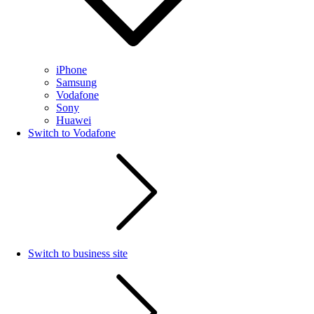
iPhone
Samsung
Vodafone
Sony
Huawei
Switch to Vodafone
Switch to business site