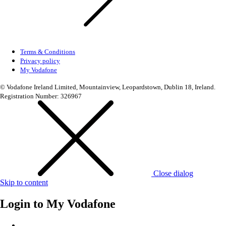
Terms & Conditions
Privacy policy
My Vodafone
© Vodafone Ireland Limited, Mountainview, Leopardstown, Dublin 18, Ireland.
Registration Number: 326967
Close dialog
Skip to content
Login to
My Vodafone