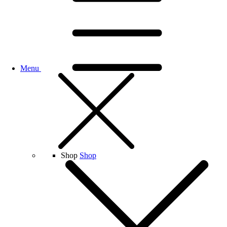
Menu
Shop
Shop