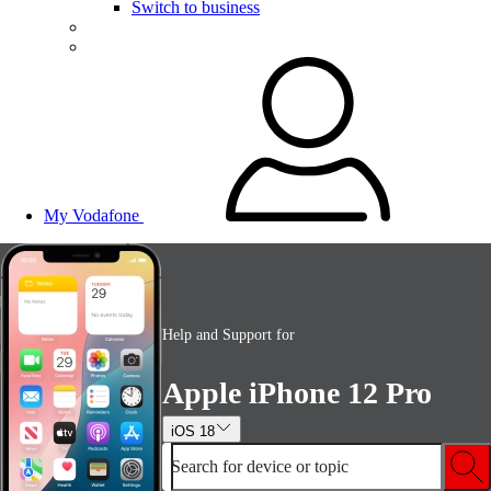
Switch to business
My Vodafone
Help and Support for
Apple iPhone 12 Pro
iOS 18
Search for device or topic