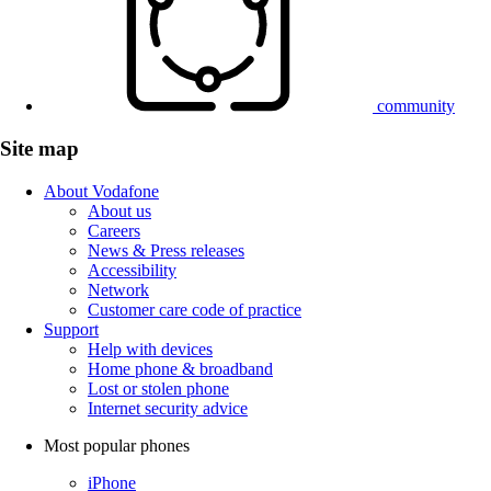
community
Site map
About Vodafone
About us
Careers
News & Press releases
Accessibility
Network
Customer care code of practice
Support
Help with devices
Home phone & broadband
Lost or stolen phone
Internet security advice
Most popular phones
iPhone