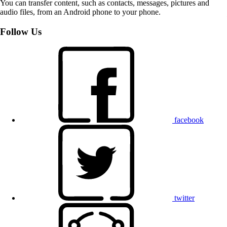
You can transfer content, such as contacts, messages, pictures and
audio files, from an Android phone to your phone.
Follow Us
facebook
twitter