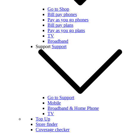
Go to Shop
Bill pay phones
Pay as you go phones
Bill pay plans
Pay as you go plans
TV
Broadband
Support
Support
Go to Support
Mobile
Broadband & Home Phone
TV
Top Up
Store finder
Coverage checker