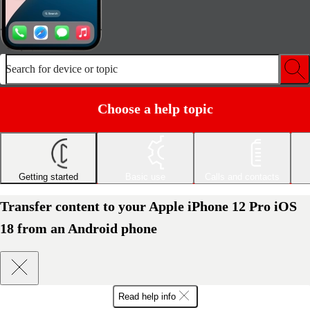
Search for device or topic
Choose a help topic
Getting started
Basic use
Calls and contacts
Transfer content to your Apple iPhone 12 Pro iOS
18 from an Android phone
Read help info