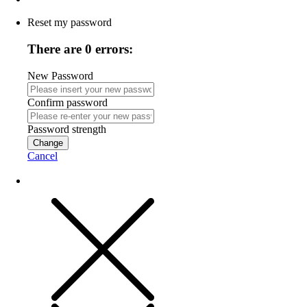
Reset my password
There are 0 errors:
New Password
Confirm password
Password strength
Change
Cancel