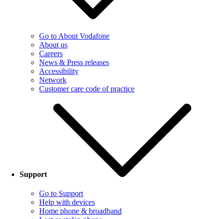
Go to About Vodafone
About us
Careers
News & Press releases
Accessibility
Network
Customer care code of practice
Support
Go to Support
Help with devices
Home phone & broadband