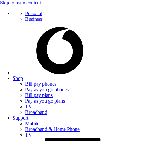
Skip to main content
Personal
Business
Shop
Bill pay phones
Pay as you go phones
Bill pay plans
Pay as you go plans
TV
Broadband
Support
Mobile
Broadband & Home Phone
TV