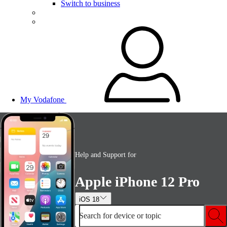
Switch to business
My Vodafone
Help and Support for
Apple iPhone 12 Pro
iOS 18
Search for device or topic