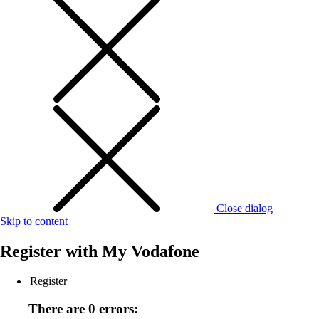
Close dialog
Skip to content
Register with
My Vodafone
Register
There are 0 errors: