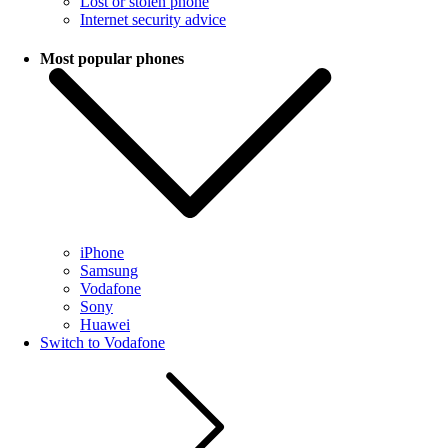
Lost or stolen phone
Internet security advice
Most popular phones
iPhone
Samsung
Vodafone
Sony
Huawei
Switch to Vodafone