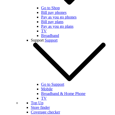
Go to Shop
Bill pay phones
Pay as you go phones
Bill pay plans
Pay as you go plans
TV
Broadband
Support
Support
Go to Support
Mobile
Broadband & Home Phone
TV
Top Up
Store finder
Coverage checker