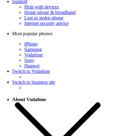
Support
Help with devices
Home phone & broadband
Lost or stolen phone
Internet security advice
Most popular phones
iPhone
Samsung
Vodafone
Sony
Huawei
Switch to Vodafone
Switch to business site
About Vodafone