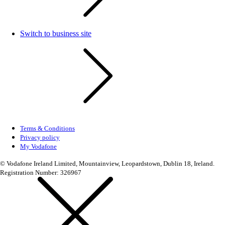
Switch to business site
Terms & Conditions
Privacy policy
My Vodafone
© Vodafone Ireland Limited, Mountainview, Leopardstown, Dublin 18, Ireland.
Registration Number: 326967