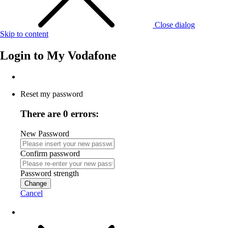
Close dialog
Skip to content
Login to
My Vodafone
Reset my password
There are 0 errors:
New Password
Confirm password
Password strength
Change
Cancel