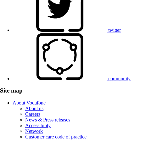
twitter
community
Site map
About Vodafone
About us
Careers
News & Press releases
Accessibility
Network
Customer care code of practice