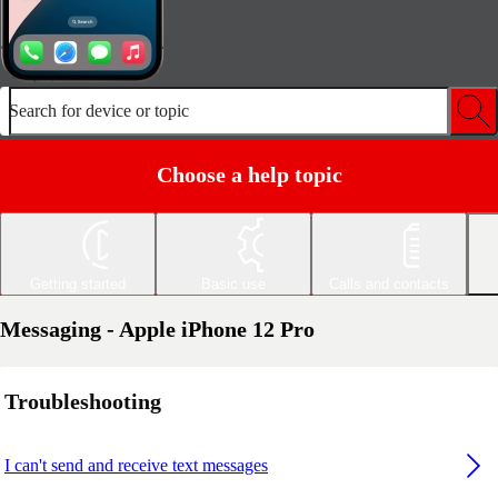
Search for device or topic
Choose a help topic
Getting started
Basic use
Calls and contacts
Messaging - Apple iPhone 12 Pro
Troubleshooting
I can't send and receive text messages