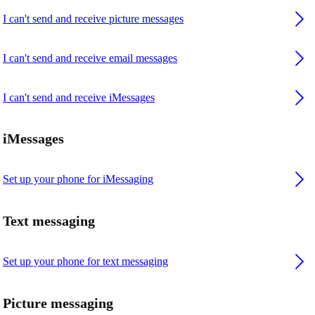
I can't send and receive picture messages
I can't send and receive email messages
I can't send and receive iMessages
iMessages
Set up your phone for iMessaging
Text messaging
Set up your phone for text messaging
Picture messaging