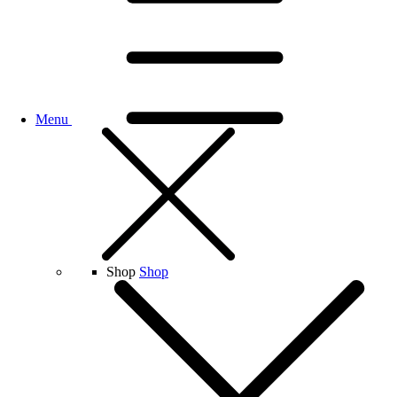
Menu
Shop
Shop