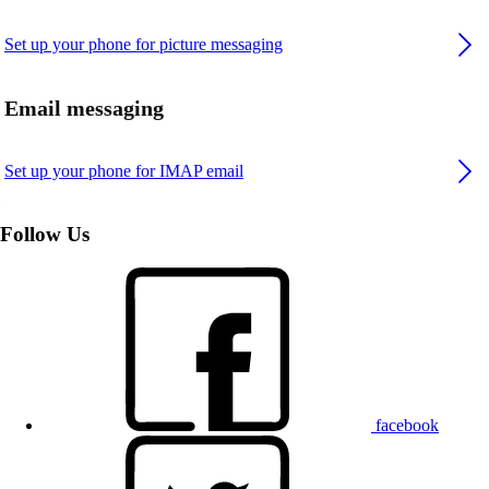
Set up your phone for picture messaging
Email messaging
Set up your phone for IMAP email
Follow Us
facebook