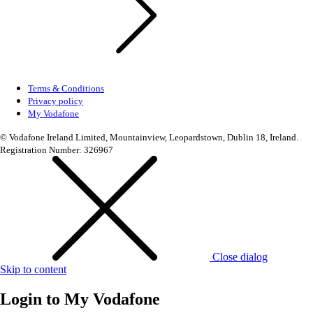
Terms & Conditions
Privacy policy
My Vodafone
© Vodafone Ireland Limited, Mountainview, Leopardstown, Dublin 18, Ireland.
Registration Number: 326967
Close dialog
Skip to content
Login to
My Vodafone