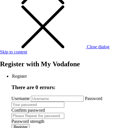
Close dialog
Skip to content
Register with
My Vodafone
Register
There are 0 errors:
Username
Password
Confirm password
Password strength
Register