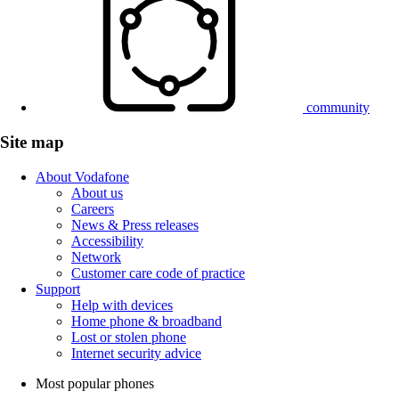
community
Site map
About Vodafone
About us
Careers
News & Press releases
Accessibility
Network
Customer care code of practice
Support
Help with devices
Home phone & broadband
Lost or stolen phone
Internet security advice
Most popular phones