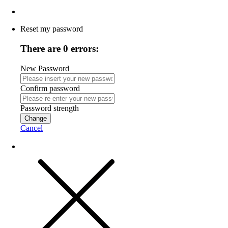
Reset my password
There are 0 errors:
New Password
Confirm password
Password strength
Change
Cancel