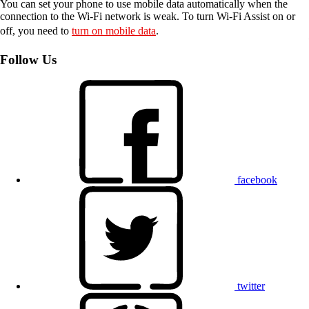
You can set your phone to use mobile data automatically when the
connection to the Wi-Fi network is weak. To turn Wi-Fi Assist on or
off, you need to
turn on mobile data
.
Follow Us
facebook
twitter