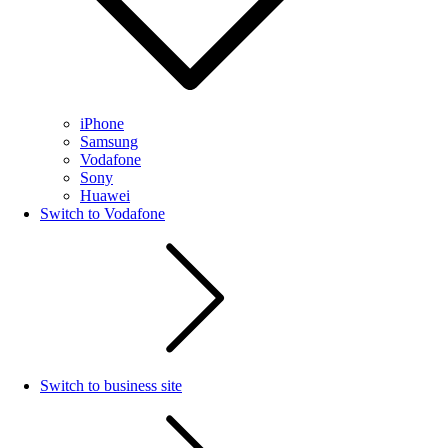
iPhone
Samsung
Vodafone
Sony
Huawei
Switch to Vodafone
Switch to business site