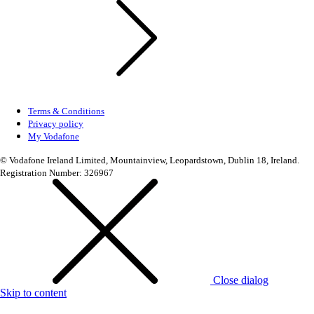
Terms & Conditions
Privacy policy
My Vodafone
© Vodafone Ireland Limited, Mountainview, Leopardstown, Dublin 18, Ireland.
Registration Number: 326967
Close dialog
Skip to content