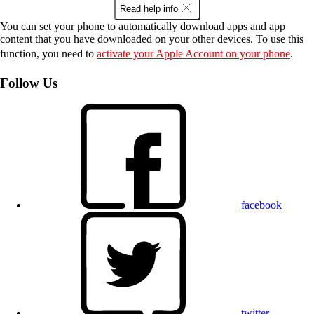
Read help info
You can set your phone to automatically download apps and app
content that you have downloaded on your other devices. To use this
function, you need to
activate your Apple Account on your phone
.
Follow Us
facebook
twitter