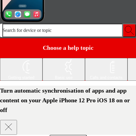
Search for device or topic
Choose a help topic
Getting started
Basic use
Calls and contacts
Turn automatic synchronisation of apps and app
content on your Apple iPhone 12 Pro iOS 18 on or
off