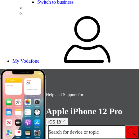
Switch to business
My Vodafone
Help and Support for
Apple iPhone 12 Pro
iOS 18
Search for device or topic