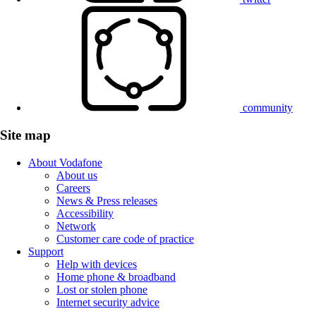
community
Site map
About Vodafone
About us
Careers
News & Press releases
Accessibility
Network
Customer care code of practice
Support
Help with devices
Home phone & broadband
Lost or stolen phone
Internet security advice