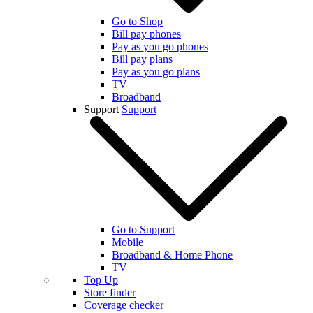
Go to Shop
Bill pay phones
Pay as you go phones
Bill pay plans
Pay as you go plans
TV
Broadband
Support
Support
Go to Support
Mobile
Broadband & Home Phone
TV
Top Up
Store finder
Coverage checker