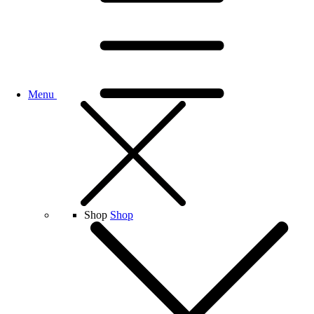
Menu
Shop
Shop