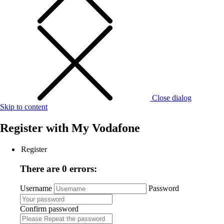
Close dialog
Skip to content
Register with
My Vodafone
Register
There are 0 errors:
Username
Password
Confirm password