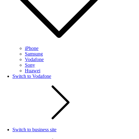
iPhone
Samsung
Vodafone
Sony
Huawei
Switch to Vodafone
Switch to business site