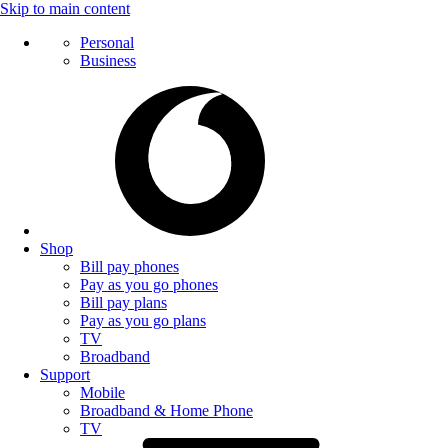
Skip to main content
Personal
Business
Shop
Bill pay phones
Pay as you go phones
Bill pay plans
Pay as you go plans
TV
Broadband
Support
Mobile
Broadband & Home Phone
TV