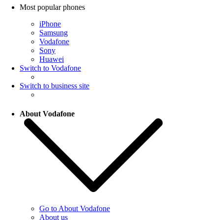
Most popular phones
iPhone
Samsung
Vodafone
Sony
Huawei
Switch to Vodafone
Switch to business site
About Vodafone
Go to About Vodafone
About us