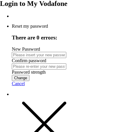
Login to
My Vodafone
Reset my password
There are 0 errors:
New Password
Confirm password
Password strength
Change
Cancel