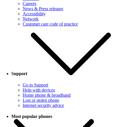
Careers
News & Press releases
Accessibility
Network
Customer care code of practice
Support
Go to Support
Help with devices
Home phone & broadband
Lost or stolen phone
Internet security advice
Most popular phones