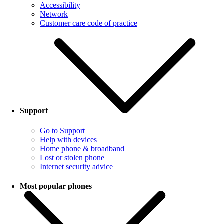
Accessibility
Network
Customer care code of practice
Support
Go to Support
Help with devices
Home phone & broadband
Lost or stolen phone
Internet security advice
Most popular phones