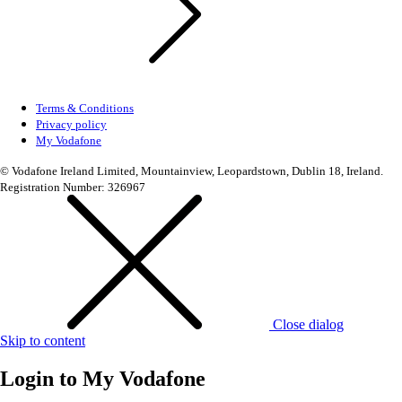
Terms & Conditions
Privacy policy
My Vodafone
© Vodafone Ireland Limited, Mountainview, Leopardstown, Dublin 18, Ireland.
Registration Number: 326967
Close dialog
Skip to content
Login to
My Vodafone