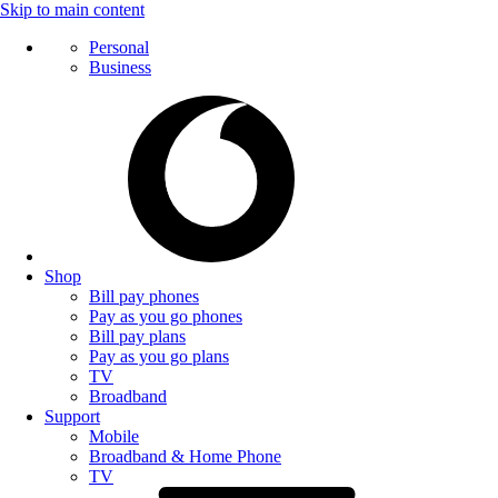
Skip to main content
Personal
Business
Shop
Bill pay phones
Pay as you go phones
Bill pay plans
Pay as you go plans
TV
Broadband
Support
Mobile
Broadband & Home Phone
TV