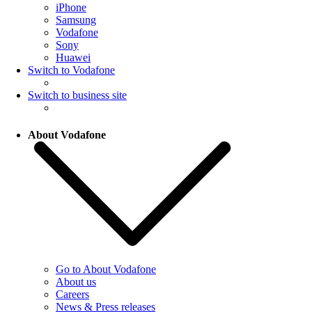
iPhone
Samsung
Vodafone
Sony
Huawei
Switch to Vodafone
Switch to business site
About Vodafone
Go to About Vodafone
About us
Careers
News & Press releases