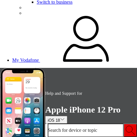
Switch to business
My Vodafone
Help and Support for
Apple iPhone 12 Pro
iOS 18
Search for device or topic