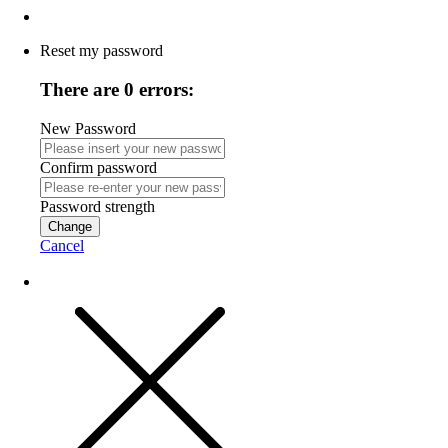
Reset my password
There are 0 errors:
New Password
Confirm password
Password strength
Change
Cancel