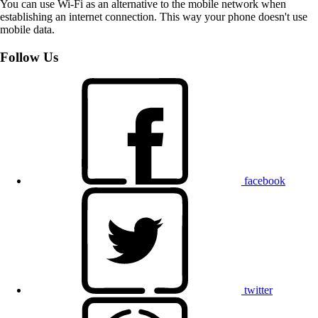
You can use Wi-Fi as an alternative to the mobile network when
establishing an internet connection. This way your phone doesn't use
mobile data.
Follow Us
facebook
twitter