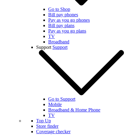
Go to Shop
Bill pay phones
Pay as you go phones
Bill pay plans
Pay as you go plans
TV
Broadband
Support
Support
Go to Support
Mobile
Broadband & Home Phone
TV
Top Up
Store finder
Coverage checker