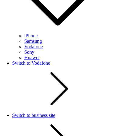
iPhone
Samsung
Vodafone
Sony
Huawei
Switch to Vodafone
Switch to business site