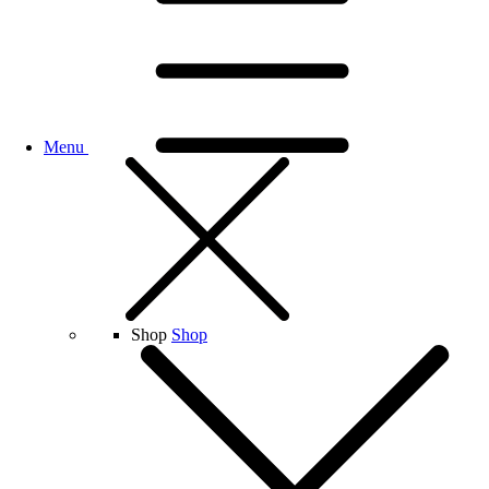
Menu
Shop
Shop