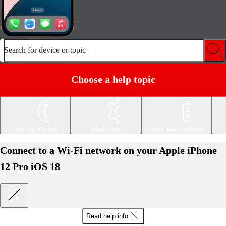
Search for device or topic
Choose a help topic
Getting started
Basic use
Calls and contacts
Connect to a Wi-Fi network on your Apple iPhone
12 Pro iOS 18
Read help info