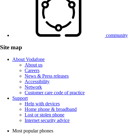
community
Site map
About Vodafone
About us
Careers
News & Press releases
Accessibility
Network
Customer care code of practice
Support
Help with devices
Home phone & broadband
Lost or stolen phone
Internet security advice
Most popular phones