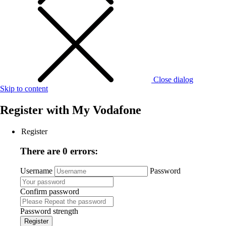
Close dialog
Skip to content
Register with
My Vodafone
Register
There are 0 errors:
Username
Password
Confirm password
Password strength
Register