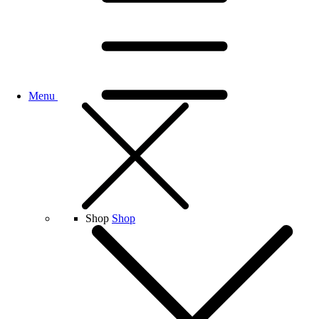
Menu
Shop
Shop