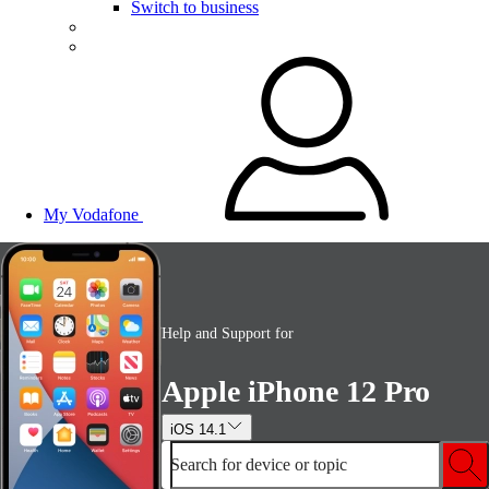
Switch to business
My Vodafone
Help and Support for
Apple iPhone 12 Pro
iOS 14.1
Search for device or topic