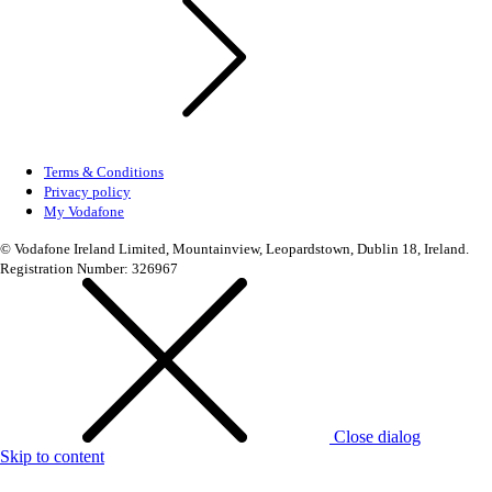
Terms & Conditions
Privacy policy
My Vodafone
© Vodafone Ireland Limited, Mountainview, Leopardstown, Dublin 18, Ireland.
Registration Number: 326967
Close dialog
Skip to content