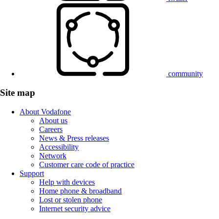
community
Site map
About Vodafone
About us
Careers
News & Press releases
Accessibility
Network
Customer care code of practice
Support
Help with devices
Home phone & broadband
Lost or stolen phone
Internet security advice