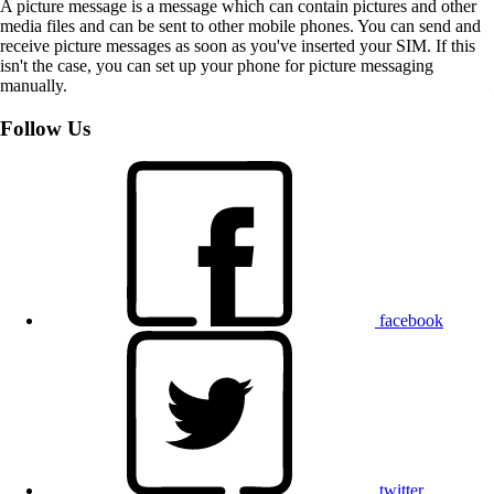
A picture message is a message which can contain pictures and other
media files and can be sent to other mobile phones. You can send and
receive picture messages as soon as you've inserted your SIM. If this
isn't the case, you can set up your phone for picture messaging
manually.
Follow Us
facebook
twitter