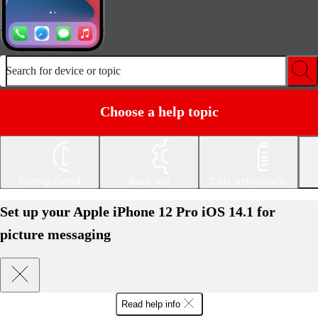
Search for device or topic
Choose a help topic
Getting started
Basic use
Calls and contacts
Set up your Apple iPhone 12 Pro iOS 14.1 for
picture messaging
Read help info