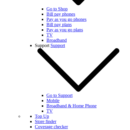
Go to Shop
Bill pay phones
Pay as you go phones
Bill pay plans
Pay as you go plans
TV
Broadband
Support
Support
Go to Support
Mobile
Broadband & Home Phone
TV
Top Up
Store finder
Coverage checker