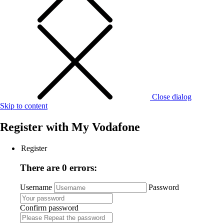
Close dialog
Skip to content
Register with
My Vodafone
Register
There are 0 errors:
Username
Password
Confirm password