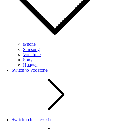
iPhone
Samsung
Vodafone
Sony
Huawei
Switch to Vodafone
Switch to business site