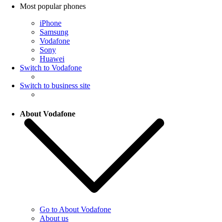
Most popular phones
iPhone
Samsung
Vodafone
Sony
Huawei
Switch to Vodafone
Switch to business site
About Vodafone
Go to About Vodafone
About us