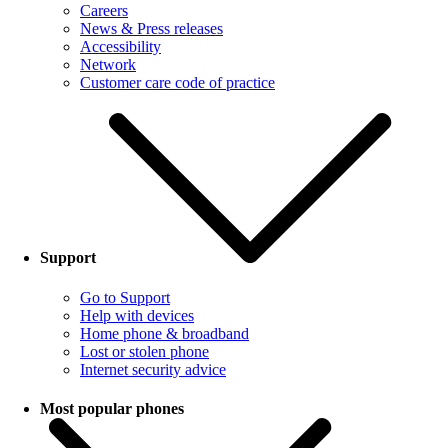
Careers
News & Press releases
Accessibility
Network
Customer care code of practice
Support
Go to Support
Help with devices
Home phone & broadband
Lost or stolen phone
Internet security advice
Most popular phones