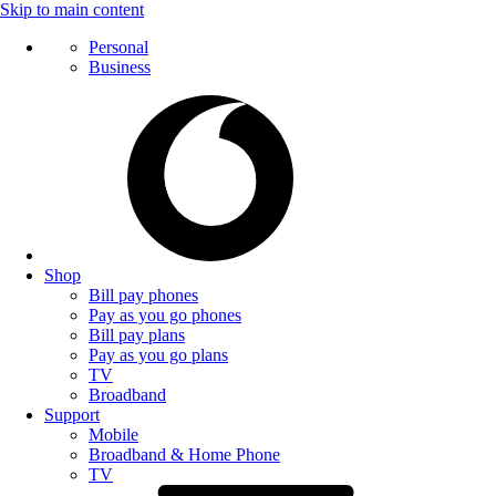
Skip to main content
Personal
Business
Shop
Bill pay phones
Pay as you go phones
Bill pay plans
Pay as you go plans
TV
Broadband
Support
Mobile
Broadband & Home Phone
TV