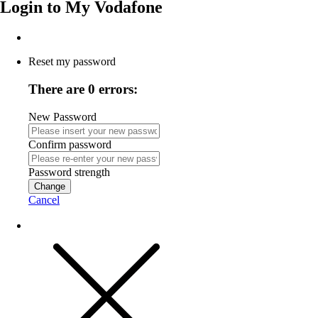
Login to
My Vodafone
Reset my password
There are 0 errors:
New Password
Confirm password
Password strength
Change
Cancel