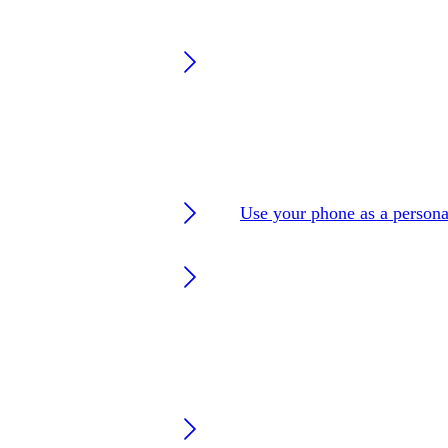
Use your phone as a persona