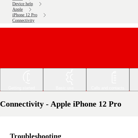
Device help
Apple
iPhone 12 Pro
Connectivity
Getting started
Basic use
Calls and contacts
Connectivity - Apple iPhone 12 Pro
Troubleshooting