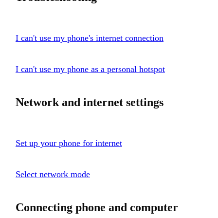
I can't use my phone's internet connection
I can't use my phone as a personal hotspot
Network and internet settings
Set up your phone for internet
Select network mode
Connecting phone and computer