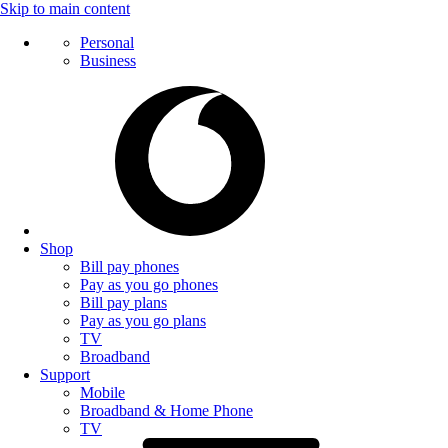
Skip to main content
Personal
Business
Shop
Bill pay phones
Pay as you go phones
Bill pay plans
Pay as you go plans
TV
Broadband
Support
Mobile
Broadband & Home Phone
TV