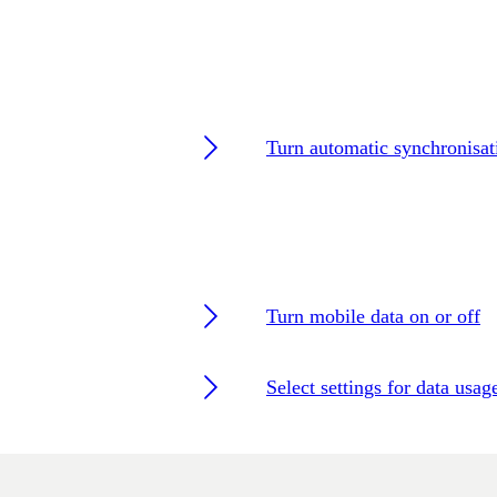
Turn automatic synchronisat
Turn mobile data on or off
Select settings for data usag