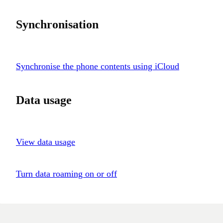
Synchronisation
Synchronise the phone contents using iCloud
Data usage
View data usage
Turn data roaming on or off