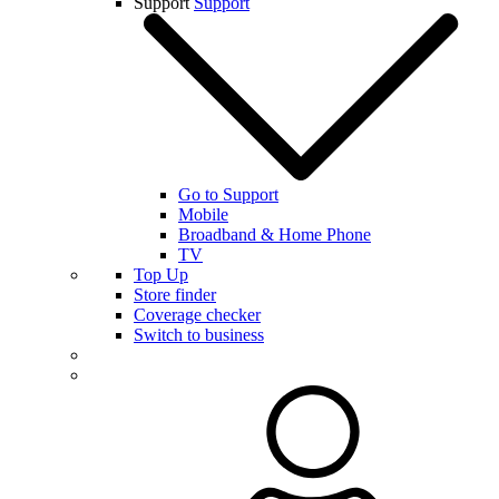
Support
Support
Go to Support
Mobile
Broadband & Home Phone
TV
Top Up
Store finder
Coverage checker
Switch to business