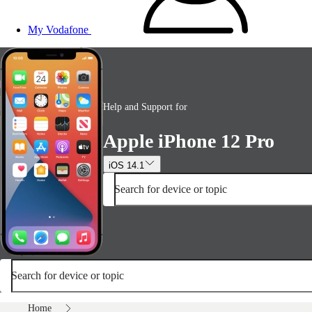
My Vodafone
Help and Support for
Apple iPhone 12 Pro
iOS 14.1
Search for device or topic
Search for device or topic
Home