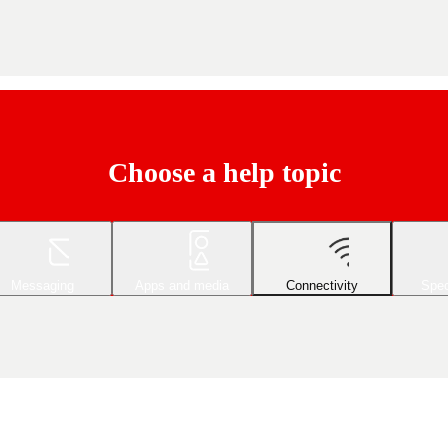
Choose a help topic
Messaging
Apps and media
Connectivity
Spec