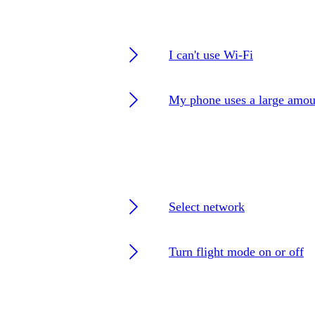
I can't use Wi-Fi
My phone uses a large amou
Select network
Turn flight mode on or off