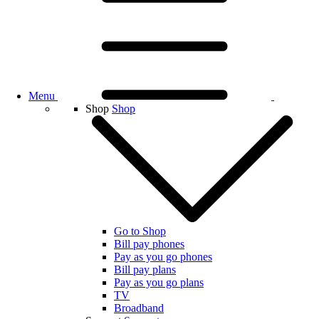
Menu
Shop
Shop
Go to Shop
Bill pay phones
Pay as you go phones
Bill pay plans
Pay as you go plans
TV
Broadband