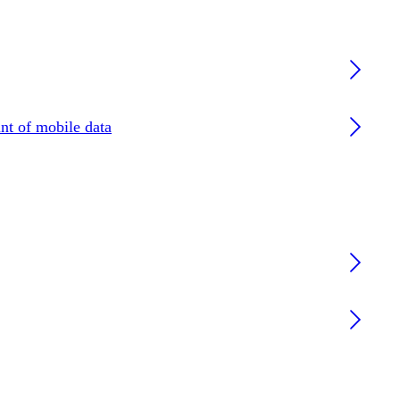
nt of mobile data