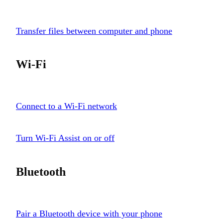
Transfer files between computer and phone
Wi-Fi
Connect to a Wi-Fi network
Turn Wi-Fi Assist on or off
Bluetooth
Pair a Bluetooth device with your phone