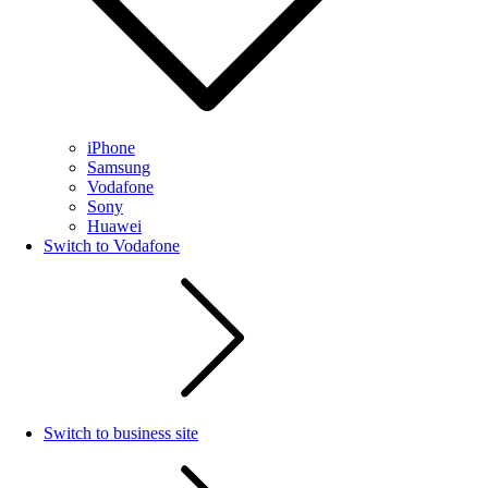
iPhone
Samsung
Vodafone
Sony
Huawei
Switch to Vodafone
Switch to business site