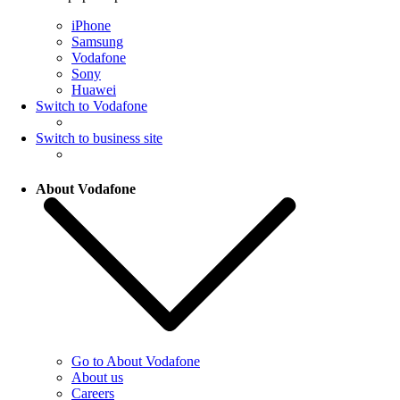
iPhone
Samsung
Vodafone
Sony
Huawei
Switch to Vodafone
Switch to business site
About Vodafone
Go to About Vodafone
About us
Careers