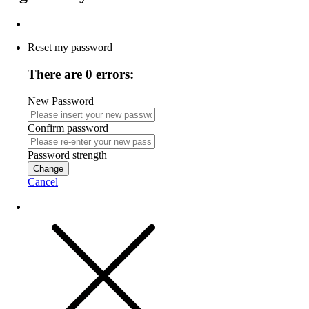
Reset my password
There are 0 errors:
New Password
Confirm password
Password strength
Change
Cancel