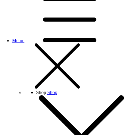
Menu
Shop
Shop