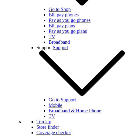
Go to Shop
Bill pay phones
Pay as you go phones
Bill pay plans
Pay as you go plans
TV
Broadband
Support
Support
Go to Support
Mobile
Broadband & Home Phone
TV
Top Up
Store finder
Coverage checker