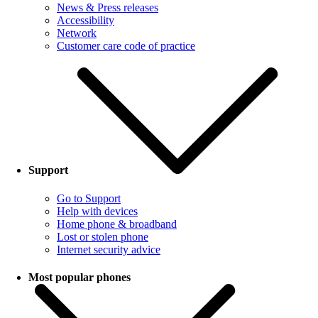
News & Press releases
Accessibility
Network
Customer care code of practice
Support
Go to Support
Help with devices
Home phone & broadband
Lost or stolen phone
Internet security advice
Most popular phones