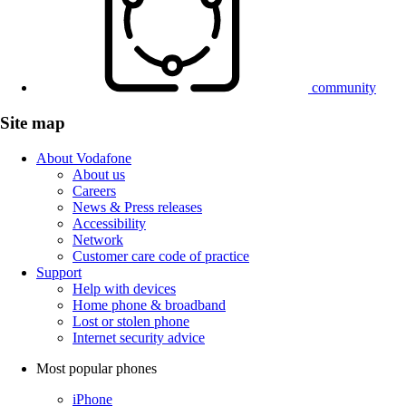
community
Site map
About Vodafone
About us
Careers
News & Press releases
Accessibility
Network
Customer care code of practice
Support
Help with devices
Home phone & broadband
Lost or stolen phone
Internet security advice
Most popular phones
iPhone