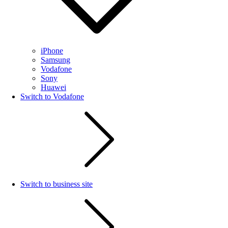
iPhone
Samsung
Vodafone
Sony
Huawei
Switch to Vodafone
Switch to business site