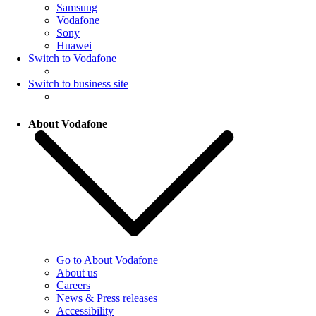
Samsung
Vodafone
Sony
Huawei
Switch to Vodafone
Switch to business site
About Vodafone
Go to About Vodafone
About us
Careers
News & Press releases
Accessibility