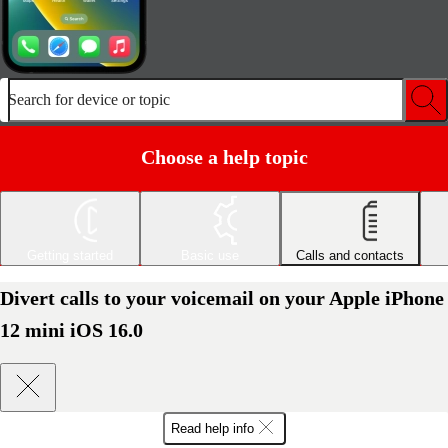
Search for device or topic
Choose a help topic
Getting started
Basic use
Calls and contacts
Divert calls to your voicemail on your Apple iPhone
12 mini iOS 16.0
Read help info