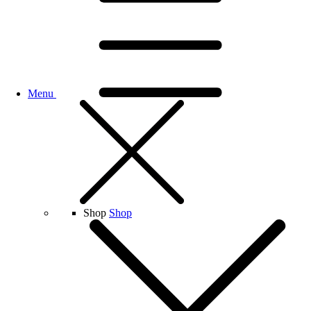
Menu
Shop
Shop