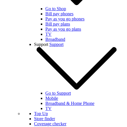
Go to Shop
Bill pay phones
Pay as you go phones
Bill pay plans
Pay as you go plans
TV
Broadband
Support
Support
Go to Support
Mobile
Broadband & Home Phone
TV
Top Up
Store finder
Coverage checker