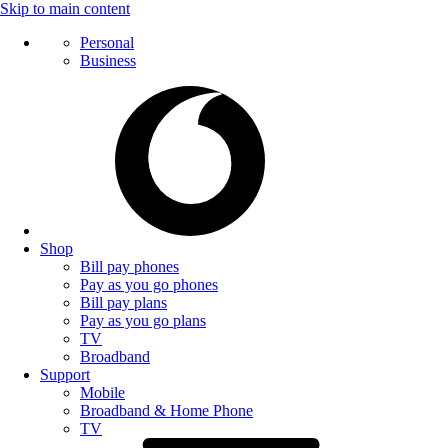
Skip to main content
Personal
Business
Shop
Bill pay phones
Pay as you go phones
Bill pay plans
Pay as you go plans
TV
Broadband
Support
Mobile
Broadband & Home Phone
TV