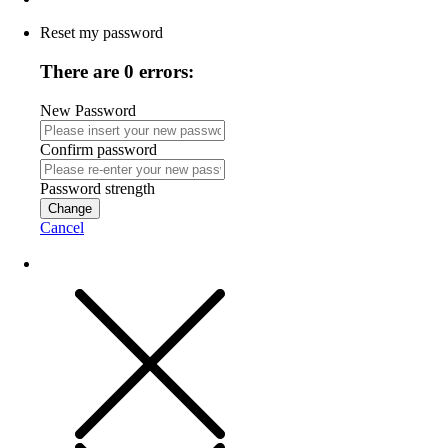
Reset my password
There are 0 errors:
New Password
Confirm password
Password strength
Change
Cancel