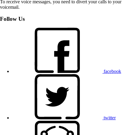
To receive voice messages, you need to divert your calls to your
voicemail.
Follow Us
facebook
twitter