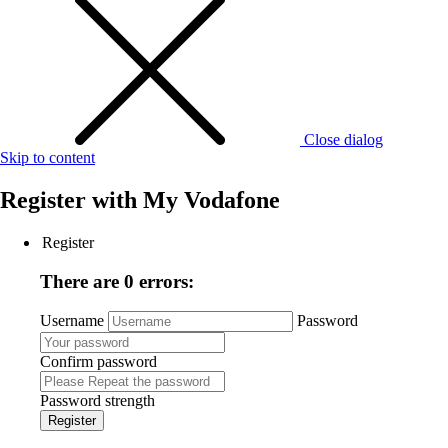
Close dialog
Skip to content
Register with
My Vodafone
Register
There are 0 errors:
Username
Password
Confirm password
Password strength
Register