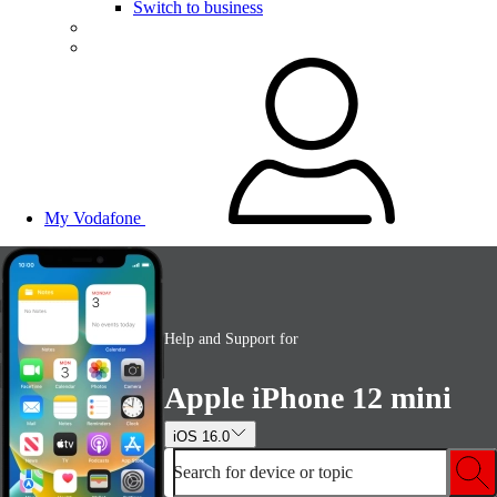
Switch to business
My Vodafone
Help and Support for
Apple iPhone 12 mini
iOS 16.0
Search for device or topic