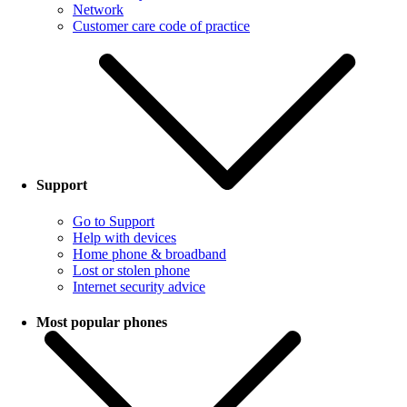
Network
Customer care code of practice
Support
Go to Support
Help with devices
Home phone & broadband
Lost or stolen phone
Internet security advice
Most popular phones