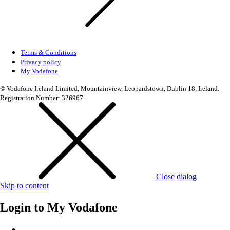
Terms & Conditions
Privacy policy
My Vodafone
© Vodafone Ireland Limited, Mountainview, Leopardstown, Dublin 18, Ireland.
Registration Number: 326967
Close dialog
Skip to content
Login to
My Vodafone