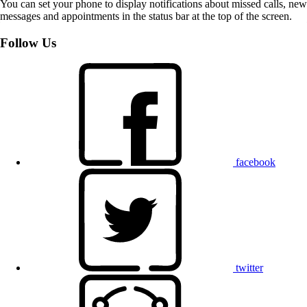
You can set your phone to display notifications about missed calls, new
messages and appointments in the status bar at the top of the screen.
Follow Us
facebook
twitter