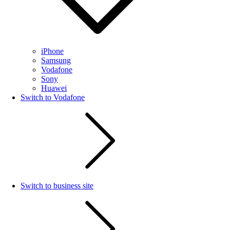
iPhone
Samsung
Vodafone
Sony
Huawei
Switch to Vodafone
Switch to business site