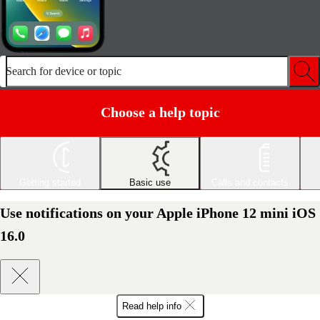
Search for device or topic
Choose a help topic
Getting started
Basic use
Calls and contacts
Use notifications on your Apple iPhone 12 mini iOS
16.0
Read help info