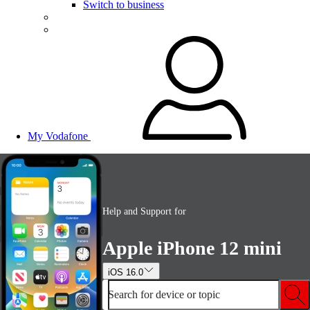
Switch to business
My Vodafone
Help and Support for
Apple iPhone 12 mini
iOS 16.0
Search for device or topic