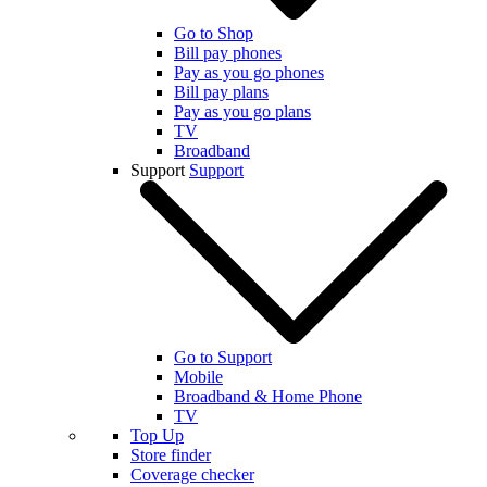
Go to Shop
Bill pay phones
Pay as you go phones
Bill pay plans
Pay as you go plans
TV
Broadband
Support
Support
Go to Support
Mobile
Broadband & Home Phone
TV
Top Up
Store finder
Coverage checker