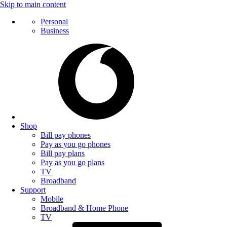
Skip to main content
Personal
Business
Shop
Bill pay phones
Pay as you go phones
Bill pay plans
Pay as you go plans
TV
Broadband
Support
Mobile
Broadband & Home Phone
TV