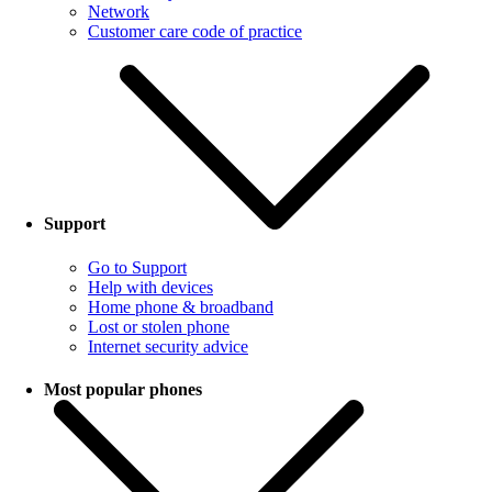
Network
Customer care code of practice
Support
Go to Support
Help with devices
Home phone & broadband
Lost or stolen phone
Internet security advice
Most popular phones