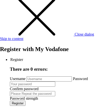
Close dialog
Skip to content
Register with
My Vodafone
Register
There are 0 errors:
Username
Password
Confirm password
Password strength
Register