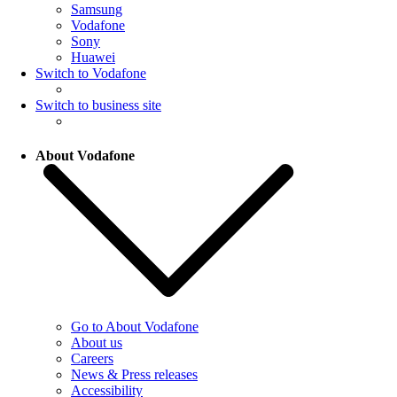
Samsung
Vodafone
Sony
Huawei
Switch to Vodafone
Switch to business site
About Vodafone
Go to About Vodafone
About us
Careers
News & Press releases
Accessibility