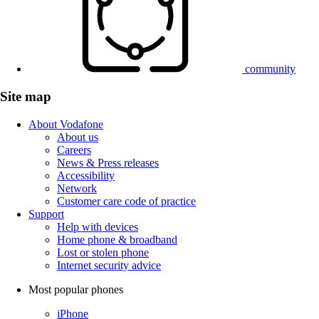
community
Site map
About Vodafone
About us
Careers
News & Press releases
Accessibility
Network
Customer care code of practice
Support
Help with devices
Home phone & broadband
Lost or stolen phone
Internet security advice
Most popular phones
iPhone