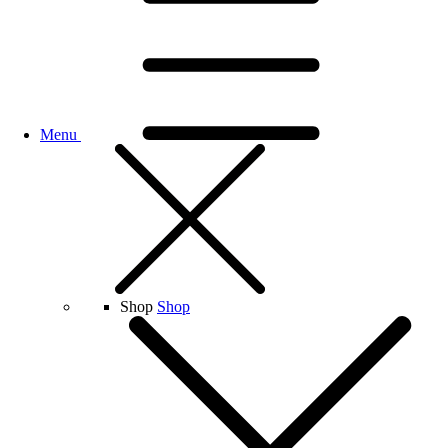
Menu
Shop
Shop