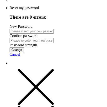
Reset my password
There are 0 errors:
New Password
Confirm password
Password strength
Change
Cancel