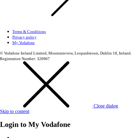
Terms & Conditions
Privacy policy
My Vodafone
© Vodafone Ireland Limited, Mountainview, Leopardstown, Dublin 18, Ireland.
Registration Number: 326967
Close dialog
Skip to content
Login to
My Vodafone