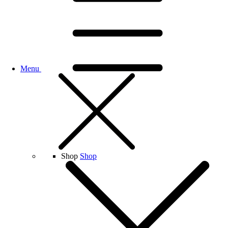
Menu
Shop
Shop