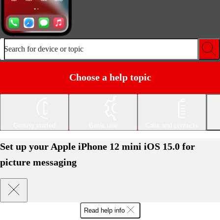
Search for device or topic
Choose a help topic
Getting started
Basic use
Calls and contacts
Set up your Apple iPhone 12 mini iOS 15.0 for
picture messaging
Read help info