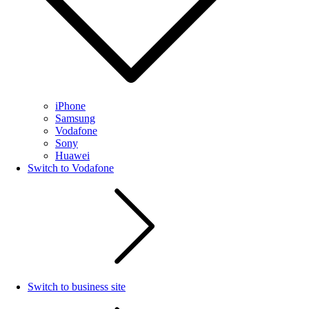
iPhone
Samsung
Vodafone
Sony
Huawei
Switch to Vodafone
Switch to business site