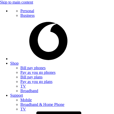
Skip to main content
Personal
Business
Shop
Bill pay phones
Pay as you go phones
Bill pay plans
Pay as you go plans
TV
Broadband
Support
Mobile
Broadband & Home Phone
TV