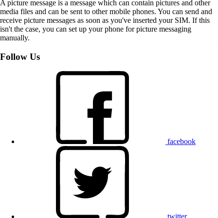
A picture message is a message which can contain pictures and other
media files and can be sent to other mobile phones. You can send and
receive picture messages as soon as you've inserted your SIM. If this
isn't the case, you can set up your phone for picture messaging
manually.
Follow Us
facebook
twitter