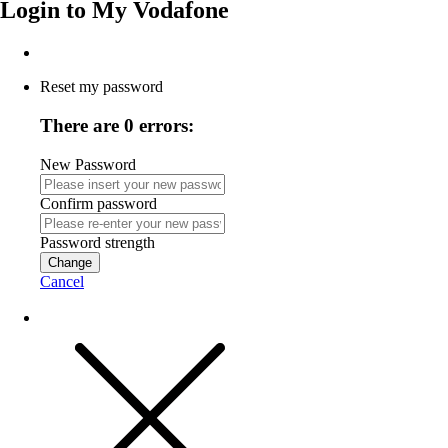
Login to
My Vodafone
Reset my password
There are 0 errors:
New Password
Confirm password
Password strength
Change
Cancel