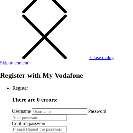
Close dialog
Skip to content
Register with
My Vodafone
Register
There are 0 errors:
Username
Password
Confirm password