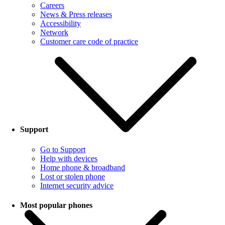
Careers
News & Press releases
Accessibility
Network
Customer care code of practice
Support
Go to Support
Help with devices
Home phone & broadband
Lost or stolen phone
Internet security advice
Most popular phones