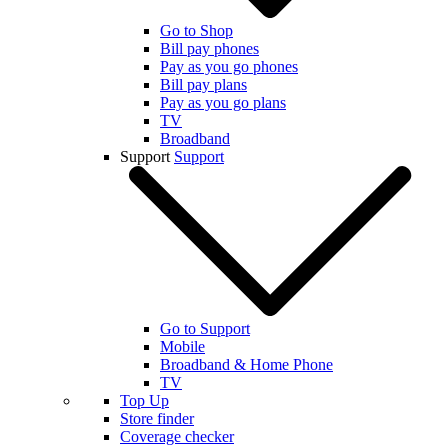
Go to Shop
Bill pay phones
Pay as you go phones
Bill pay plans
Pay as you go plans
TV
Broadband
Support
Support
Go to Support
Mobile
Broadband & Home Phone
TV
Top Up
Store finder
Coverage checker