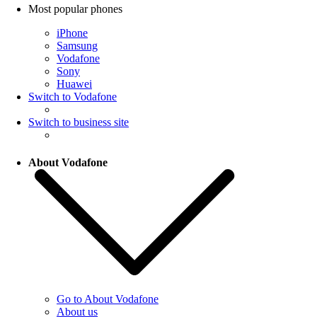
Most popular phones
iPhone
Samsung
Vodafone
Sony
Huawei
Switch to Vodafone
Switch to business site
About Vodafone
Go to About Vodafone
About us