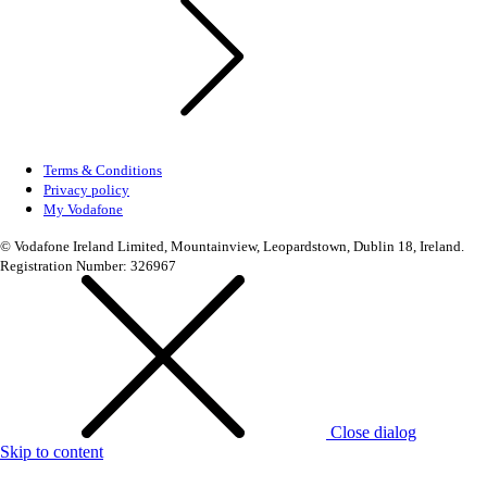
Terms & Conditions
Privacy policy
My Vodafone
© Vodafone Ireland Limited, Mountainview, Leopardstown, Dublin 18, Ireland.
Registration Number: 326967
Close dialog
Skip to content