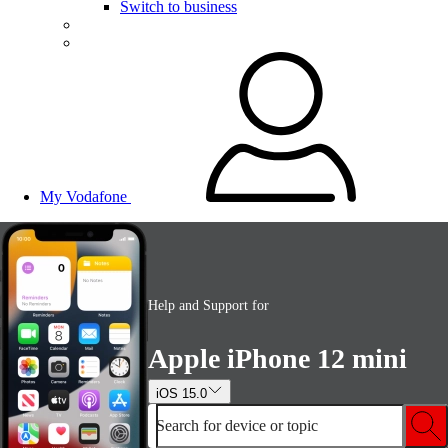
Switch to business
My Vodafone
Help and Support for
Apple iPhone 12 mini
iOS 15.0
Search for device or topic