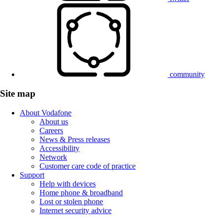
community
Site map
About Vodafone
About us
Careers
News & Press releases
Accessibility
Network
Customer care code of practice
Support
Help with devices
Home phone & broadband
Lost or stolen phone
Internet security advice