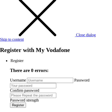
Close dialog
Skip to content
Register with
My Vodafone
Register
There are 0 errors:
Username
Password
Confirm password
Password strength
Register