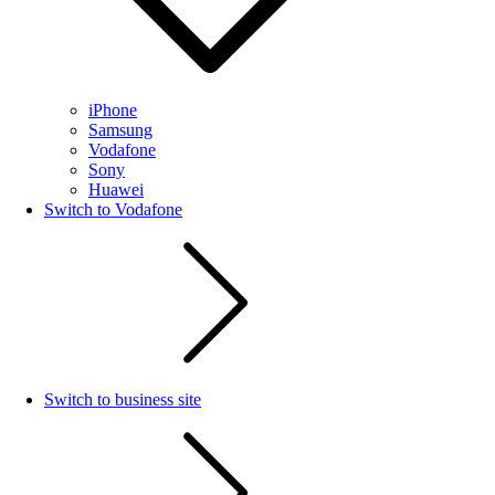
iPhone
Samsung
Vodafone
Sony
Huawei
Switch to Vodafone
Switch to business site