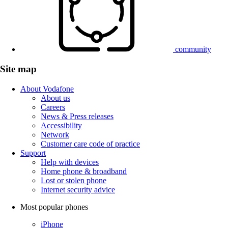
community
Site map
About Vodafone
About us
Careers
News & Press releases
Accessibility
Network
Customer care code of practice
Support
Help with devices
Home phone & broadband
Lost or stolen phone
Internet security advice
Most popular phones
iPhone