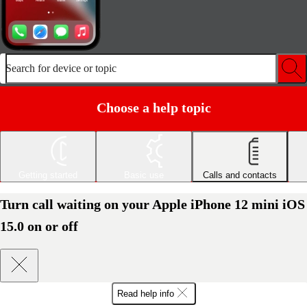
Search for device or topic
Choose a help topic
Getting started
Basic use
Calls and contacts
Turn call waiting on your Apple iPhone 12 mini iOS
15.0 on or off
Read help info