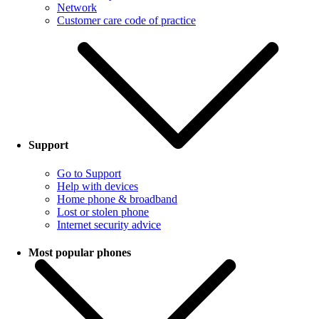
Network
Customer care code of practice
Support
Go to Support
Help with devices
Home phone & broadband
Lost or stolen phone
Internet security advice
Most popular phones