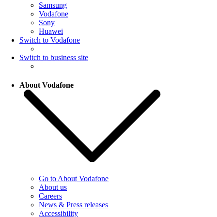
Samsung
Vodafone
Sony
Huawei
Switch to Vodafone
Switch to business site
About Vodafone
Go to About Vodafone
About us
Careers
News & Press releases
Accessibility