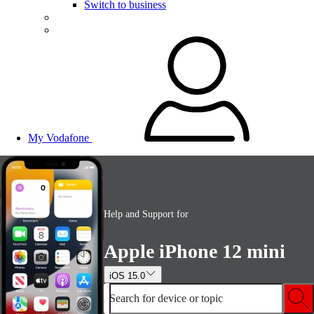
Switch to business
My Vodafone
Help and Support for
Apple iPhone 12 mini
iOS 15.0
Search for device or topic