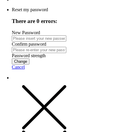
Reset my password
There are 0 errors:
New Password
Confirm password
Password strength
Change
Cancel