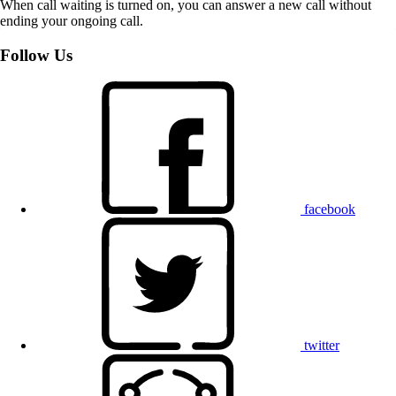
When call waiting is turned on, you can answer a new call without
ending your ongoing call.
Follow Us
facebook
twitter