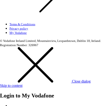
Terms & Conditions
Privacy policy
My Vodafone
© Vodafone Ireland Limited, Mountainview, Leopardstown, Dublin 18, Ireland.
Registration Number: 326967
Close dialog
Skip to content
Login to
My Vodafone