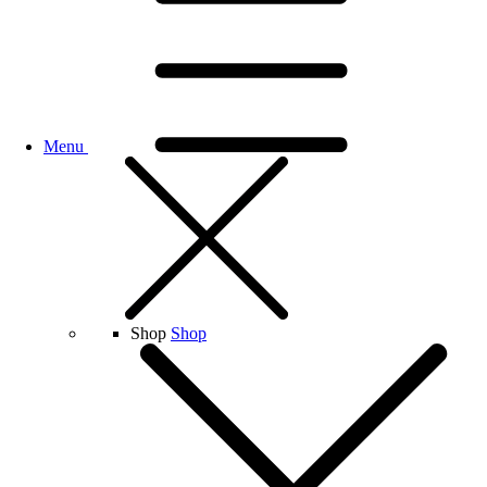
Menu
Shop
Shop