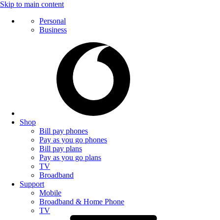
Skip to main content
Personal
Business
Shop
Bill pay phones
Pay as you go phones
Bill pay plans
Pay as you go plans
TV
Broadband
Support
Mobile
Broadband & Home Phone
TV