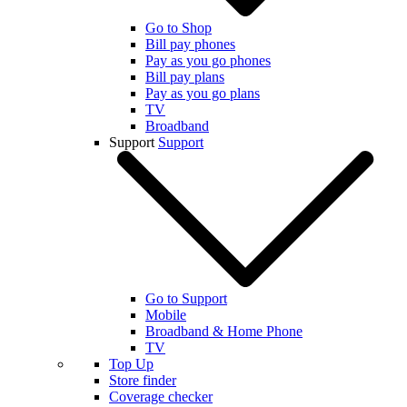
Go to Shop
Bill pay phones
Pay as you go phones
Bill pay plans
Pay as you go plans
TV
Broadband
Support
Support
Go to Support
Mobile
Broadband & Home Phone
TV
Top Up
Store finder
Coverage checker